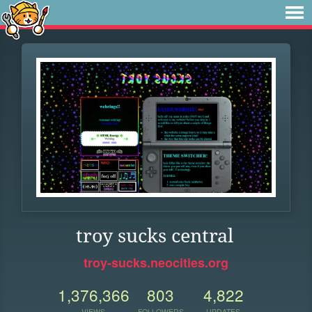
troy sucks central
troy-sucks.neocities.org
1,376,366
803
4,822
VIEWS
FOLLOWERS
UPDATES