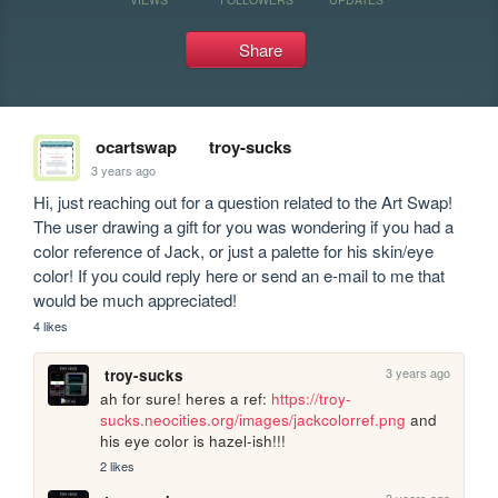
Share
ocartswap
troy-sucks
3 years ago
Hi, just reaching out for a question related to the Art Swap! 
The user drawing a gift for you was wondering if you had a 
color reference of Jack, or just a palette for his skin/eye 
color! If you could reply here or send an e-mail to me that 
would be much appreciated!
4 likes
3 years ago
troy-sucks
ah for sure! heres a ref: 
https://troy-
sucks.neocities.org/images/jackcolorref.png
 and 
his eye color is hazel-ish!!! 
2 likes
3 years ago