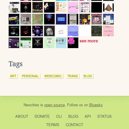
see more
Tags
ART
PERSONAL
WEBCOMIC
TRANS
BLOG
Neocities
is
open source
. Follow us on
Bluesky
ABOUT
DONATE
CLI
BLOG
API
STATUS
TERMS
CONTACT