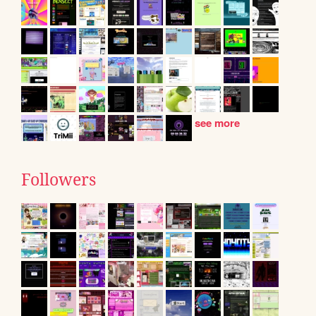
see more
Followers