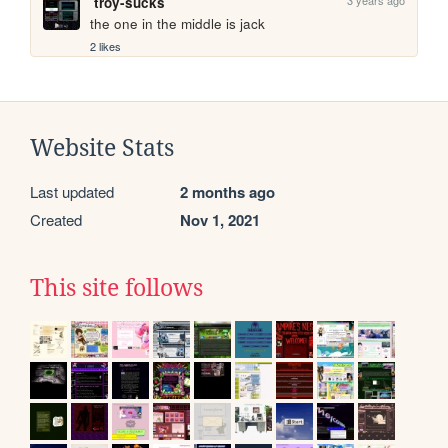
troy-sucks
the one in the middle is jack
2 likes
Website Stats
Last updated
2 months ago
Created
Nov 1, 2021
This site follows