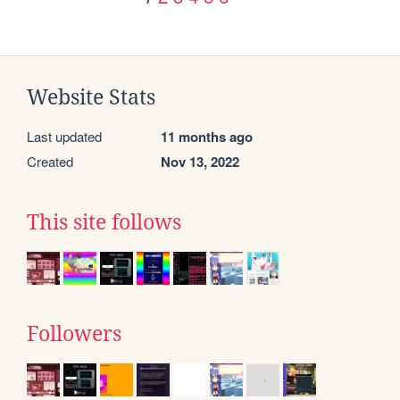
Website Stats
Last updated
11 months ago
Created
Nov 13, 2022
This site follows
Followers