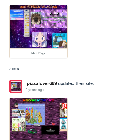
MainPage
2 likes
pizzalover669
updated their site.
2 years ago