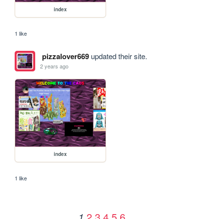
index
1 like
pizzalover669
updated their site.
2 years ago
index
1 like
2
3
4
5
6
1