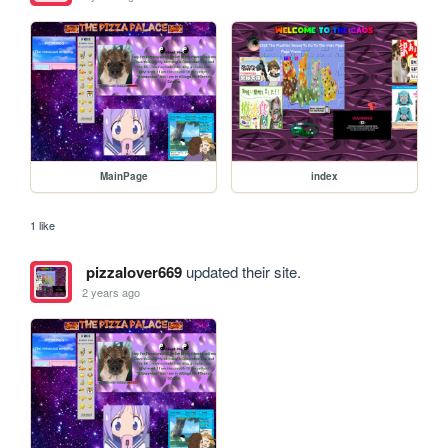
MainPage
index
1 like
pizzalover669
updated their site.
2 years ago