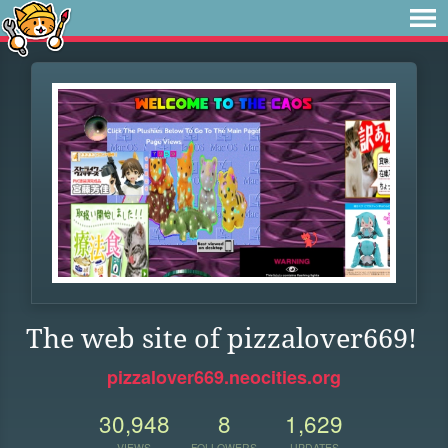
The web site of pizzalover669!
pizzalover669.neocities.org
30,948
8
1,629
VIEWS
FOLLOWERS
UPDATES