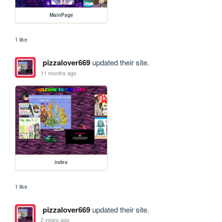
MainPage
1 like
pizzalover669
updated their site.
11 months ago
index
1 like
pizzalover669
updated their site.
2 years ago