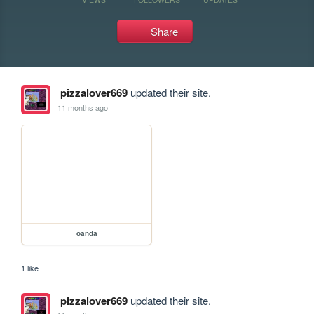
Share
pizzalover669
updated their site.
11 months ago
oanda
1 like
pizzalover669
updated their site.