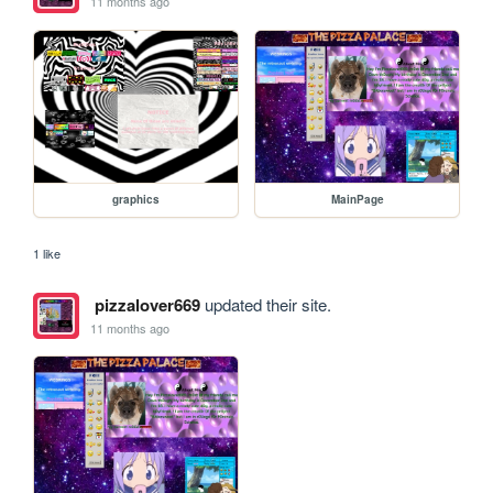
11 months ago
graphics
MainPage
1 like
pizzalover669
updated their site.
11 months ago