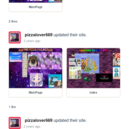
MainPage
2 likes
pizzalover669
updated their site.
2 years ago
MainPage
index
1 like
pizzalover669
updated their site.
2 years ago