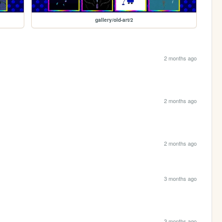
gallery/old-art/2
2 months ago
2 months ago
2 months ago
3 months ago
3 months ago