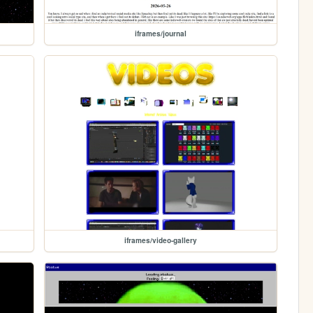
iframes/journal
iframes/video-gallery