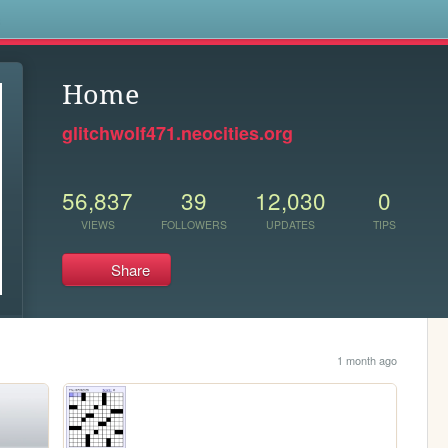
s
Home
glitchwolf471.neocities.org
56,837
39
12,030
0
VIEWS
FOLLOWERS
UPDATES
TIPS
Share
1 month ago