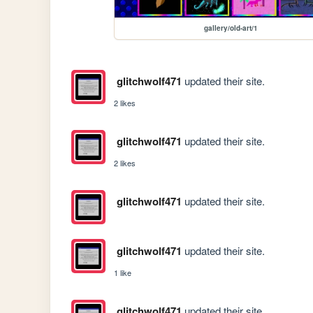
gallery/old-art/1
glitchwolf471
updated their site.
2 likes
glitchwolf471
updated their site.
2 likes
glitchwolf471
updated their site.
glitchwolf471
updated their site.
1 like
glitchwolf471
updated their site.