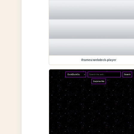
iframes/webdeck-player