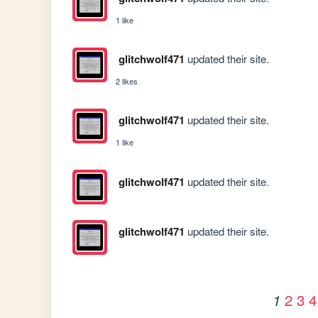
1 like
glitchwolf471
updated their site.
2 likes
glitchwolf471
updated their site.
1 like
glitchwolf471
updated their site.
glitchwolf471
updated their site.
2
3
4
1