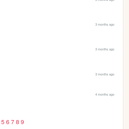
3 months ago
3 months ago
3 months ago
4 months ago
5
6
7
8
9