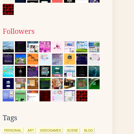
Followers
Tags
PERSONAL
ART
VIDEOGAMES
SCENE
BLOG