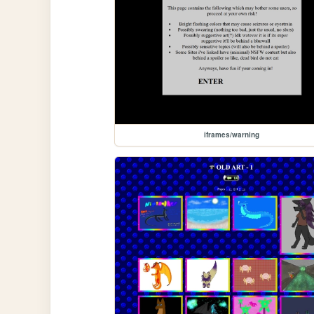
iframes/warning