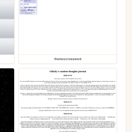
iframes/crossword