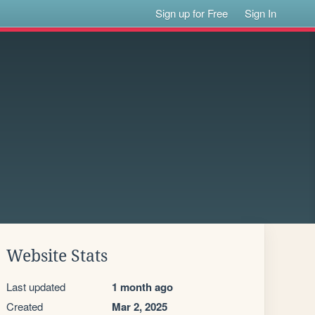
Sign up for Free
Sign In
Website Stats
Last updated
1 month ago
Created
Mar 2, 2025