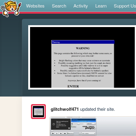
Websites
Search
Activity
Learn
Support U
glitchwolf471
updated their site.