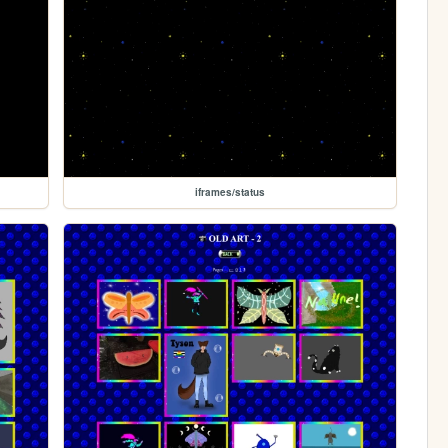
iframes/status