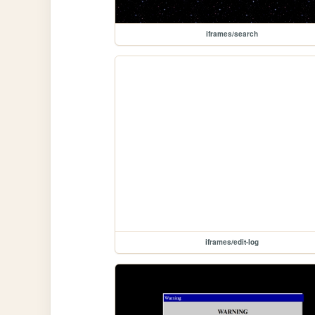
iframes/search
iframes/edit-log