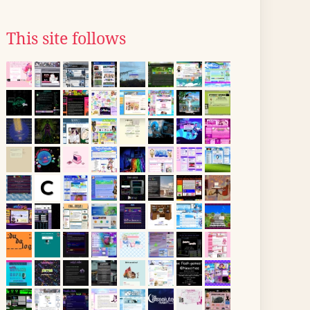
This site follows