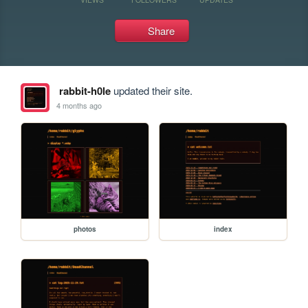
Share
rabbit-h0le
updated their site.
4 months ago
photos
index