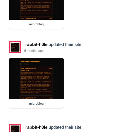
microblog
rabbit-h0le
updated their site.
5 months ago
microblog
rabbit-h0le
updated their site.