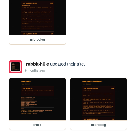
microblog
rabbit-h0le
updated their site.
8 months ago
index
microblog