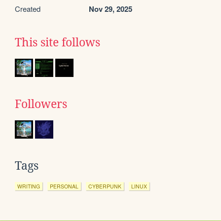
Created
Nov 29, 2025
This site follows
Followers
Tags
WRITING
PERSONAL
CYBERPUNK
LINUX