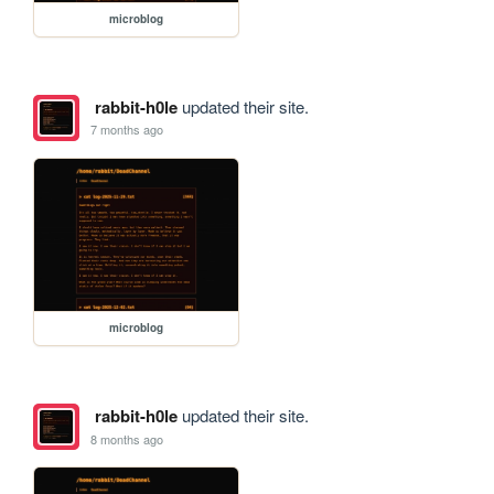
microblog
rabbit-h0le
updated their site.
7 months ago
microblog
rabbit-h0le
updated their site.
8 months ago