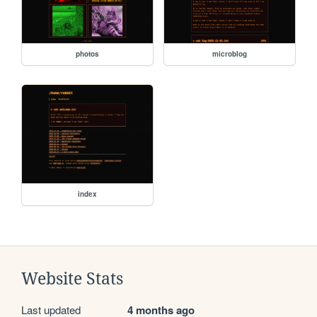
photos
microblog
index
Website Stats
Last updated
4 months ago