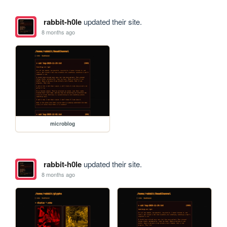
rabbit-h0le
updated their site.
8 months ago
microblog
rabbit-h0le
updated their site.
8 months ago