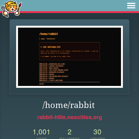
/home/rabbit
rabbit-h0le.neocities.org
1,001
2
30
VIEWS
FOLLOWERS
UPDATES