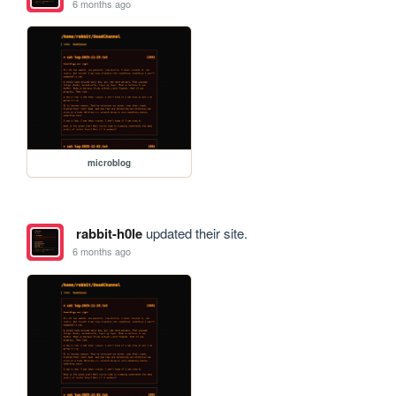
6 months ago
microblog
rabbit-h0le
updated their site.
6 months ago