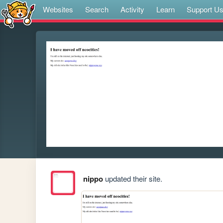
Websites
Search
Activity
Learn
Support U
nippo
updated their site.