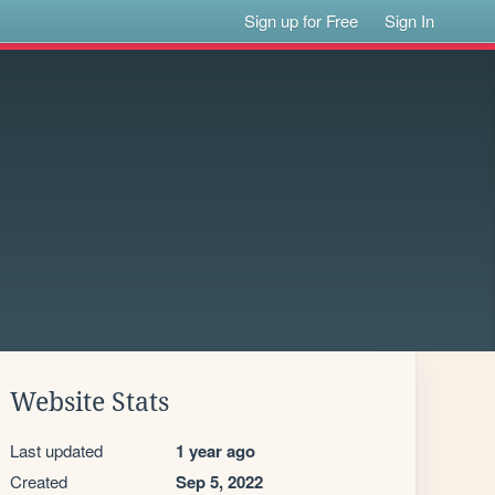
Sign up for Free
Sign In
Website Stats
Last updated
1 year ago
Created
Sep 5, 2022