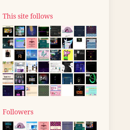
This site follows
Followers