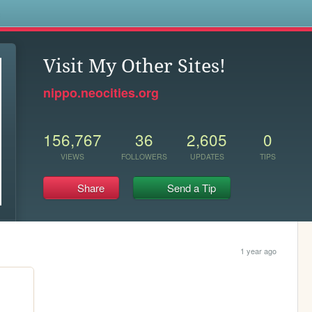
s
Visit My Other Sites!
nippo.neocities.org
156,767
36
2,605
0
VIEWS
FOLLOWERS
UPDATES
TIPS
Share
Send a Tip
1 year ago