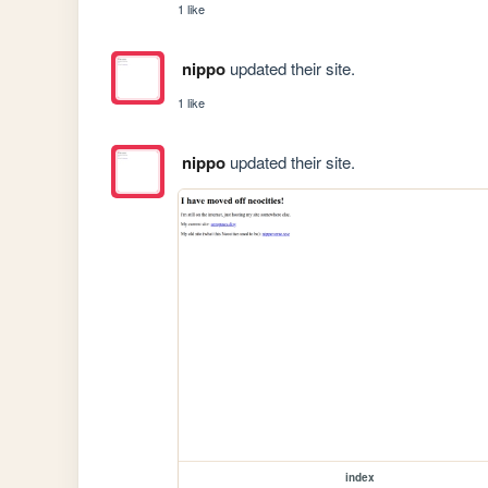
1 like
nippo
updated their site.
1 like
nippo
updated their site.
index