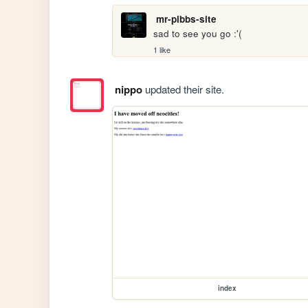
mr-pibbs-site
sad to see you go :'(
1 like
nippo
updated their site.
index