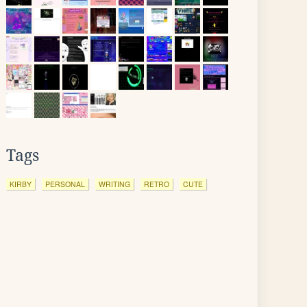
Tags
KIRBY
PERSONAL
WRITING
RETRO
CUTE