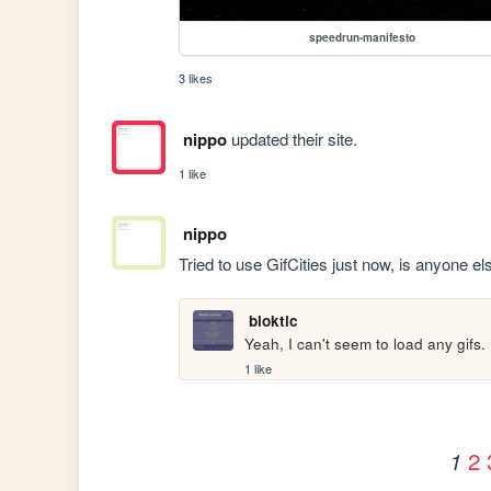
speedrun-manifesto
3 likes
nippo
updated their site.
1 like
nippo
Tried to use GifCities just now, is anyone e
bloktic
Yeah, I can't seem to load any gifs.
1 like
2
1