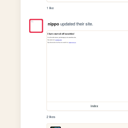
1 like
nippo
updated their site.
index
2 likes