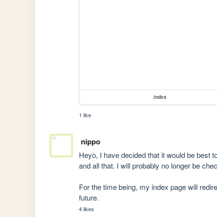
index
1 like
nippo
Heyo, I have decided that it would be best t
and all that. I will probably no longer be ch
For the time being, my index page will redirec
future.
4 likes