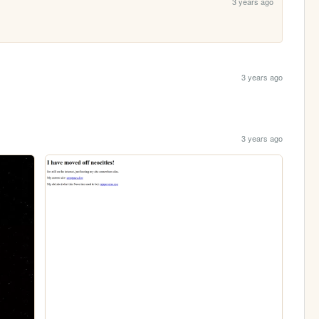
3 years ago
3 years ago
3 years ago