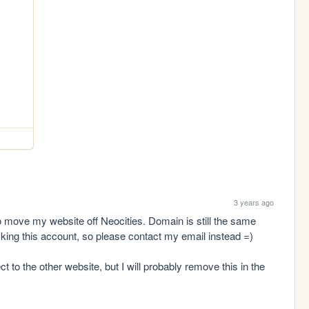
3 years ago
o move my website off Neocities. Domain is still the same 
ecking this account, so please contact my email instead =)

t to the other website, but I will probably remove this in the 