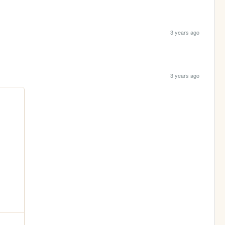
3 years ago
3 years ago