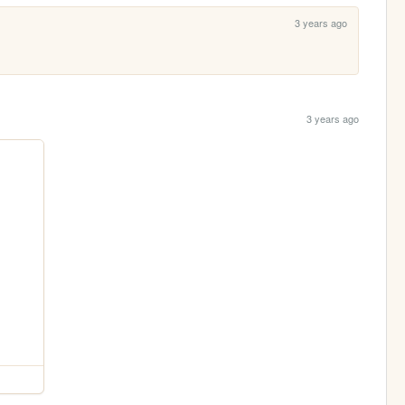
3 years ago
3 years ago