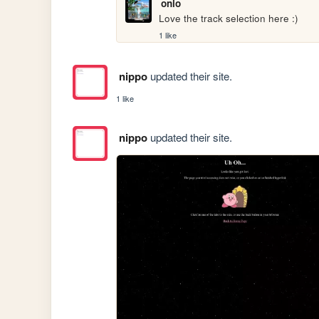
onio
Love the track selection here :)
1 like
nippo
updated their site.
1 like
nippo
updated their site.