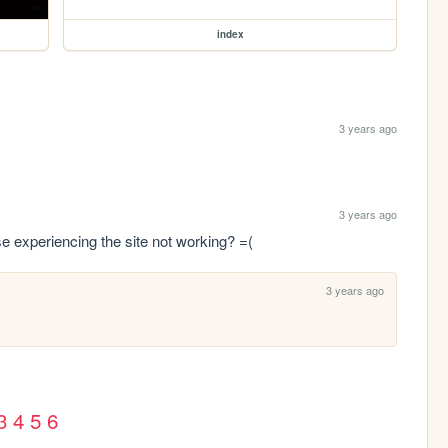
index
3 years ago
3 years ago
lse experiencing the site not working? =(
3 years ago
3
4
5
6