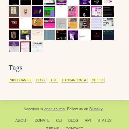
Tags
VIDEOGAMES
BLOG
ART
DANGANRONPA
QUEER
Neocities
is
open source
. Follow us on
Bluesky
ABOUT
DONATE
CLI
BLOG
API
STATUS
TERMS
CONTACT