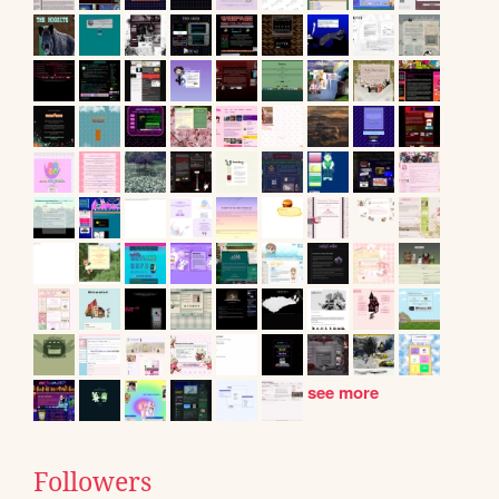
see more
Followers