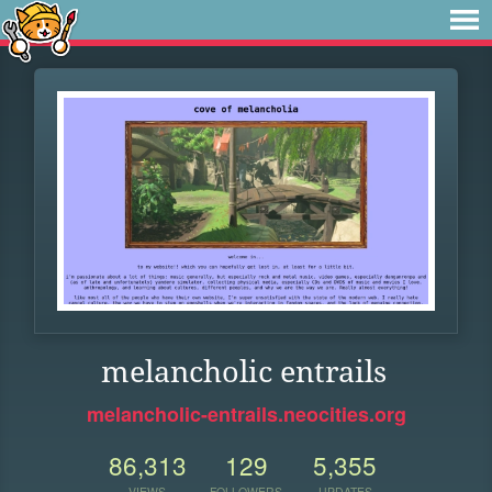
melancholic entrails
melancholic-entrails.neocities.org
86,313
129
5,355
VIEWS
FOLLOWERS
UPDATES