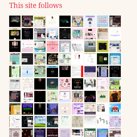
This site follows