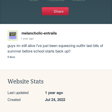
Share
melancholic-entrails
1 year ago
guys im still alive i've just been squeezing outthr last bits of 
summer before school starts back up!!
9 likes
Website Stats
Last updated
1 year ago
Created
Jul 24, 2022