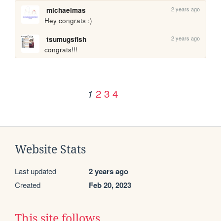
2 years ago
michaelmas
Hey congrats :)
2 years ago
tsumugsfish
congrats!!!
2
3
4
1
Website Stats
Last updated
2 years ago
Created
Feb 20, 2023
This site follows