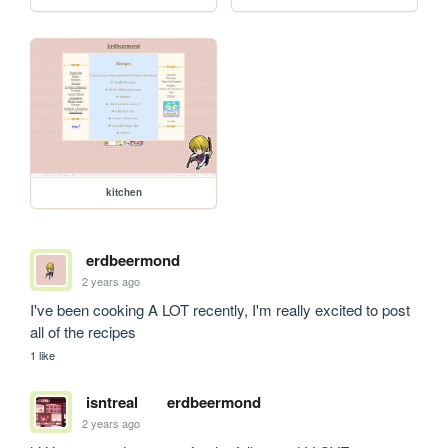
kitchen
erdbeermond
2 years ago
I've been cooking A LOT recently, I'm really excited to post 
all of the recipes
1 like
isntreal
erdbeermond
2 years ago