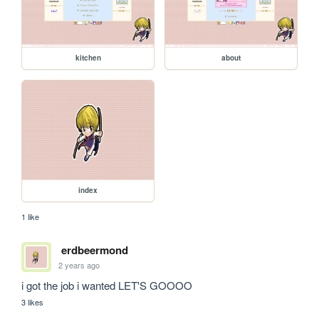
kitchen
about
index
1 like
erdbeermond
2 years ago
i got the job i wanted LET'S GOOOO
3 likes