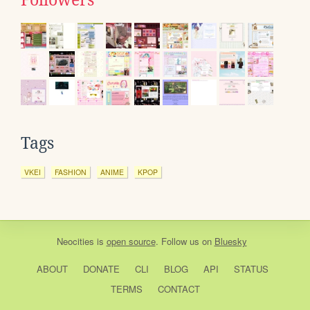
Followers
Tags
VKEI
FASHION
ANIME
KPOP
Neocities
is
open source
. Follow us on
Bluesky
ABOUT
DONATE
CLI
BLOG
API
STATUS
TERMS
CONTACT