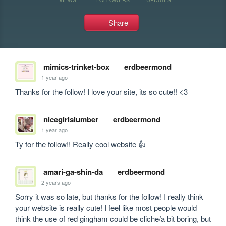
Share
mimics-trinket-box
erdbeermond
1 year ago
Thanks for the follow! I love your site, its so cute!! <3
nicegirlslumber
erdbeermond
1 year ago
Ty for the follow!! Really cool website 👍
amari-ga-shin-da
erdbeermond
2 years ago
Sorry it was so late, but thanks for the follow! I really think 
your website is really cute! I feel like most people would 
think the use of red gingham could be cliche/a bit boring, but 