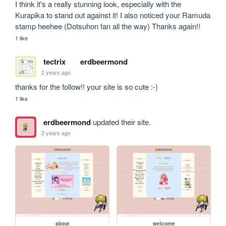
I think it's a really stunning look, especially with the 
Kurapika to stand out against it! I also noticed your Ramuda 
stamp heehee (Dotsuhon fan all the way) Thanks again!!
1 like
tectrix
erdbeermond
2 years ago
thanks for the follow!! your site is so cute :-)
1 like
erdbeermond
updated their site.
2 years ago
about
welcome