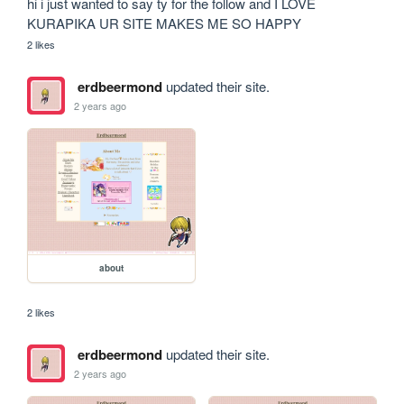
hi i just wanted to say ty for the follow and I LOVE 
KURAPIKA UR SITE MAKES ME SO HAPPY
2 likes
erdbeermond
updated their site.
2 years ago
about
2 likes
erdbeermond
updated their site.
2 years ago