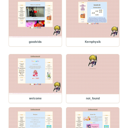
goodvids
Kernphysik
welcome
not_found