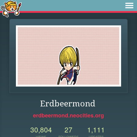
Erdbeermond
erdbeermond.neocities.org
30,804
27
1,111
VIEWS
FOLLOWERS
UPDATES