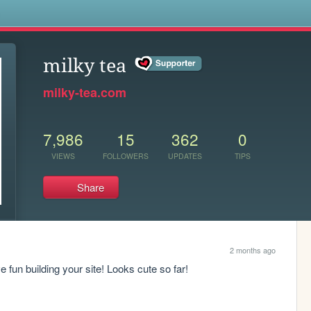
s
milky tea
milky-tea.com
7,986
15
362
0
VIEWS
FOLLOWERS
UPDATES
TIPS
Share
2 months ago
 fun building your site! Looks cute so far!