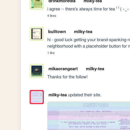
drinkmoretea
milky-tea
i agree -- there's always time for tea ⁽ ⁽ ( ⏑‿⏑
4 likes
bulltown
milky-tea
hi - good luck getting your brand-spanking-ne
neighborhood with a placeholder button for 
1 like
mikaorangeart
milky-tea
Thanks for the follow!
milky-tea
updated their site.