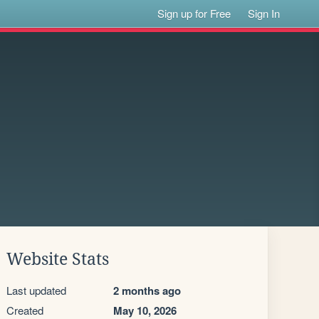
Sign up for Free
Sign In
Website Stats
Last updated
2 months ago
Created
May 10, 2026