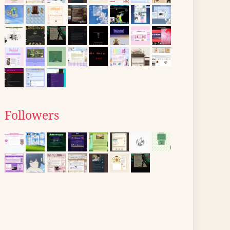
Followers