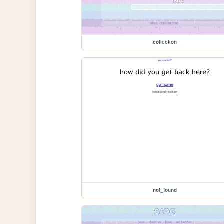
collection
not_found