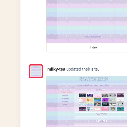
index
milky-tea
updated their site.