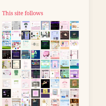
This site follows