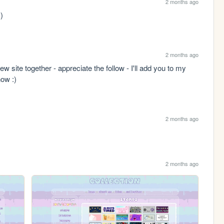
2 months ago
 )
2 months ago
w site together - appreciate the follow - I'll add you to my 
now :)
2 months ago
2 months ago