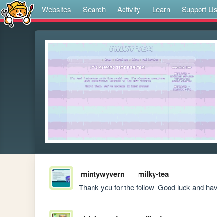
Websites
Search
Activity
Learn
Support U
mintywyvern
milky-tea
Thank you for the follow! Good luck and have