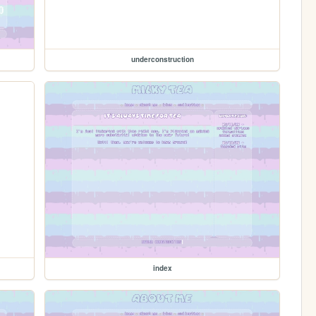
underconstruction
index