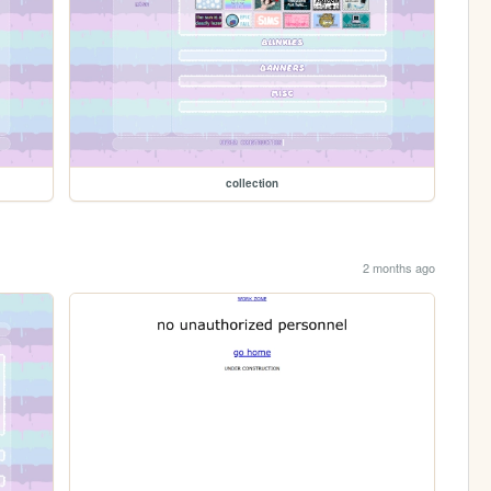
collection
2 months ago