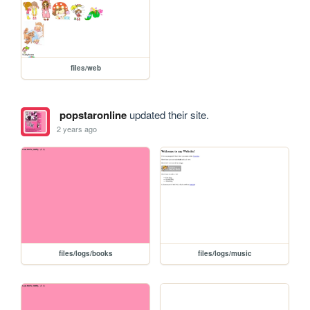
files/web
popstaronline
updated their site.
2 years ago
files/logs/books
files/logs/music