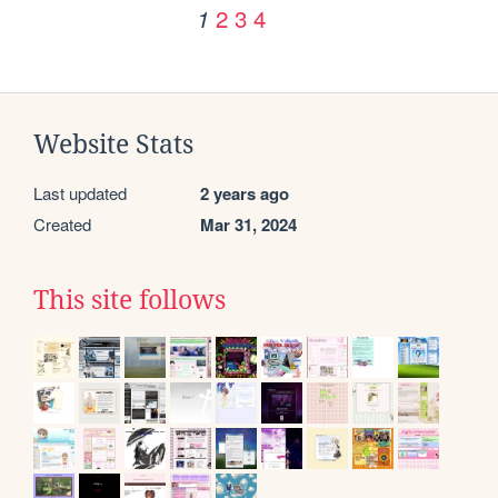
2
3
4
1
Website Stats
Last updated
2 years ago
Created
Mar 31, 2024
This site follows