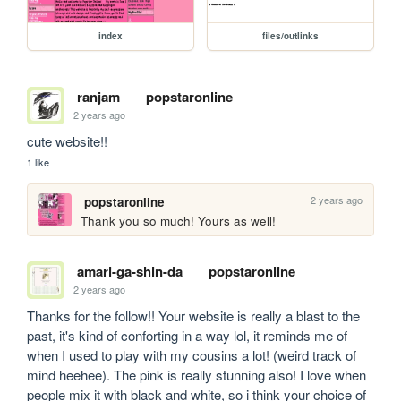
index
files/outlinks
ranjam
popstaronline
2 years ago
cute website!!
1 like
2 years ago
popstaronline
Thank you so much! Yours as well!
amari-ga-shin-da
popstaronline
2 years ago
Thanks for the follow!! Your website is really a blast to the 
past, it's kind of conforting in a way lol, it reminds me of 
when I used to play with my cousins a lot! (weird track of 
mind heehee). The pink is really stunning also! I love when 
people mix it with black and white, so i think your choice of 