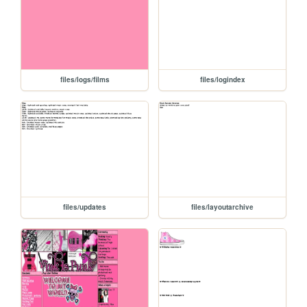
files/logs/films
files/logindex
files/updates
files/layoutarchive