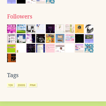
Followers
Tags
Y2K
2000S
PINK