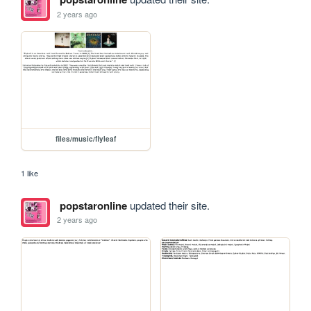
2 years ago
files/music/flyleaf
1 like
popstaronline
updated their site.
2 years ago