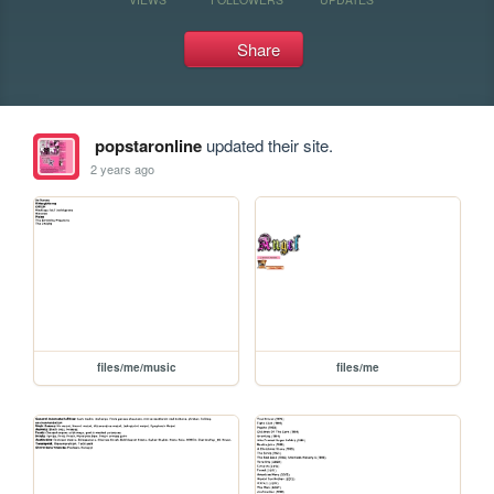
Share
popstaronline
updated their site.
2 years ago
files/me/music
files/me