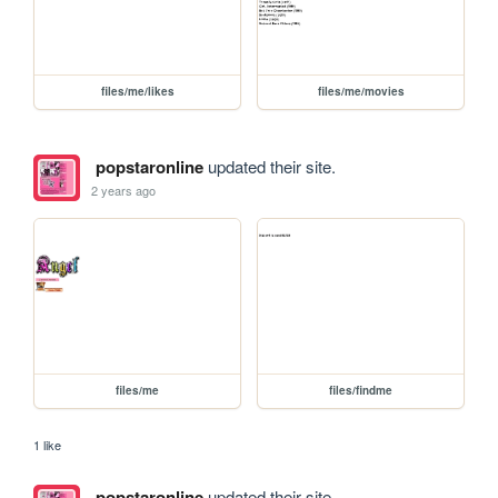
files/me/likes
files/me/movies
popstaronline
updated their site.
2 years ago
files/me
files/findme
1 like
popstaronline
updated their site.