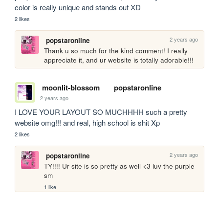
color is really unique and stands out XD
2 likes
2 years ago
popstaronline
Thank u so much for the kind comment! I really 
appreciate it, and ur website is totally adorable!!!
moonlit-blossom
popstaronline
2 years ago
I LOVE YOUR LAYOUT SO MUCHHHH such a pretty 
website omg!!! and real, high school is shit Xp
2 likes
2 years ago
popstaronline
TY!!!! Ur site is so pretty as well <3 luv the purple 
sm
1 like