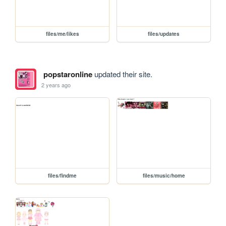
files/me/likes
files/updates
popstaronline
updated their site.
2 years ago
files/findme
files/music/home