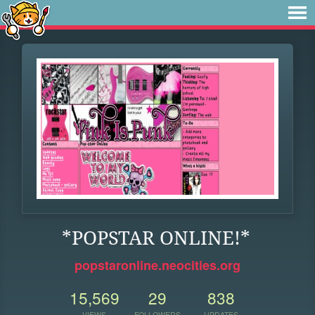
*POPSTAR ONLINE!*
popstaronline.neocities.org
15,569
29
838
VIEWS
FOLLOWERS
UPDATES