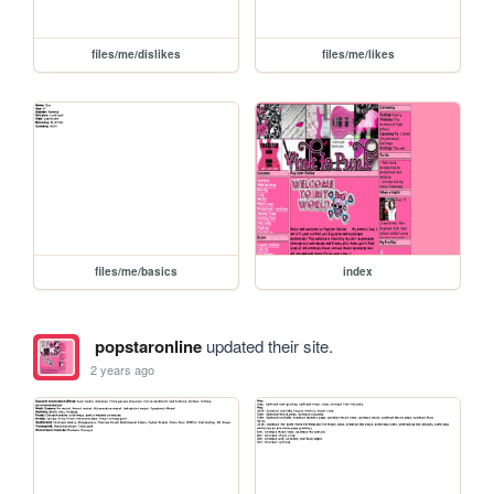
files/me/dislikes
files/me/likes
files/me/basics
index
popstaronline
updated their site.
2 years ago