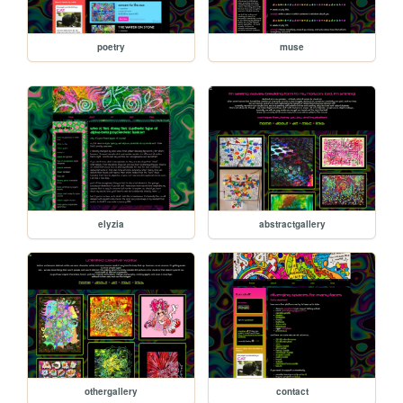
poetry
muse
elyzia
abstractgallery
othergallery
contact