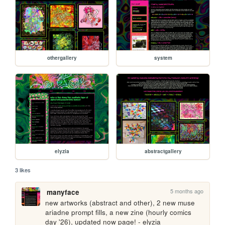
othergallery
system
elyzia
abstractgallery
3 likes
5 months ago
manyface
new artworks (abstract and other), 2 new muse 
ariadne prompt fills, a new zine (hourly comics 
day '26), updated now page! - elyzia