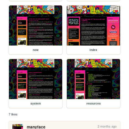
now
index
system
resources
7 likes
2 months ago
manyface