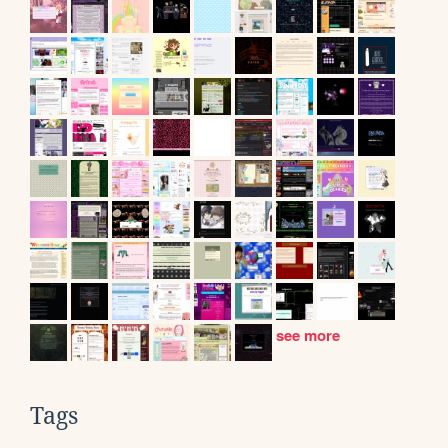
see more
Tags