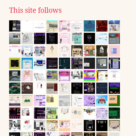
This site follows