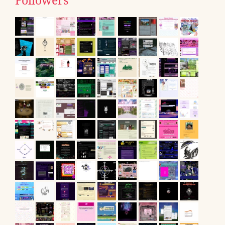
Followers