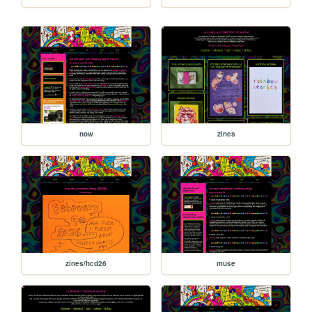
now
zines
zines/hcd26
muse