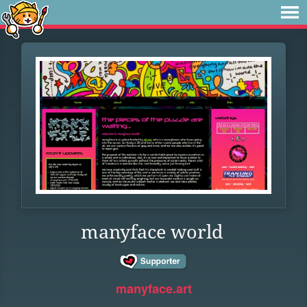
manyface world
manyface.art