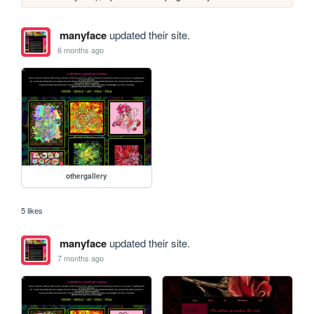
manyface
updated their site.
6 months ago
othergallery
5 likes
manyface
updated their site.
7 months ago