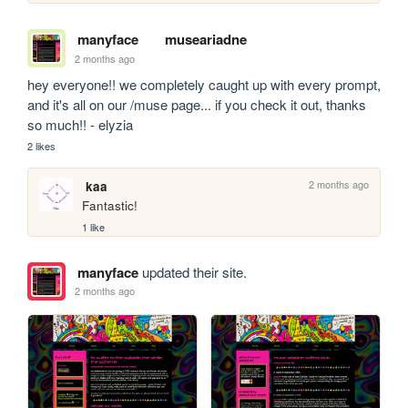
manyface
museariadne
2 months ago
hey everyone!! we completely caught up with every prompt, 
and it's all on our /muse page... if you check it out, thanks 
so much!! - elyzia
2 likes
2 months ago
kaa
Fantastic!
1 like
manyface
updated their site.
2 months ago