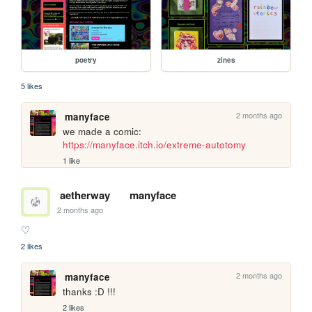
poetry
zines
5 likes
2 months ago
manyface
we made a comic: 
https://manyface.itch.io/extreme-autotomy
1 like
aetherway
manyface
2 months ago
♡
2 likes
2 months ago
manyface
thanks :D !!!
2 likes