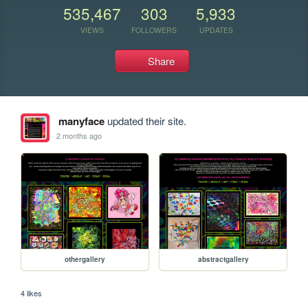
535,467
303
5,933
VIEWS
FOLLOWERS
UPDATES
Share
manyface
updated their site.
2 months ago
othergallery
abstractgallery
4 likes