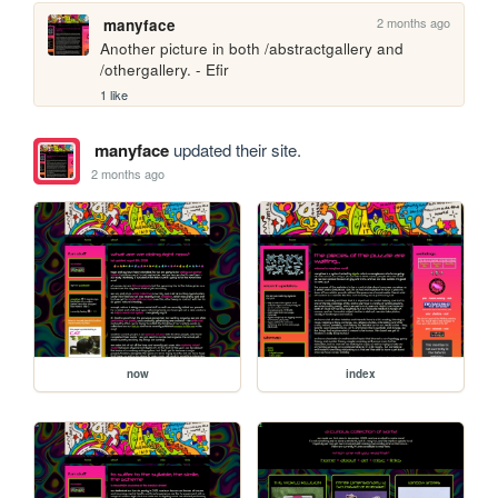
2 months ago
manyface
Another picture in both /abstractgallery and 
/othergallery. - Efir
1 like
manyface
updated their site.
2 months ago
now
index