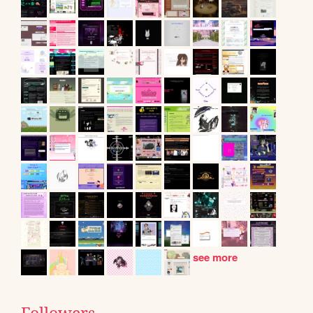
see more