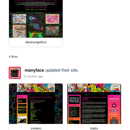
abstractgallery
4 likes
manyface
updated their site.
5 months ago
contact
index