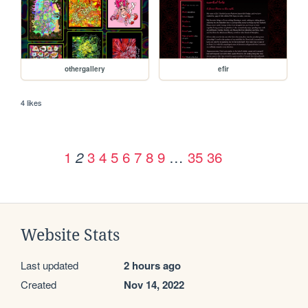
othergallery
efir
4 likes
1
3
4
5
6
7
8
9
…
35
36
2
Website Stats
Last updated
2 hours ago
Created
Nov 14, 2022