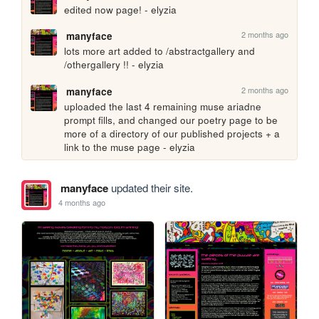
edited now page! - elyzia
2 months ago
manyface
lots more art added to /abstractgallery and 
/othergallery !! - elyzia
2 months ago
manyface
uploaded the last 4 remaining muse ariadne 
prompt fills, and changed our poetry page to be 
more of a directory of our published projects + a 
link to the muse page - elyzia
manyface
updated their site.
4 months ago