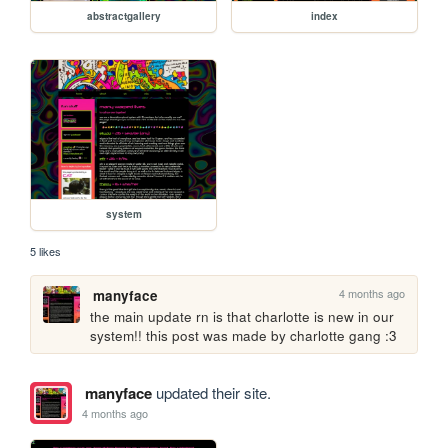
abstractgallery
index
system
5 likes
4 months ago
manyface
the main update rn is that charlotte is new in our 
system!! this post was made by charlotte gang :3 
manyface
updated their site.
4 months ago