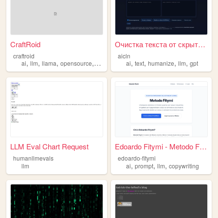
CraftRoid
Очистка текста от скрытых и ...
craftroid
aicln
,
,
,
,
,
,
,
,
ai
llm
llama
opensource
chatbot
ai
text
humanize
llm
gpt
LLM Eval Chart Request
Edoardo Fitymi - Metodo Fity...
humanllmevals
edoardo-fitymi
,
,
,
llm
ai
prompt
llm
copywriting