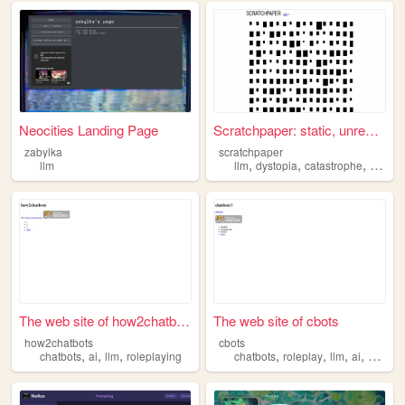
Neocities Landing Page
Scratchpaper: static, unresp...
zabylka
scratchpaper
,
,
,
,
llm
llm
dystopia
catastrophe
art
ai
The web site of how2chatbots
The web site of cbots
how2chatbots
cbots
,
,
,
,
,
,
,
chatbots
ai
llm
roleplaying
chatbots
roleplay
llm
ai
sillytav