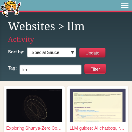
Websites
> llm
Activity
Sort by:
Tag:
Exploring Shunya-Zero Concept
LLM guides: AI chatbots, rol...