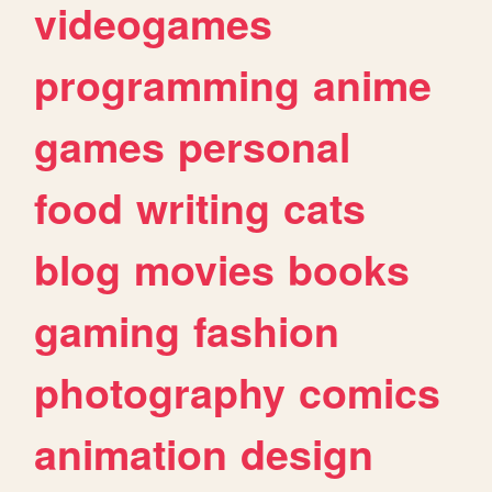
videogames
programming
anime
games
personal
food
writing
cats
blog
movies
books
gaming
fashion
photography
comics
animation
design