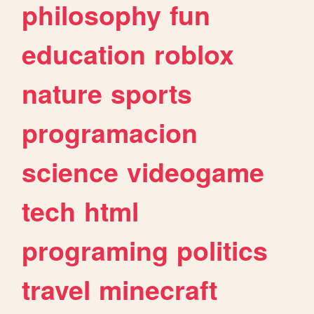
philosophy
fun
education
roblox
nature
sports
programacion
science
videogame
tech
html
programing
politics
travel
minecraft