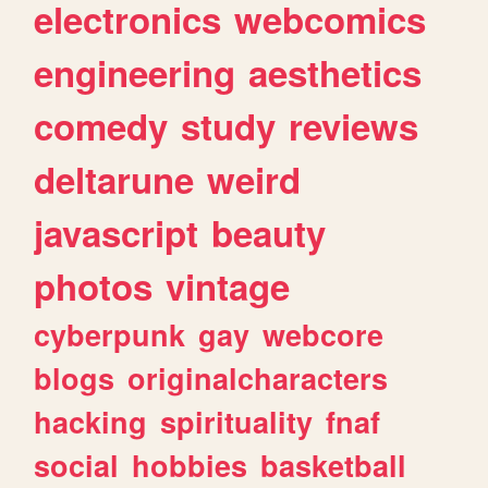
electronics
webcomics
engineering
aesthetics
comedy
study
reviews
deltarune
weird
javascript
beauty
photos
vintage
cyberpunk
gay
webcore
blogs
originalcharacters
hacking
spirituality
fnaf
social
hobbies
basketball