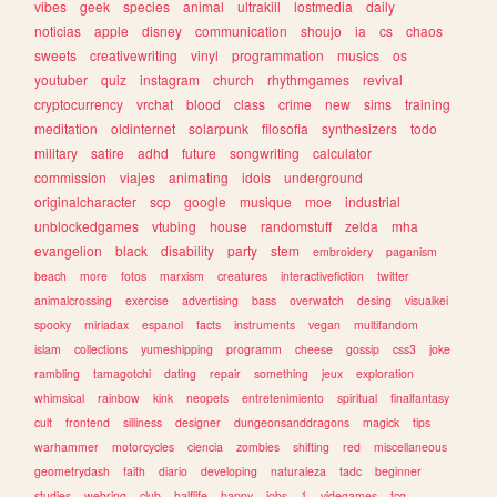
vibes
geek
species
animal
ultrakill
lostmedia
daily
noticias
apple
disney
communication
shoujo
ia
cs
chaos
sweets
creativewriting
vinyl
programmation
musics
os
youtuber
quiz
instagram
church
rhythmgames
revival
cryptocurrency
vrchat
blood
class
crime
new
sims
training
meditation
oldinternet
solarpunk
filosofia
synthesizers
todo
military
satire
adhd
future
songwriting
calculator
commission
viajes
animating
idols
underground
originalcharacter
scp
google
musique
moe
industrial
unblockedgames
vtubing
house
randomstuff
zelda
mha
evangelion
black
disability
party
stem
embroidery
paganism
beach
more
fotos
marxism
creatures
interactivefiction
twitter
animalcrossing
exercise
advertising
bass
overwatch
desing
visualkei
spooky
miriadax
espanol
facts
instruments
vegan
multifandom
islam
collections
yumeshipping
programm
cheese
gossip
css3
joke
rambling
tamagotchi
dating
repair
something
jeux
exploration
whimsical
rainbow
kink
neopets
entretenimiento
spiritual
finalfantasy
cult
frontend
silliness
designer
dungeonsanddragons
magick
tips
warhammer
motorcycles
ciencia
zombies
shifting
red
miscellaneous
geometrydash
faith
diario
developing
naturaleza
tadc
beginner
studies
webring
club
halflife
happy
jobs
1
videgames
tcg