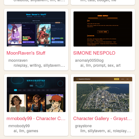
MoonRaven's Stuff
SIMONE NESPOLO
moonraven
anomaly0050log
,
,
,
,
,
,
,
,
roleplay
writing
sillytavern
llm
ai
ai
llm
prompt
sex
art
mrnobody99 - Character Cards
Character Gallery - Grayston...
mrnobody99
graystone
,
,
,
,
,
,
ai
llm
games
llm
sillytavern
ai
roleplay
femd