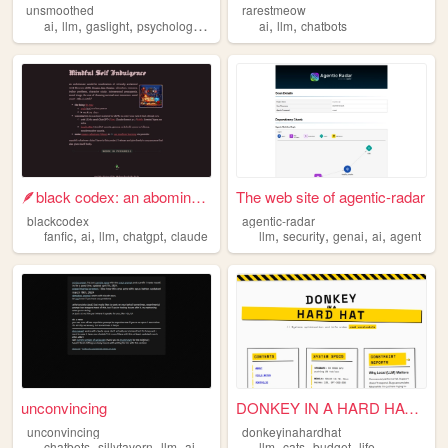
unsmoothed
rarestmeow
,
,
,
,
,
,
ai
llm
gaslight
psychology
feminism
ai
llm
chatbots
🪶black codex: an abominable ...
The web site of agentic-radar
blackcodex
agentic-radar
,
,
,
,
,
,
,
,
fanfic
ai
llm
chatgpt
claude
llm
security
genai
ai
agent
unconvincing
DONKEY IN A HARD HAT | Becau...
unconvincing
donkeyinahardhat
,
,
,
,
,
,
,
chatbots
sillytavern
llm
aicg
ai
llm
cats
budget
life