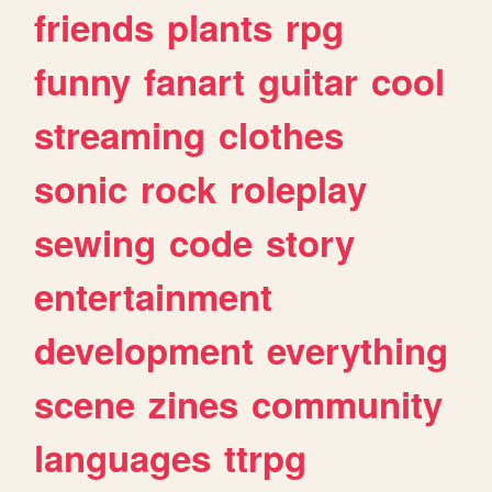
friends
plants
rpg
funny
fanart
guitar
cool
streaming
clothes
sonic
rock
roleplay
sewing
code
story
entertainment
development
everything
scene
zines
community
languages
ttrpg