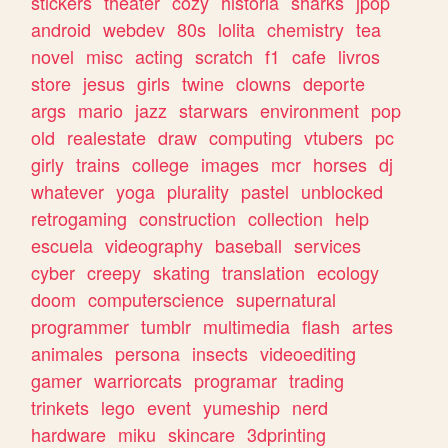
stickers
theater
cozy
historia
sharks
jpop
android
webdev
80s
lolita
chemistry
tea
novel
misc
acting
scratch
f1
cafe
livros
store
jesus
girls
twine
clowns
deporte
args
mario
jazz
starwars
environment
pop
old
realestate
draw
computing
vtubers
pc
girly
trains
college
images
mcr
horses
dj
whatever
yoga
plurality
pastel
unblocked
retrogaming
construction
collection
help
escuela
videography
baseball
services
cyber
creepy
skating
translation
ecology
doom
computerscience
supernatural
programmer
tumblr
multimedia
flash
artes
animales
persona
insects
videoediting
gamer
warriorcats
programar
trading
trinkets
lego
event
yumeship
nerd
hardware
miku
skincare
3dprinting