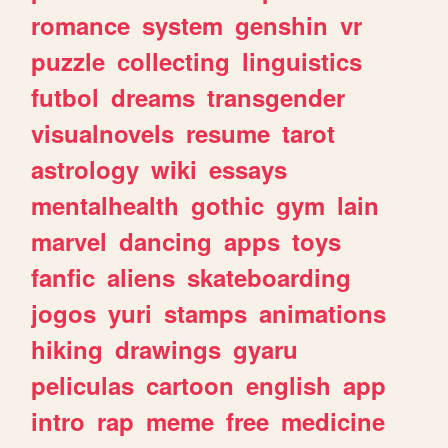
romance
system
genshin
vr
puzzle
collecting
linguistics
futbol
dreams
transgender
visualnovels
resume
tarot
astrology
wiki
essays
mentalhealth
gothic
gym
lain
marvel
dancing
apps
toys
fanfic
aliens
skateboarding
jogos
yuri
stamps
animations
hiking
drawings
gyaru
peliculas
cartoon
english
app
intro
rap
meme
free
medicine