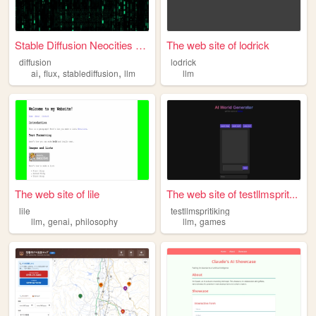
Stable Diffusion Neocities A...
The web site of lodrick
diffusion
lodrick
,
,
,
ai
flux
stablediffusion
llm
llm
The web site of lile
The web site of testllmsprit...
lile
testllmspritiking
,
,
,
llm
genai
philosophy
llm
games