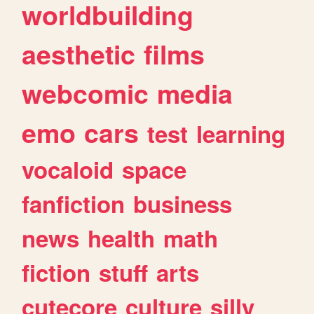
worldbuilding
aesthetic
films
webcomic
media
emo
cars
test
learning
vocaloid
space
fanfiction
business
news
health
math
fiction
stuff
arts
cutecore
culture
silly