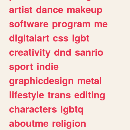
artist
dance
makeup
software
program
me
digitalart
css
lgbt
creativity
dnd
sanrio
sport
indie
graphicdesign
metal
lifestyle
trans
editing
characters
lgbtq
aboutme
religion