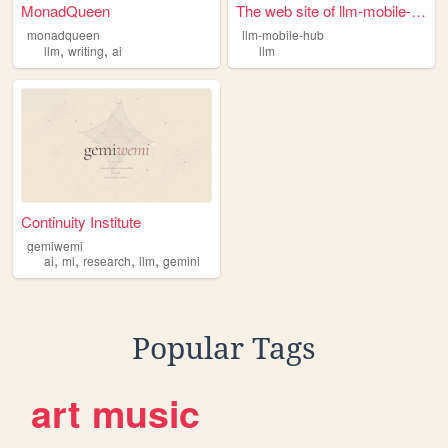
MonadQueen
The web site of llm-mobile-h...
monadqueen
llm-mobile-hub
,
,
llm
writing
ai
llm
Continuity Institute
gemiwemi
,
,
,
,
ai
ml
research
llm
gemini
Popular Tags
art
music