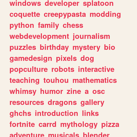
windows
developer
splatoon
coquette
creepypasta
modding
python
family
chess
webdevelopment
journalism
puzzles
birthday
mystery
bio
gamedesign
pixels
dog
popculture
robots
interactive
teaching
touhou
mathematics
whimsy
humor
zine
a
osc
resources
dragons
gallery
ghchs
introduction
links
fortnite
carrd
mythology
pizza
adventure
musicals
blender