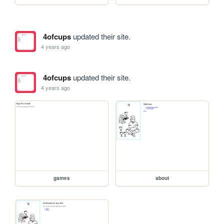
4ofcups
updated their site.
4 years ago
4ofcups
updated their site.
4 years ago
games
about