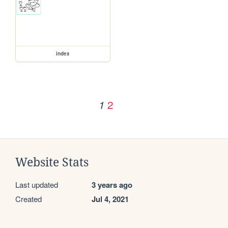
index
2
1
Website Stats
Last updated
3 years ago
Created
Jul 4, 2021