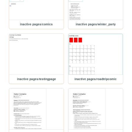
inactive pages/comics
inactive pages/winter_party
inactive pages/testingpage
inactive pages/roadtripcomic