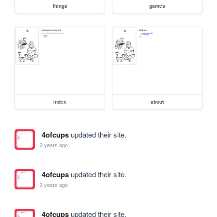
things
games
index
about
4ofcups
updated their site.
3 years ago
4ofcups
updated their site.
3 years ago
4ofcups
updated their site.