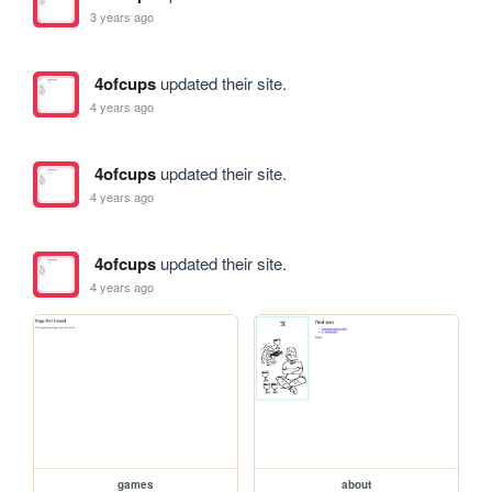
3 years ago
4ofcups
updated their site.
4 years ago
4ofcups
updated their site.
4 years ago
4ofcups
updated their site.
4 years ago
games
about