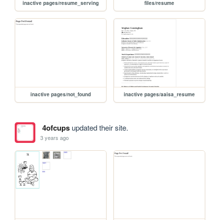
inactive pages/resume_serving
files/resume
inactive pages/not_found
inactive pages/aaisa_resume
4ofcups
updated their site.
3 years ago