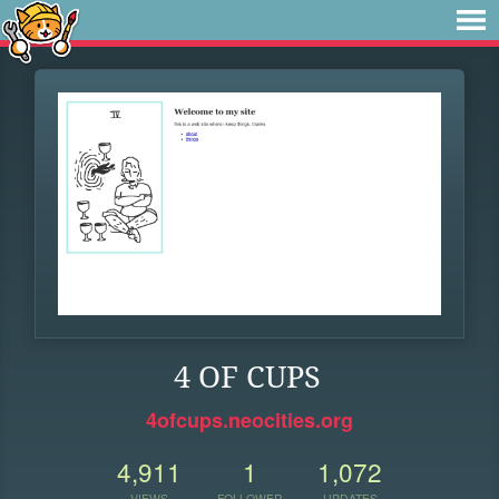
4 OF CUPS
4ofcups.neocities.org
4,911
1
1,072
VIEWS
FOLLOWER
UPDATES