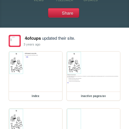
Share
4ofcups
updated their site.
3 years ago
index
inactive pages/av