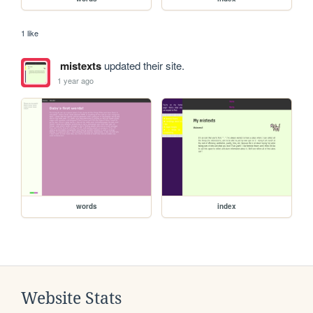
1 like
mistexts
updated their site.
1 year ago
words
index
Website Stats