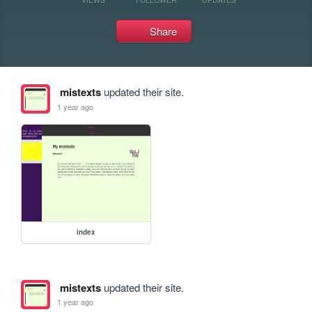
Share
mistexts
updated their site.
1 year ago
index
mistexts
updated their site.
1 year ago