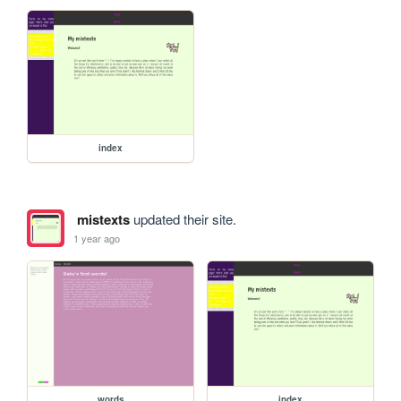
index
mistexts
updated their site.
1 year ago
words
index