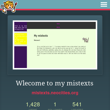
Wlecome to my mistexts
mistexts.neocities.org
1,428
1
541
VIEWS
FOLLOWER
UPDATES