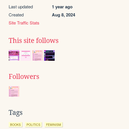
Last updated
1 year ago
Created
Aug 8, 2024
Site Traffic Stats
This site follows
Followers
Tags
BOOKS
POLITICS
FEMINISM