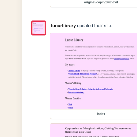
original/copingwithevil
lunarlibrary
updated their site.
index