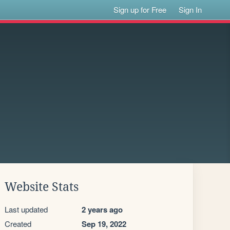
Sign up for Free
Sign In
Website Stats
Last updated
2 years ago
Created
Sep 19, 2022