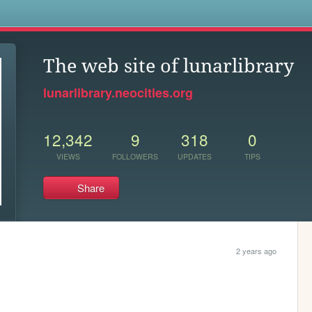
s
The web site of lunarlibrary
lunarlibrary.neocities.org
12,342
9
318
0
VIEWS
FOLLOWERS
UPDATES
TIPS
Share
2 years ago