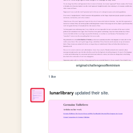
original/challengesoffeminism
1 like
lunarlibrary
updated their site.