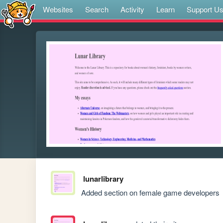
Websites
Search
Activity
Learn
Support U
lunarlibrary
Added section on female game developers