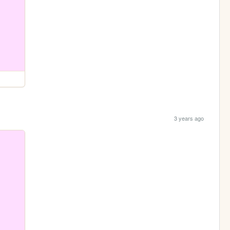
3 years ago