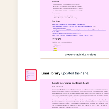
creators/individuals/tricot
lunarlibrary
updated their site.