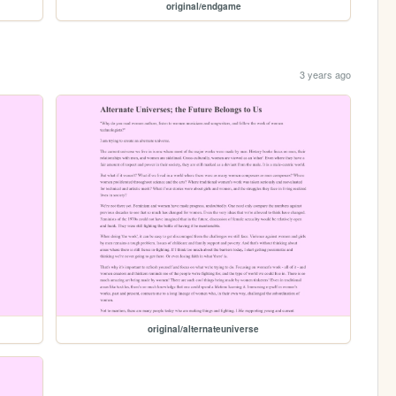
original/endgame
3 years ago
original/alternateuniverse