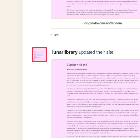
original/womenoffandom
1 like
lunarlibrary
updated their site.