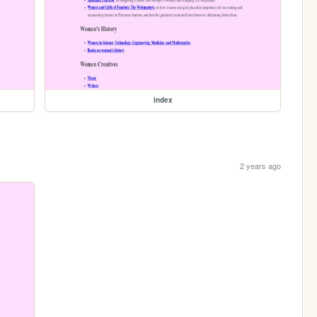
index
2 years ago