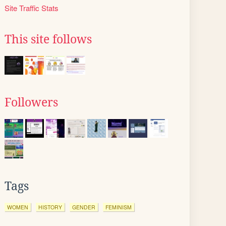
Site Traffic Stats
This site follows
Followers
Tags
WOMEN
HISTORY
GENDER
FEMINISM