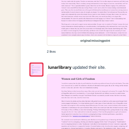
original/missingpoint
2 likes
lunarlibrary
updated their site.