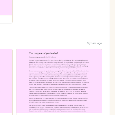
3 years ago