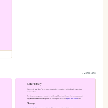
2 years ago