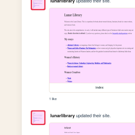
lunarlibrary
updated their site.
index
1 like
lunarlibrary
updated their site.