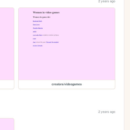
2 years ago
creators/videogames
2 years ago