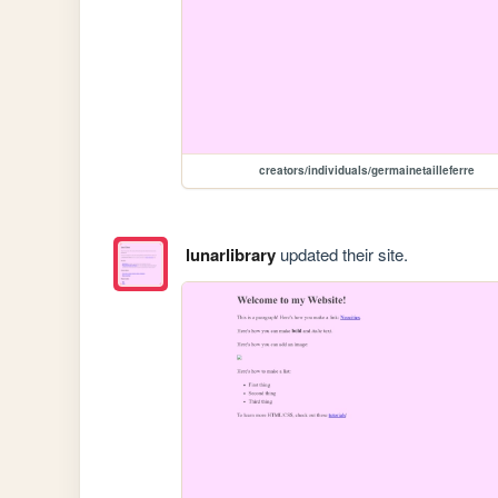
creators/individuals/germainetailleferre
lunarlibrary
updated their site.