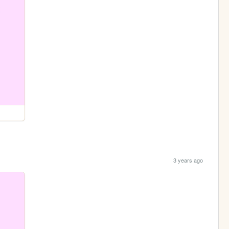
3 years ago