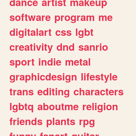
dance
artist
makeup
software
program
me
digitalart
css
lgbt
creativity
dnd
sanrio
sport
indie
metal
graphicdesign
lifestyle
trans
editing
characters
lgbtq
aboutme
religion
friends
plants
rpg
funny
fanart
guitar