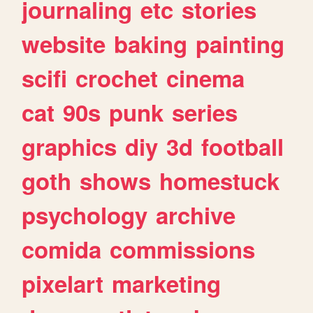
journaling
etc
stories
website
baking
painting
scifi
crochet
cinema
cat
90s
punk
series
graphics
diy
3d
football
goth
shows
homestuck
psychology
archive
comida
commissions
pixelart
marketing