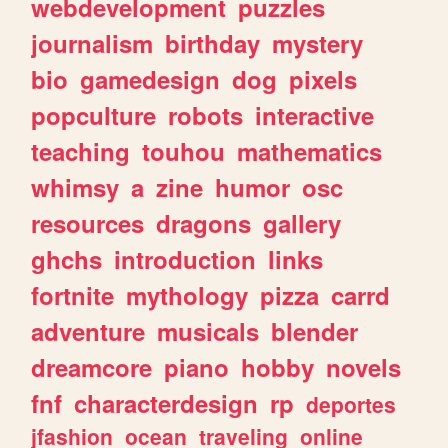
webdevelopment
puzzles
journalism
birthday
mystery
bio
gamedesign
dog
pixels
popculture
robots
interactive
teaching
touhou
mathematics
whimsy
a
zine
humor
osc
resources
dragons
gallery
ghchs
introduction
links
fortnite
mythology
pizza
carrd
adventure
musicals
blender
dreamcore
piano
hobby
novels
fnf
characterdesign
rp
deportes
jfashion
ocean
traveling
online