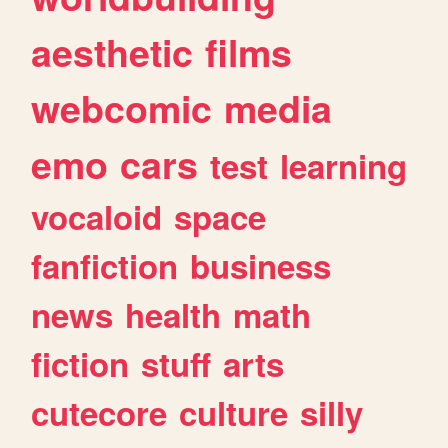
aesthetic
films
webcomic
media
emo
cars
test
learning
vocaloid
space
fanfiction
business
news
health
math
fiction
stuff
arts
cutecore
culture
silly