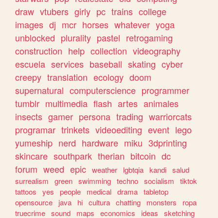
draw
vtubers
girly
pc
trains
college
images
dj
mcr
horses
whatever
yoga
unblocked
plurality
pastel
retrogaming
construction
help
collection
videography
escuela
services
baseball
skating
cyber
creepy
translation
ecology
doom
supernatural
computerscience
programmer
tumblr
multimedia
flash
artes
animales
insects
gamer
persona
trading
warriorcats
programar
trinkets
videoediting
event
lego
yumeship
nerd
hardware
miku
3dprinting
skincare
southpark
therian
bitcoin
dc
forum
weed
epic
weather
lgbtqia
kandi
salud
surrealism
green
swimming
techno
socialism
tiktok
tattoos
yes
people
medical
drama
tabletop
opensource
java
hi
cultura
chatting
monsters
ropa
truecrime
sound
maps
economics
ideas
sketching