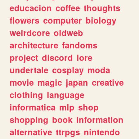
educacion
coffee
thoughts
flowers
computer
biology
weirdcore
oldweb
architecture
fandoms
project
discord
lore
undertale
cosplay
moda
movie
magic
japan
creative
clothing
language
informatica
mlp
shop
shopping
book
information
alternative
ttrpgs
nintendo