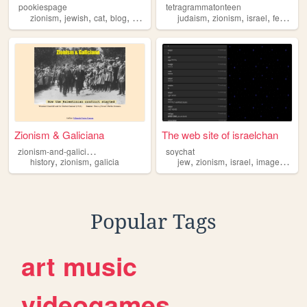
pookiespage
tetragrammatonteen
,
,
,
,
,
,
,
zionism
jewish
cat
blog
gardening
judaism
zionism
israel
feminism
Zionism & Galiciana
The web site of israelchan
z
ionism-and-galiciana
soychat
,
,
,
,
,
history
zionism
galicia
jew
zionism
israel
imageboard
Popular Tags
art
music
videogames