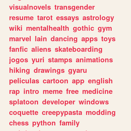
visualnovels
transgender
resume
tarot
essays
astrology
wiki
mentalhealth
gothic
gym
marvel
lain
dancing
apps
toys
fanfic
aliens
skateboarding
jogos
yuri
stamps
animations
hiking
drawings
gyaru
peliculas
cartoon
app
english
rap
intro
meme
free
medicine
splatoon
developer
windows
coquette
creepypasta
modding
chess
python
family