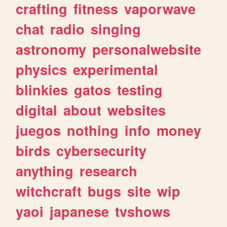
crafting
fitness
vaporwave
chat
radio
singing
astronomy
personalwebsite
physics
experimental
blinkies
gatos
testing
digital
about
websites
juegos
nothing
info
money
birds
cybersecurity
anything
research
witchcraft
bugs
site
wip
yaoi
japanese
tvshows