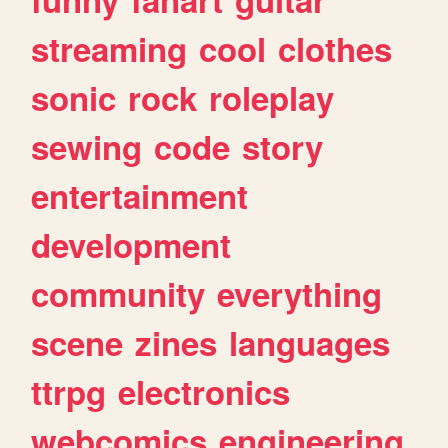
streaming
cool
clothes
sonic
rock
roleplay
sewing
code
story
entertainment
development
community
everything
scene
zines
languages
ttrpg
electronics
webcomics
engineering