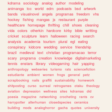
kdrama
sociology
analog
author
modeling
animanga
tcc
world
edm
podcasts
bsd
artwork
bands
visualnovel
angels
programas
freedom
vhs
hockey
fishing
mangas
js
restaurant
purple
healthcare
homepage
thrifting
chill
shoes
cleaning
vida
colors
otherkin
hardcore
kirby
bible
writting
cricket
sculpture
learn
halloween
racing
search
analysis
academia
tourism
plural
egl
eating
conspiracy
kidcore
wedding
service
friendship
brazil
medieval
text
christian
programacao
terror
scary
programa
creation
knowledge
digitalmarketing
tennis
enstars
library
videogaming
hair
yapping
anthropology
webseries
turismo
rats
sciencefiction
estudiante
ambient
women
frogs
general
petz
scrapbooking
nails
graffiti
sustainability
homework
shitposting
curso
surreal
retrogames
otaku
theology
aviation
depression
wellness
sites
kdramas
did
poesia
magazine
networking
crocheting
rants
cv
harrypotter
alterhuman
closedspecies
ceramics
building
mods
analoghorror
gacha
quotes
university