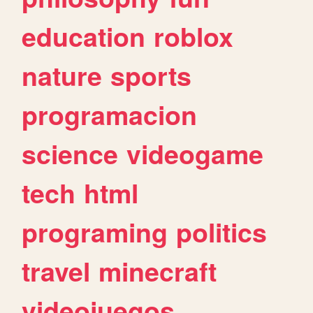
education
roblox
nature
sports
programacion
science
videogame
tech
html
programing
politics
travel
minecraft
videojuegos