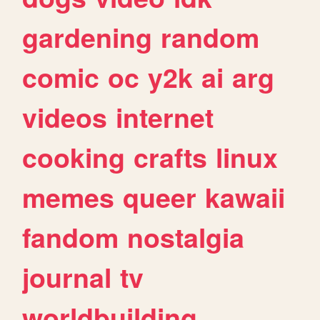
gardening
random
comic
oc
y2k
ai
arg
videos
internet
cooking
crafts
linux
memes
queer
kawaii
fandom
nostalgia
journal
tv
worldbuilding