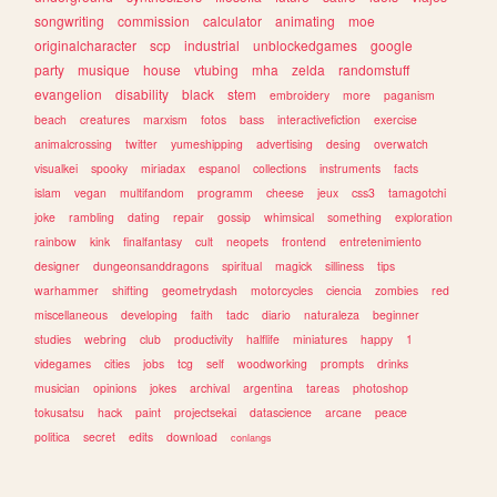
songwriting
commission
calculator
animating
moe
originalcharacter
scp
industrial
unblockedgames
google
party
musique
house
vtubing
mha
zelda
randomstuff
evangelion
disability
black
stem
embroidery
more
paganism
beach
creatures
marxism
fotos
bass
interactivefiction
exercise
animalcrossing
twitter
yumeshipping
advertising
desing
overwatch
visualkei
spooky
miriadax
espanol
collections
instruments
facts
islam
vegan
multifandom
programm
cheese
jeux
css3
tamagotchi
joke
rambling
dating
repair
gossip
whimsical
something
exploration
rainbow
kink
finalfantasy
cult
neopets
frontend
entretenimiento
designer
dungeonsanddragons
spiritual
magick
silliness
tips
warhammer
shifting
geometrydash
motorcycles
ciencia
zombies
red
miscellaneous
developing
faith
tadc
diario
naturaleza
beginner
studies
webring
club
productivity
halflife
miniatures
happy
1
videgames
cities
jobs
tcg
self
woodworking
prompts
drinks
musician
opinions
jokes
archival
argentina
tareas
photoshop
tokusatsu
hack
paint
projectsekai
datascience
arcane
peace
politica
secret
edits
download
conlangs