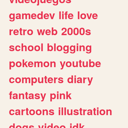
gamedev
life
love
retro
web
2000s
school
blogging
pokemon
youtube
computers
diary
fantasy
pink
cartoons
illustration
dogs
video
idk