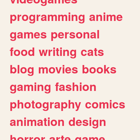
programming
anime
games
personal
food
writing
cats
blog
movies
books
gaming
fashion
photography
comics
animation
design
horror
arte
game