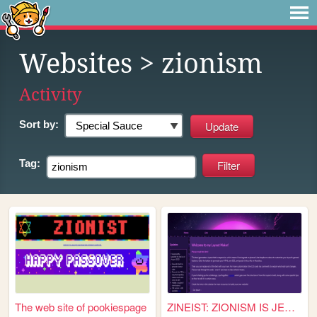
Websites
> zionism
Activity
Sort by:
Tag:
The web site of pookiespage
ZINEIST: ZIONISM IS JEWISH P...