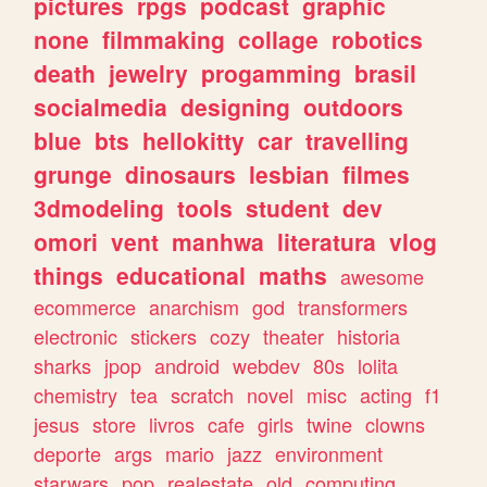
pictures
rpgs
podcast
graphic
none
filmmaking
collage
robotics
death
jewelry
progamming
brasil
socialmedia
designing
outdoors
blue
bts
hellokitty
car
travelling
grunge
dinosaurs
lesbian
filmes
3dmodeling
tools
student
dev
omori
vent
manhwa
literatura
vlog
things
educational
maths
awesome
ecommerce
anarchism
god
transformers
electronic
stickers
cozy
theater
historia
sharks
jpop
android
webdev
80s
lolita
chemistry
tea
scratch
novel
misc
acting
f1
jesus
store
livros
cafe
girls
twine
clowns
deporte
args
mario
jazz
environment
starwars
pop
realestate
old
computing