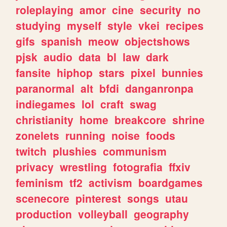
roleplaying
amor
cine
security
no
studying
myself
style
vkei
recipes
gifs
spanish
meow
objectshows
pjsk
audio
data
bl
law
dark
fansite
hiphop
stars
pixel
bunnies
paranormal
alt
bfdi
danganronpa
indiegames
lol
craft
swag
christianity
home
breakcore
shrine
zonelets
running
noise
foods
twitch
plushies
communism
privacy
wrestling
fotografia
ffxiv
feminism
tf2
activism
boardgames
scenecore
pinterest
songs
utau
production
volleyball
geography