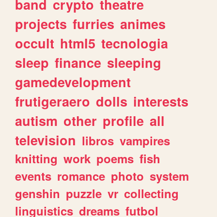
band
crypto
theatre
projects
furries
animes
occult
html5
tecnologia
sleep
finance
sleeping
gamedevelopment
frutigeraero
dolls
interests
autism
other
profile
all
television
libros
vampires
knitting
work
poems
fish
events
romance
photo
system
genshin
puzzle
vr
collecting
linguistics
dreams
futbol