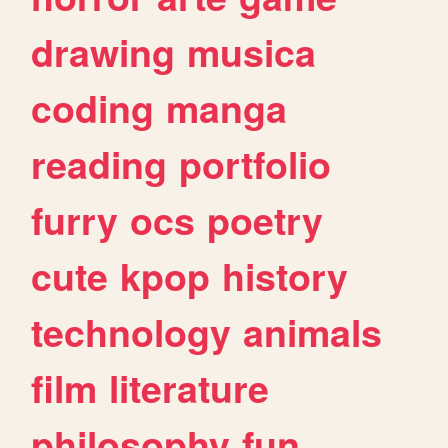
drawing
musica
coding
manga
reading
portfolio
furry
ocs
poetry
cute
kpop
history
technology
animals
film
literature
philosophy
fun