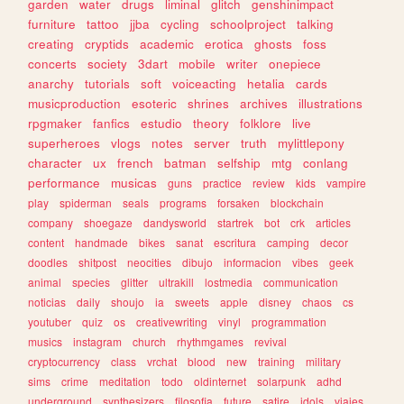
garden
water
drugs
liminal
glitch
genshinimpact
furniture
tattoo
jjba
cycling
schoolproject
talking
creating
cryptids
academic
erotica
ghosts
foss
concerts
society
3dart
mobile
writer
onepiece
anarchy
tutorials
soft
voiceacting
hetalia
cards
musicproduction
esoteric
shrines
archives
illustrations
rpgmaker
fanfics
estudio
theory
folklore
live
superheroes
vlogs
notes
server
truth
mylittlepony
character
ux
french
batman
selfship
mtg
conlang
performance
musicas
guns
practice
review
kids
vampire
play
spiderman
seals
programs
forsaken
blockchain
company
shoegaze
dandysworld
startrek
bot
crk
articles
content
handmade
bikes
sanat
escritura
camping
decor
doodles
shitpost
neocities
dibujo
informacion
vibes
geek
animal
species
glitter
ultrakill
lostmedia
communication
noticias
daily
shoujo
ia
sweets
apple
disney
chaos
cs
youtuber
quiz
os
creativewriting
vinyl
programmation
musics
instagram
church
rhythmgames
revival
cryptocurrency
class
vrchat
blood
new
training
military
sims
crime
meditation
todo
oldinternet
solarpunk
adhd
underground
synthesizers
filosofia
future
satire
idols
viajes