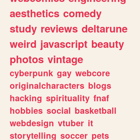
aesthetics
comedy
study
reviews
deltarune
weird
javascript
beauty
photos
vintage
cyberpunk
gay
webcore
originalcharacters
blogs
hacking
spirituality
fnaf
hobbies
social
basketball
webdesign
vtuber
it
storytelling
soccer
pets