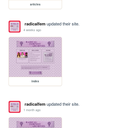
articles
radicalfem
updated their site.
4 weeks ago
index
radicalfem
updated their site.
1 month ago