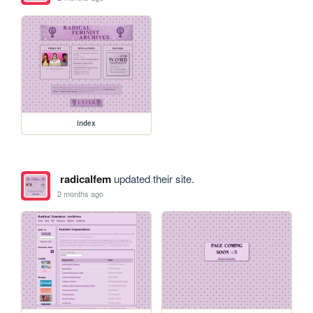
index
radicalfem
updated their site.
2 months ago