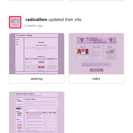
radicalfem
updated their site.
2 weeks ago
webring
index