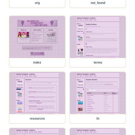
org
not_found
index
terms
resources
lit