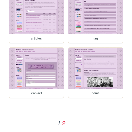
articles
faq
contact
home
2
1