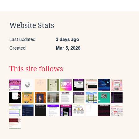
Website Stats
Last updated
3 days ago
Created
Mar 5, 2026
This site follows