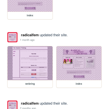
index
radicalfem
updated their site.
1 month ago
webring
index
radicalfem
updated their site.
2 months ago