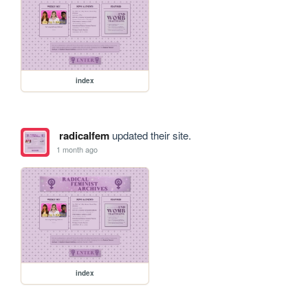
index
radicalfem
updated their site.
1 month ago
index