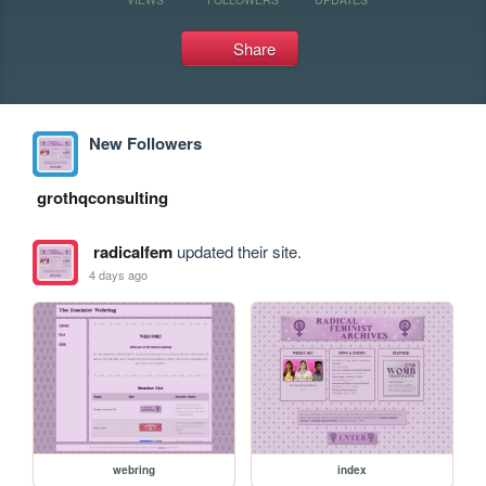
Share
New Followers
grothqconsulting
radicalfem
updated their site.
4 days ago
webring
index