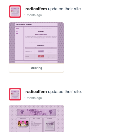
radicalfem
updated their site.
1 month ago
webring
radicalfem
updated their site.
1 month ago