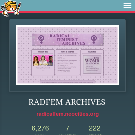
RADFEM ARCHIVES
radicalfem.neocities.org
6,276
7
222
VIEWS
FOLLOWERS
UPDATES