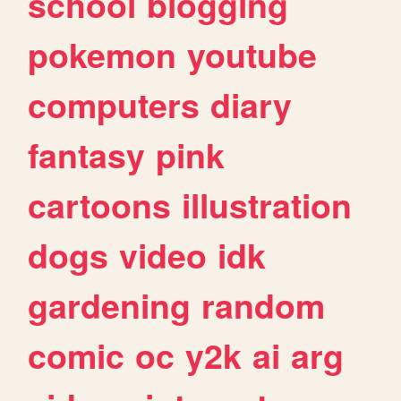
school
blogging
pokemon
youtube
computers
diary
fantasy
pink
cartoons
illustration
dogs
video
idk
gardening
random
comic
oc
y2k
ai
arg