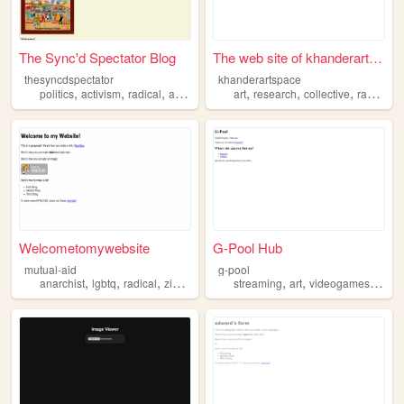
The Sync'd Spectator Blog
The web site of khanderartsp...
thesyncdspectator
khanderartspace
,
,
,
,
,
,
,
politics
activism
radical
antiimperialism
art
history
research
collective
radical
Welcometomywebsite
G-Pool Hub
mutual-aid
g-pool
,
,
,
,
,
,
,
anarchist
lgbtq
radical
zines
media
streaming
art
videogames
awe