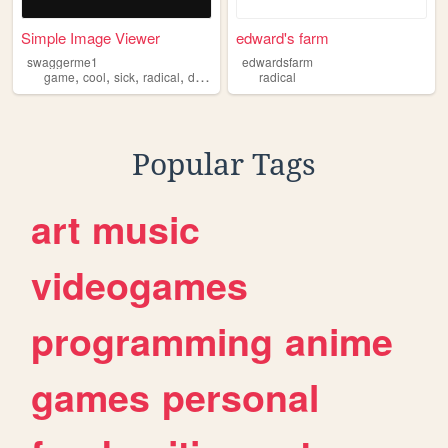
Simple Image Viewer
edward's farm
swaggerme1
edwardsfarm
,
,
,
,
game
cool
sick
radical
dope
radical
Popular Tags
art
music
videogames
programming
anime
games
personal