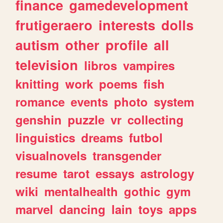
finance
gamedevelopment
frutigeraero
interests
dolls
autism
other
profile
all
television
libros
vampires
knitting
work
poems
fish
romance
events
photo
system
genshin
puzzle
vr
collecting
linguistics
dreams
futbol
visualnovels
transgender
resume
tarot
essays
astrology
wiki
mentalhealth
gothic
gym
marvel
dancing
lain
toys
apps