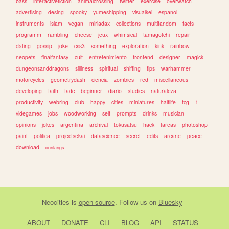
bass
interactivefiction
animalcrossing
twitter
exercise
overwatch
advertising
desing
spooky
yumeshipping
visualkei
espanol
instruments
islam
vegan
miriadax
collections
multifandom
facts
programm
rambling
cheese
jeux
whimsical
tamagotchi
repair
dating
gossip
joke
css3
something
exploration
kink
rainbow
neopets
finalfantasy
cult
entretenimiento
frontend
designer
magick
dungeonsanddragons
silliness
spiritual
shifting
tips
warhammer
motorcycles
geometrydash
ciencia
zombies
red
miscellaneous
developing
faith
tadc
beginner
diario
studies
naturaleza
productivity
webring
club
happy
cities
miniatures
halflife
tcg
1
videgames
jobs
woodworking
self
prompts
drinks
musician
opinions
jokes
argentina
archival
tokusatsu
hack
tareas
photoshop
paint
politica
projectsekai
datascience
secret
edits
arcane
peace
download
conlangs
Neocities
is
open source
. Follow us on
Bluesky
ABOUT
DONATE
CLI
BLOG
API
STATUS