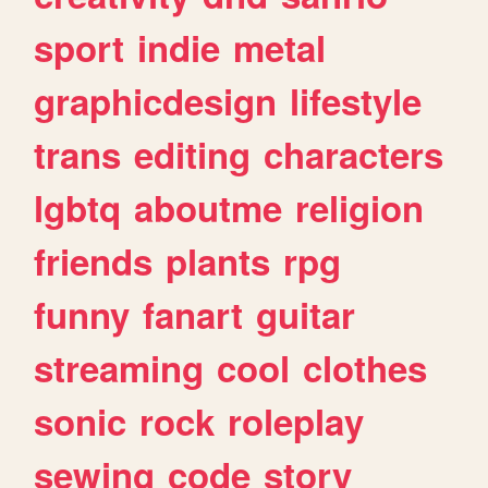
sport
indie
metal
graphicdesign
lifestyle
trans
editing
characters
lgbtq
aboutme
religion
friends
plants
rpg
funny
fanart
guitar
streaming
cool
clothes
sonic
rock
roleplay
sewing
code
story