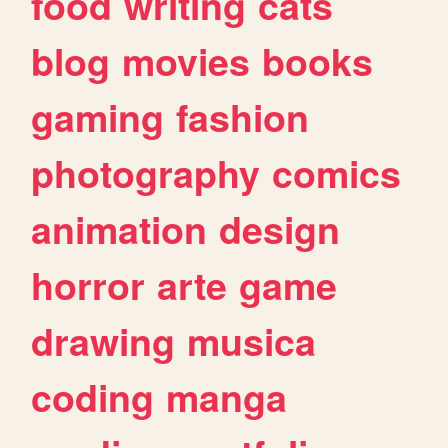
food
writing
cats
blog
movies
books
gaming
fashion
photography
comics
animation
design
horror
arte
game
drawing
musica
coding
manga