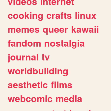
videos
internet
cooking
crafts
linux
memes
queer
kawaii
fandom
nostalgia
journal
tv
worldbuilding
aesthetic
films
webcomic
media