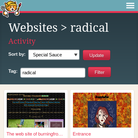
Websites
> radical
Activity
Sort by:
Tag:
The web site of burningfrogp...
Entrance