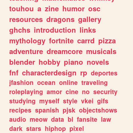
touhou
a
zine
humor
osc
resources
dragons
gallery
ghchs
introduction
links
mythology
fortnite
carrd
pizza
adventure
dreamcore
musicals
blender
hobby
piano
novels
fnf
characterdesign
rp
deportes
jfashion
ocean
online
traveling
roleplaying
amor
cine
no
security
studying
myself
style
vkei
gifs
recipes
spanish
pjsk
objectshows
audio
meow
data
bl
fansite
law
dark
stars
hiphop
pixel