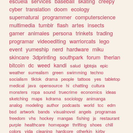
escuela
services
baseball
skating
creepy
cyber
translation
doom
ecology
supernatural
programmer
computerscience
multimedia
tumblr
flash
artes
insects
gamer
animales
persona
trinkets
trading
programar
videoediting
warriorcats
lego
event
yumeship
nerd
hardware
miku
skincare
3dprinting
southpark
forum
therian
bitcoin
dc
weed
kandi
salud
lgbtqia
epic
weather
surrealism
green
swimming
techno
socialism
tiktok
drama
people
tattoos
yes
tabletop
medical
java
opensource
hi
chatting
cultura
monsters
ropa
sound
truecrime
economics
ideas
sketching
maps
kdrama
sociology
animanga
analog
modeling
author
podcasts
world
tcc
edm
bsd
artwork
bands
visualnovel
angels
programas
freedom
vhs
hockey
mangas
fishing
js
restaurant
purple
healthcare
homepage
thrifting
shoes
chill
colors
vida
cleaning
hardcore
otherkin
kirby