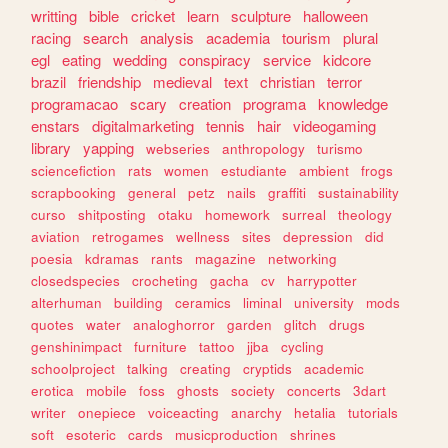
writting
bible
cricket
learn
sculpture
halloween
racing
search
analysis
academia
tourism
plural
egl
eating
wedding
conspiracy
service
kidcore
brazil
friendship
medieval
text
christian
terror
programacao
scary
creation
programa
knowledge
enstars
digitalmarketing
tennis
hair
videogaming
library
yapping
webseries
anthropology
turismo
sciencefiction
rats
women
estudiante
ambient
frogs
scrapbooking
general
petz
nails
graffiti
sustainability
curso
shitposting
otaku
homework
surreal
theology
aviation
retrogames
wellness
sites
depression
did
poesia
kdramas
rants
magazine
networking
closedspecies
crocheting
gacha
cv
harrypotter
alterhuman
building
ceramics
liminal
university
mods
quotes
water
analoghorror
garden
glitch
drugs
genshinimpact
furniture
tattoo
jjba
cycling
schoolproject
talking
creating
cryptids
academic
erotica
mobile
foss
ghosts
society
concerts
3dart
writer
onepiece
voiceacting
anarchy
hetalia
tutorials
soft
esoteric
cards
musicproduction
shrines