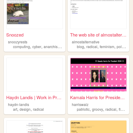
Snoozed
The web site of almostaltern...
snoozyrests
almostalternative
,
,
,
,
,
,
,
,
computing
cyber
anarchism
radical
hacking
blog
radical
feminism
politics
e
Haydn Landis | Work in Progr...
Kamala Harris for President ...
haydn-landis
harriswalz
,
,
,
,
,
,
art
design
radical
patriotic
groovy
radical
flashy
t