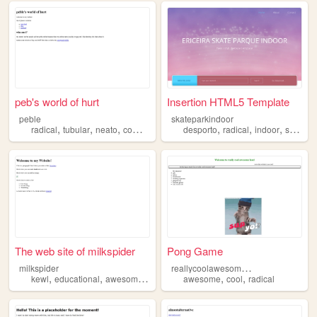
peb's world of hurt
Insertion HTML5 Template
peble
skateparkindoor
,
,
,
,
,
,
,
radical
tubular
neato
comics
cool
desporto
radical
indoor
skate
The web site of milkspider
Pong Game
r
eallycoolawesomeland
milkspider
,
,
,
,
,
,
kewl
educational
awesomesauce
radical
awesome
stupid
cool
radical