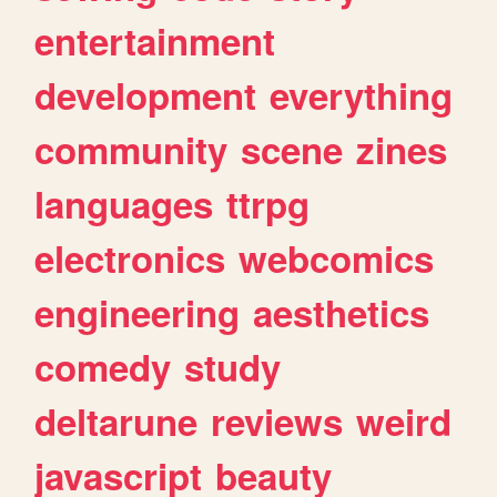
entertainment
development
everything
community
scene
zines
languages
ttrpg
electronics
webcomics
engineering
aesthetics
comedy
study
deltarune
reviews
weird
javascript
beauty