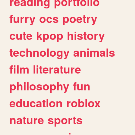
reading
portfolio
furry
ocs
poetry
cute
kpop
history
technology
animals
film
literature
philosophy
fun
education
roblox
nature
sports