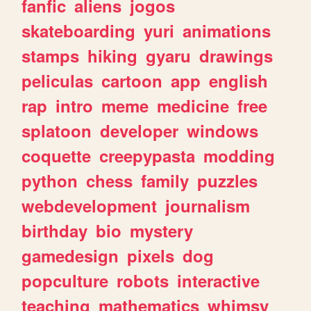
fanfic
aliens
jogos
skateboarding
yuri
animations
stamps
hiking
gyaru
drawings
peliculas
cartoon
app
english
rap
intro
meme
medicine
free
splatoon
developer
windows
coquette
creepypasta
modding
python
chess
family
puzzles
webdevelopment
journalism
birthday
bio
mystery
gamedesign
pixels
dog
popculture
robots
interactive
teaching
mathematics
whimsy