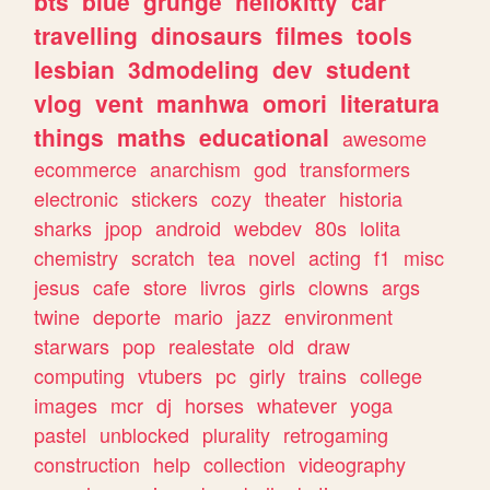
bts
blue
grunge
hellokitty
car
travelling
dinosaurs
filmes
tools
lesbian
3dmodeling
dev
student
vlog
vent
manhwa
omori
literatura
things
maths
educational
awesome
ecommerce
anarchism
god
transformers
electronic
stickers
cozy
theater
historia
sharks
jpop
android
webdev
80s
lolita
chemistry
scratch
tea
novel
acting
f1
misc
jesus
cafe
store
livros
girls
clowns
args
twine
deporte
mario
jazz
environment
starwars
pop
realestate
old
draw
computing
vtubers
pc
girly
trains
college
images
mcr
dj
horses
whatever
yoga
pastel
unblocked
plurality
retrogaming
construction
help
collection
videography