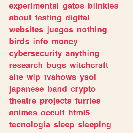
experimental
gatos
blinkies
about
testing
digital
websites
juegos
nothing
birds
info
money
cybersecurity
anything
research
bugs
witchcraft
site
wip
tvshows
yaoi
japanese
band
crypto
theatre
projects
furries
animes
occult
html5
tecnologia
sleep
sleeping