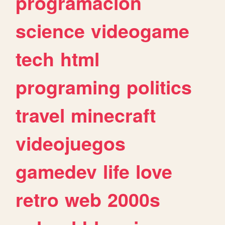
programacion
science
videogame
tech
html
programing
politics
travel
minecraft
videojuegos
gamedev
life
love
retro
web
2000s