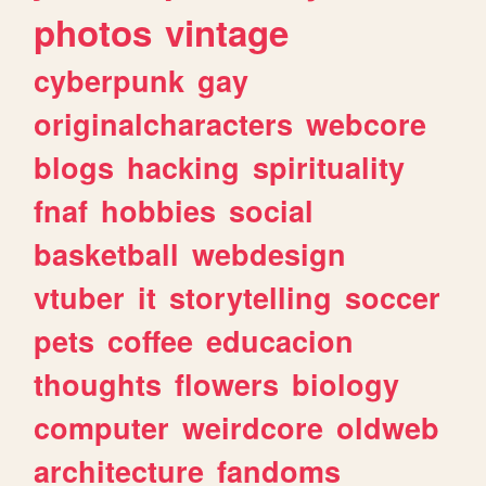
photos
vintage
cyberpunk
gay
originalcharacters
webcore
blogs
hacking
spirituality
fnaf
hobbies
social
basketball
webdesign
vtuber
it
storytelling
soccer
pets
coffee
educacion
thoughts
flowers
biology
computer
weirdcore
oldweb
architecture
fandoms