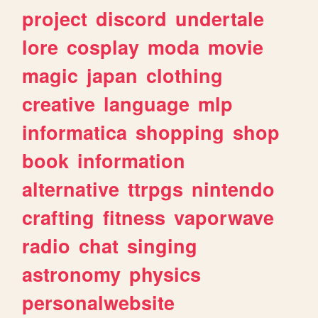
project
discord
undertale
lore
cosplay
moda
movie
magic
japan
clothing
creative
language
mlp
informatica
shopping
shop
book
information
alternative
ttrpgs
nintendo
crafting
fitness
vaporwave
radio
chat
singing
astronomy
physics
personalwebsite