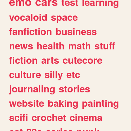
emo
cars
test
learning
vocaloid
space
fanfiction
business
news
health
math
stuff
fiction
arts
cutecore
culture
silly
etc
journaling
stories
website
baking
painting
scifi
crochet
cinema