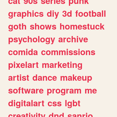
cat
90s
series
punk
graphics
diy
3d
football
goth
shows
homestuck
psychology
archive
comida
commissions
pixelart
marketing
artist
dance
makeup
software
program
me
digitalart
css
lgbt
creativity
dnd
sanrio