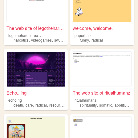
The web site of legothehardc...
welcome, welcome.
l
egothehardcoreandawesome
paperhatz
,
,
,
,
narcotics
videogames
swag
radical
funny
radical
Echo...ing
The web site of ritualhumanz
echoing
ritualhumanz
,
,
,
,
,
,
,
death
care
radical
resources
art
spirituality
somatic
abolition
rad