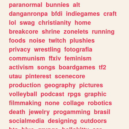
paranormal
bunnies
alt
danganronpa
bfdi
indiegames
craft
lol
swag
christianity
home
breakcore
shrine
zonelets
running
foods
noise
twitch
plushies
privacy
wrestling
fotografia
communism
ffxiv
feminism
activism
songs
boardgames
tf2
utau
pinterest
scenecore
production
geography
pictures
volleyball
podcast
rpgs
graphic
filmmaking
none
collage
robotics
death
jewelry
progamming
brasil
socialmedia
designing
outdoors