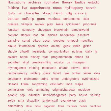
illustrations
archives
rpgmaker
theory
fanfics
estudio
folklore
live
superheroes
notes
mylittlepony
server
truth
ux
character
vlogs
french
mtg
conlang
batman
selfship
guns
musicas
performance
kids
practice
vampire
review
play
seals
spiderman
programs
forsaken
company
shoegaze
blockchain
dandysworld
content
startrek
bot
crk
articles
handmade
escritura
camping
sanat
bikes
decor
doodles
shitpost
neocities
dibujo
informacion
species
animal
geek
vibes
glitter
shoujo
ultrakill
lostmedia
communication
noticias
daily
ia
sweets
apple
disney
quiz
programmation
chaos
cs
youtuber
vinyl
creativewriting
musics
os
instagram
rhythmgames
training
meditation
church
revival
todo
cryptocurrency
military
class
blood
new
vrchat
satire
sims
solarpunk
oldinternet
adhd
crime
underground
synthesizers
filosofia
future
songwriting
calculator
moe
viajes
commission
idols
animating
originalcharacter
musique
google
scp
industrial
unblockedgames
party
house
vtubing
zelda
mha
disability
randomstuff
evangelion
black
embroidery
stem
more
paganism
fotos
marxism
beach
creatures