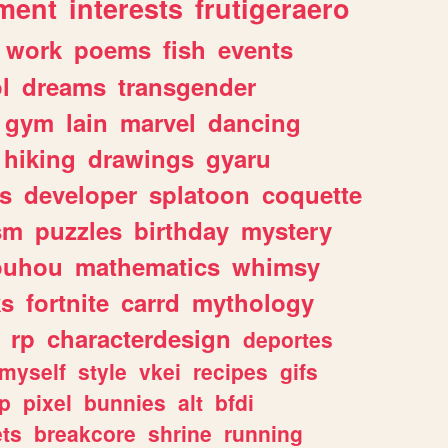
ment
interests
frutigeraero
work
poems
fish
events
l
dreams
transgender
gym
lain
marvel
dancing
hiking
drawings
gyaru
s
developer
splatoon
coquette
sm
puzzles
birthday
mystery
ouhou
mathematics
whimsy
ks
fortnite
carrd
mythology
rp
characterdesign
deportes
myself
style
vkei
recipes
gifs
p
pixel
bunnies
alt
bfdi
ets
breakcore
shrine
running