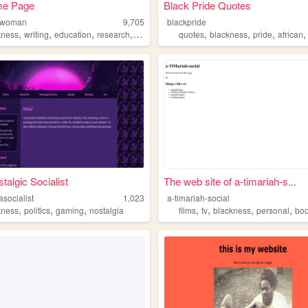
e Page
Black Pride Quotes
alwoman
9,705
blackpride
,
,
,
,
,
,
,
kness
writing
education
research
school
quotes
blackness
pride
african
talgic Socialist
The web site of a-timariah-s...
asocialist
1,023
a-timariah-social
,
,
,
,
,
,
,
kness
politics
gaming
nostalgia
films
tv
blackness
personal
bo