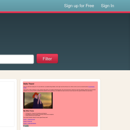
Sign up for Free
Sign In