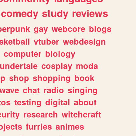
comedy
study
reviews
berpunk
gay
webcore
blogs
sketball
vtuber
webdesign
computer
biology
undertale
cosplay
moda
lp
shop
shopping
book
rwave
chat
radio
singing
tos
testing
digital
about
urity
research
witchcraft
ojects
furries
animes