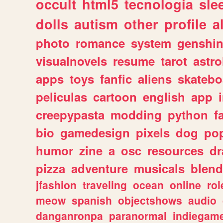
occult
html5
tecnologia
sle
dolls
autism
other
profile
al
photo
romance
system
genshi
visualnovels
resume
tarot
astro
apps
toys
fanfic
aliens
skatebo
peliculas
cartoon
english
app
creepypasta
modding
python
f
bio
gamedesign
pixels
dog
pop
humor
zine
a
osc
resources
d
pizza
adventure
musicals
blend
jfashion
traveling
ocean
online
rol
meow
spanish
objectshows
audio
danganronpa
paranormal
indiegam