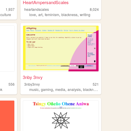
HeartAmpersandScales
1,937
heartandscales
8,024
,
,
,
,
,
culture
love
art
feminism
blackness
writing
3nby 3nvy
556
3nby3nvy
521
,
,
,
,
ok
music
gaming
media
analysis
blackness