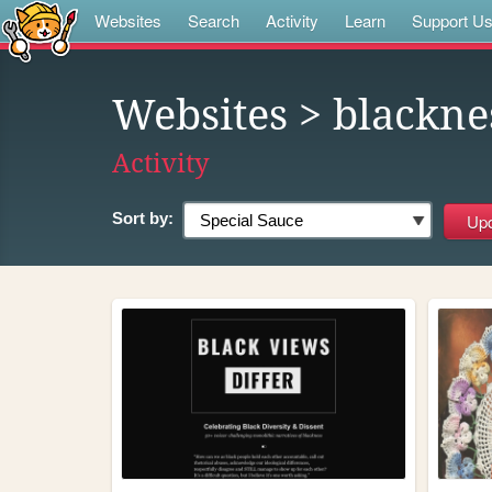
Websites
Search
Activity
Learn
Support U
Websites
> blackne
Activity
Sort by: