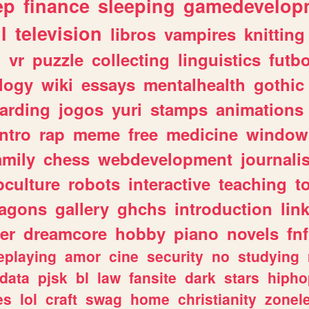
ep
finance
sleeping
gamedevelop
l
television
libros
vampires
knitting
n
vr
puzzle
collecting
linguistics
futbo
logy
wiki
essays
mentalhealth
gothic
arding
jogos
yuri
stamps
animations
intro
rap
meme
free
medicine
window
amily
chess
webdevelopment
journali
culture
robots
interactive
teaching
t
ragons
gallery
ghchs
introduction
lin
er
dreamcore
hobby
piano
novels
fnf
eplaying
amor
cine
security
no
studying
data
pjsk
bl
law
fansite
dark
stars
hipho
es
lol
craft
swag
home
christianity
zonel