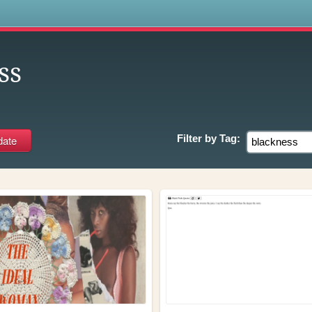
s
ss
Filter by
Tag: