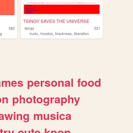
TSINGY SAVES THE UNIVERSE
382
tsingy
321
,
,
,
og
hudu
hoodoo
blackness
liberation
ames
personal
food
on
photography
awing
musica
try
cute
kpop