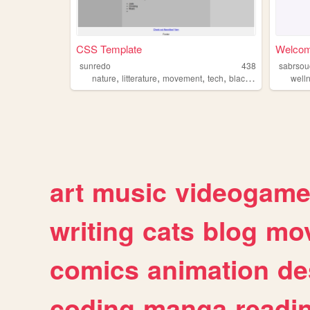
CSS Template
Welco
sunredo
438
sabrsou
,
,
,
,
nature
litterature
movement
tech
blackness
well
art
music
videogam
writing
cats
blog
mov
comics
animation
de
coding
manga
readi