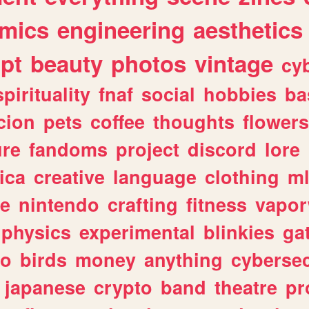
mics
engineering
aesthetics
ipt
beauty
photos
vintage
cy
spirituality
fnaf
social
hobbies
ba
cion
pets
coffee
thoughts
flowers
ure
fandoms
project
discord
lore
ica
creative
language
clothing
m
ve
nintendo
crafting
fitness
vapo
physics
experimental
blinkies
ga
fo
birds
money
anything
cybersec
japanese
crypto
band
theatre
pr