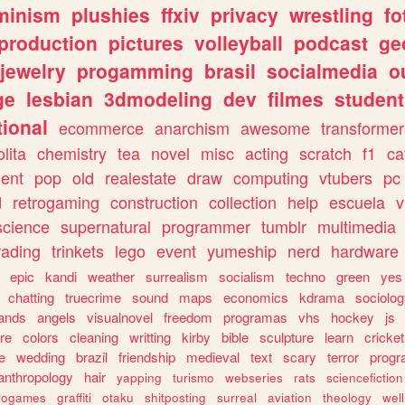
minism
plushies
ffxiv
privacy
wrestling
fo
production
pictures
volleyball
podcast
ge
jewelry
progamming
brasil
socialmedia
o
ge
lesbian
3dmodeling
dev
filmes
student
ional
ecommerce
anarchism
awesome
transformer
olita
chemistry
tea
novel
misc
acting
scratch
f1
ca
ent
pop
old
realestate
draw
computing
vtubers
pc
d
retrogaming
construction
collection
help
escuela
v
science
supernatural
programmer
tumblr
multimedia
rading
trinkets
lego
event
yumeship
nerd
hardware
epic
kandi
weather
surrealism
socialism
techno
green
yes
chatting
truecrime
sound
maps
economics
kdrama
sociolo
ands
angels
visualnovel
freedom
programas
vhs
hockey
js
re
colors
cleaning
writting
kirby
bible
sculpture
learn
cricket
e
wedding
brazil
friendship
medieval
text
scary
terror
prog
anthropology
hair
yapping
turismo
webseries
rats
sciencefiction
trogames
graffiti
otaku
shitposting
surreal
aviation
theology
wel