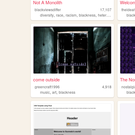
Not A Monolith
Welcom
blackviewsdiffer
17,107
theide
,
,
,
,
diversity
race
racism
blackness
heterodoxy
blac
come outside
The Nos
greencraft1996
4,918
nostalgi
,
,
music
art
blackness
blac