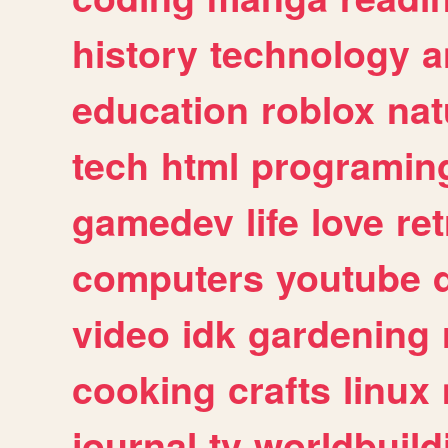
history
technology
a
education
roblox
nat
tech
html
programin
gamedev
life
love
ret
computers
youtube
video
idk
gardening
cooking
crafts
linux
journal
tv
worldbuild