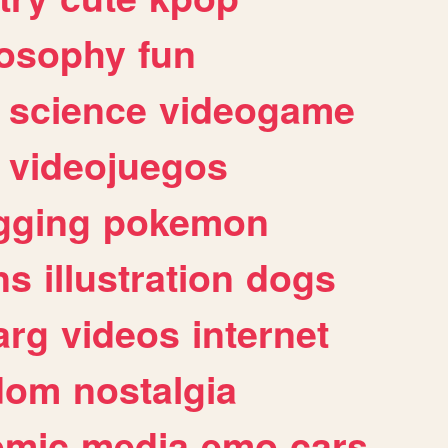
losophy
fun
science
videogame
videojuegos
gging
pokemon
ns
illustration
dogs
arg
videos
internet
dom
nostalgia
omic
media
emo
cars