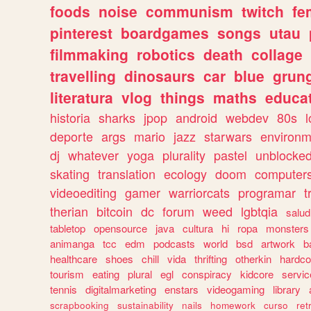
foods
noise
communism
twitch
fe
pinterest
boardgames
songs
utau
filmmaking
robotics
death
collage
travelling
dinosaurs
car
blue
grun
literatura
vlog
things
maths
educat
historia
sharks
jpop
android
webdev
80s
l
deporte
args
mario
jazz
starwars
environm
dj
whatever
yoga
plurality
pastel
unblocke
skating
translation
ecology
doom
computer
videoediting
gamer
warriorcats
programar
t
therian
bitcoin
dc
forum
weed
lgbtqia
salud
tabletop
opensource
java
cultura
hi
ropa
monsters
animanga
tcc
edm
podcasts
world
bsd
artwork
b
healthcare
shoes
chill
vida
thrifting
otherkin
hardco
tourism
eating
plural
egl
conspiracy
kidcore
servic
tennis
digitalmarketing
enstars
videogaming
library
scrapbooking
sustainability
nails
homework
curso
re