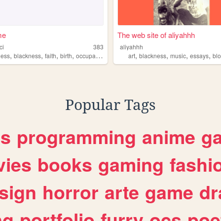
me
The web site of aliyahhh
ci
383
aliyahhh
,
,
,
,
,
,
,
,
ness
blackness
faith
birth
occupationaltherapy
art
blackness
music
essays
bl
Popular Tags
es
programming
anime
g
ies
books
gaming
fashi
sign
horror
arte
game
dr
ng
portfolio
furry
ocs
poe