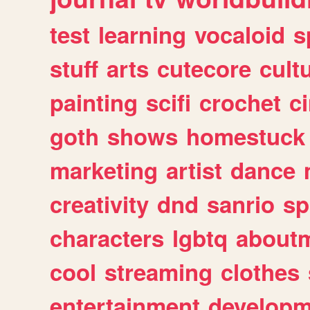
test
learning
vocaloid
s
stuff
arts
cutecore
cult
painting
scifi
crochet
c
goth
shows
homestuck
marketing
artist
dance
creativity
dnd
sanrio
sp
characters
lgbtq
about
cool
streaming
clothes
entertainment
developm