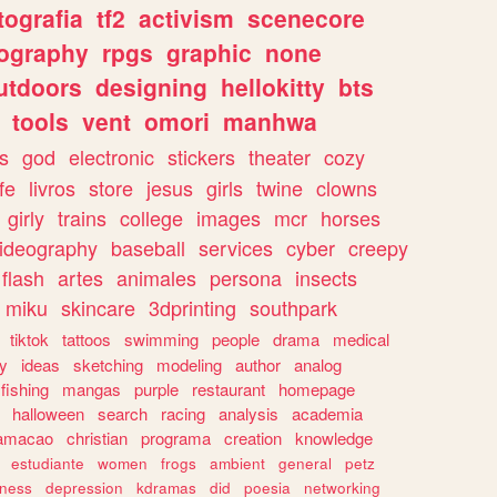
tografia
tf2
activism
scenecore
ography
rpgs
graphic
none
utdoors
designing
hellokitty
bts
tools
vent
omori
manhwa
s
god
electronic
stickers
theater
cozy
fe
livros
store
jesus
girls
twine
clowns
girly
trains
college
images
mcr
horses
ideography
baseball
services
cyber
creepy
flash
artes
animales
persona
insects
miku
skincare
3dprinting
southpark
tiktok
tattoos
swimming
people
drama
medical
gy
ideas
sketching
modeling
author
analog
fishing
mangas
purple
restaurant
homepage
halloween
search
racing
analysis
academia
ramacao
christian
programa
creation
knowledge
estudiante
women
frogs
ambient
general
petz
lness
depression
kdramas
did
poesia
networking