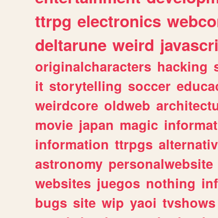
ttrpg
electronics
webco
deltarune
weird
javascr
originalcharacters
hacking
it
storytelling
soccer
educa
weirdcore
oldweb
architect
movie
japan
magic
informat
information
ttrpgs
alternati
astronomy
personalwebsite
websites
juegos
nothing
in
bugs
site
wip
yaoi
tvshows