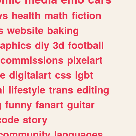
ws
health
math
fiction
s
website
baking
raphics
diy
3d
football
commissions
pixelart
e
digitalart
css
lgbt
l
lifestyle
trans
editing
g
funny
fanart
guitar
code
story
community
languages