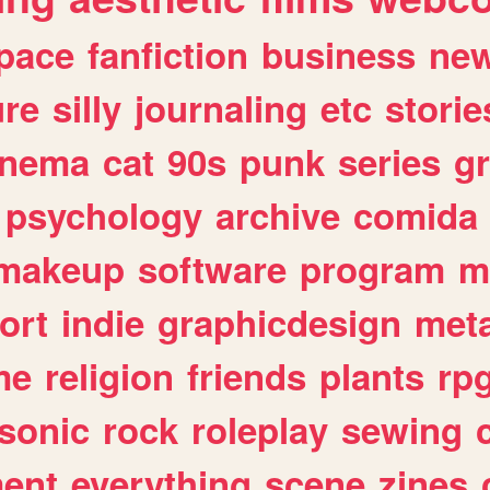
pace
fanfiction
business
ne
ure
silly
journaling
etc
storie
inema
cat
90s
punk
series
g
psychology
archive
comida
makeup
software
program
m
ort
indie
graphicdesign
meta
me
religion
friends
plants
rp
sonic
rock
roleplay
sewing
ent
everything
scene
zines