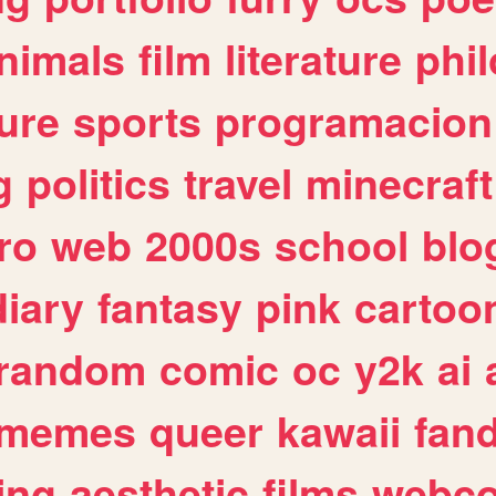
nimals
film
literature
phi
ure
sports
programacion
g
politics
travel
minecraft
ro
web
2000s
school
blo
diary
fantasy
pink
cartoo
random
comic
oc
y2k
ai
memes
queer
kawaii
fan
ing
aesthetic
films
webc