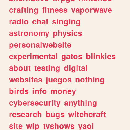
crafting
fitness
vaporwave
radio
chat
singing
astronomy
physics
personalwebsite
experimental
gatos
blinkies
about
testing
digital
websites
juegos
nothing
birds
info
money
cybersecurity
anything
research
bugs
witchcraft
site
wip
tvshows
yaoi