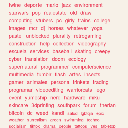
twine
deporte
mario
jazz
environment
starwars
pop
realestate
old
draw
computing
vtubers
pc
girly
trains
college
images
mcr
dj
horses
whatever
yoga
pastel
unblocked
plurality
retrogaming
construction
help
collection
videography
escuela
services
baseball
skating
creepy
cyber
translation
doom
ecology
supernatural
programmer
computerscience
multimedia
tumblr
flash
artes
insects
gamer
animales
persona
trinkets
trading
programar
videoediting
warriorcats
lego
event
yumeship
nerd
hardware
miku
skincare
3dprinting
southpark
forum
therian
bitcoin
dc
weed
kandi
salud
lgbtqia
epic
weather
surrealism
green
swimming
techno
socialism
tiktok
drama
people
tattoos
yes
tabletop