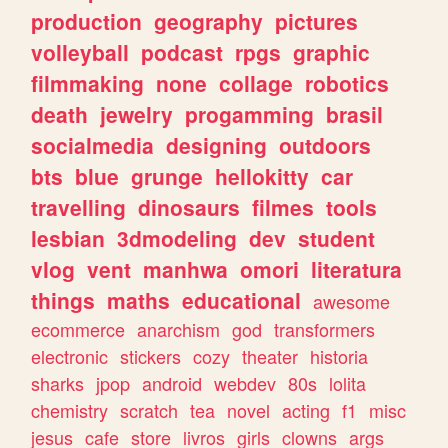
production
geography
pictures
volleyball
podcast
rpgs
graphic
filmmaking
none
collage
robotics
death
jewelry
progamming
brasil
socialmedia
designing
outdoors
bts
blue
grunge
hellokitty
car
travelling
dinosaurs
filmes
tools
lesbian
3dmodeling
dev
student
vlog
vent
manhwa
omori
literatura
things
maths
educational
awesome
ecommerce
anarchism
god
transformers
electronic
stickers
cozy
theater
historia
sharks
jpop
android
webdev
80s
lolita
chemistry
scratch
tea
novel
acting
f1
misc
jesus
cafe
store
livros
girls
clowns
args