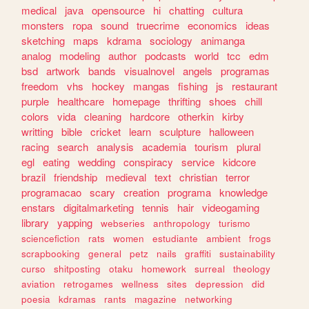
medical
java
opensource
hi
chatting
cultura
monsters
ropa
sound
truecrime
economics
ideas
sketching
maps
kdrama
sociology
animanga
analog
modeling
author
podcasts
world
tcc
edm
bsd
artwork
bands
visualnovel
angels
programas
freedom
vhs
hockey
mangas
fishing
js
restaurant
purple
healthcare
homepage
thrifting
shoes
chill
colors
vida
cleaning
hardcore
otherkin
kirby
writting
bible
cricket
learn
sculpture
halloween
racing
search
analysis
academia
tourism
plural
egl
eating
wedding
conspiracy
service
kidcore
brazil
friendship
medieval
text
christian
terror
programacao
scary
creation
programa
knowledge
enstars
digitalmarketing
tennis
hair
videogaming
library
yapping
webseries
anthropology
turismo
sciencefiction
rats
women
estudiante
ambient
frogs
scrapbooking
general
petz
nails
graffiti
sustainability
curso
shitposting
otaku
homework
surreal
theology
aviation
retrogames
wellness
sites
depression
did
poesia
kdramas
rants
magazine
networking