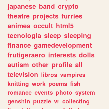
japanese
band
crypto
theatre
projects
furries
animes
occult
html5
tecnologia
sleep
sleeping
finance
gamedevelopment
frutigeraero
interests
dolls
autism
other
profile
all
television
libros
vampires
knitting
work
poems
fish
romance
events
photo
system
genshin
puzzle
vr
collecting