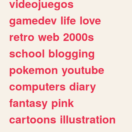
videojuegos
gamedev
life
love
retro
web
2000s
school
blogging
pokemon
youtube
computers
diary
fantasy
pink
cartoons
illustration