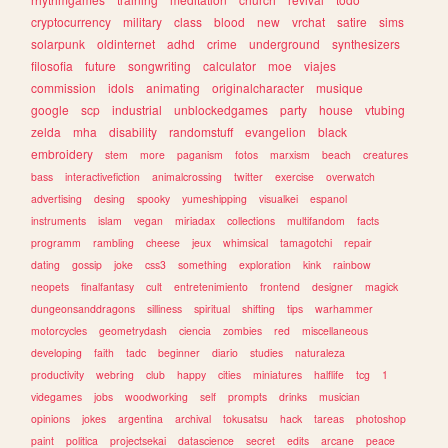
cryptocurrency
military
class
blood
new
vrchat
satire
sims
solarpunk
oldinternet
adhd
crime
underground
synthesizers
filosofia
future
songwriting
calculator
moe
viajes
commission
idols
animating
originalcharacter
musique
google
scp
industrial
unblockedgames
party
house
vtubing
zelda
mha
disability
randomstuff
evangelion
black
embroidery
stem
more
paganism
fotos
marxism
beach
creatures
bass
interactivefiction
animalcrossing
twitter
exercise
overwatch
advertising
desing
spooky
yumeshipping
visualkei
espanol
instruments
islam
vegan
miriadax
collections
multifandom
facts
programm
rambling
cheese
jeux
whimsical
tamagotchi
repair
dating
gossip
joke
css3
something
exploration
kink
rainbow
neopets
finalfantasy
cult
entretenimiento
frontend
designer
magick
dungeonsanddragons
silliness
spiritual
shifting
tips
warhammer
motorcycles
geometrydash
ciencia
zombies
red
miscellaneous
developing
faith
tadc
beginner
diario
studies
naturaleza
productivity
webring
club
happy
cities
miniatures
halflife
tcg
1
videgames
jobs
woodworking
self
prompts
drinks
musician
opinions
jokes
argentina
archival
tokusatsu
hack
tareas
photoshop
paint
politica
projectsekai
datascience
secret
edits
arcane
peace