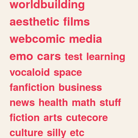
worldbuilding
aesthetic
films
webcomic
media
emo
cars
test
learning
vocaloid
space
fanfiction
business
news
health
math
stuff
fiction
arts
cutecore
culture
silly
etc