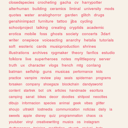
closedspecies
crocheting
gacha
cv
harrypotter
alterhuman
building
ceramics
liminal
university
mods
quotes
water
analoghorror
garden
glitch
drugs
genshinimpact
furniture
tattoo
jjba
cycling
schoolproject
talking
creating
cryptids
academic
erotica
mobile
foss
ghosts
society
concerts
3dart
writer
onepiece
voiceacting
anarchy
hetalia
tutorials
soft
esoteric
cards
musicproduction
shrines
illustrations
archives
rpgmaker
theory
fanfics
estudio
folklore
live
superheroes
notes
mylittlepony
server
truth
ux
character
vlogs
french
mtg
conlang
batman
selfship
guns
musicas
performance
kids
practice
vampire
review
play
seals
spiderman
programs
forsaken
company
shoegaze
blockchain
dandysworld
content
startrek
bot
crk
articles
handmade
escritura
camping
sanat
bikes
decor
doodles
shitpost
neocities
dibujo
informacion
species
animal
geek
vibes
glitter
shoujo
ultrakill
lostmedia
communication
noticias
daily
ia
sweets
apple
disney
quiz
programmation
chaos
cs
youtuber
vinyl
creativewriting
musics
os
instagram
rhythmgames
training
meditation
church
revival
todo