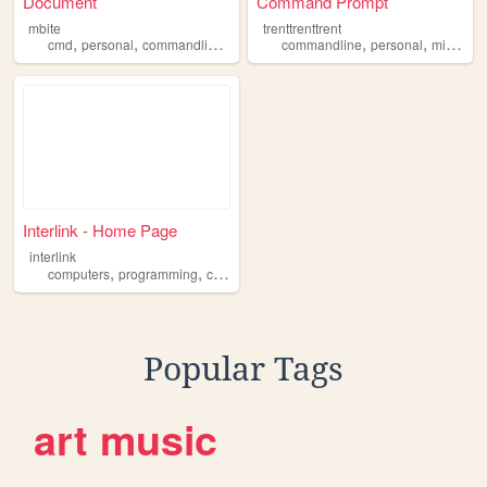
Document
Command Prompt
mbite
trenttrenttrent
,
,
,
,
,
,
cmd
personal
commandline
portfolio
commandline
music
personal
microsoft
Interlink - Home Page
interlink
,
,
computers
programming
commandline
Popular Tags
art
music