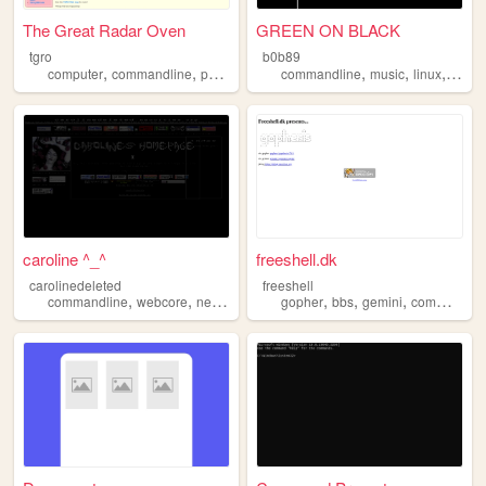
The Great Radar Oven
GREEN ON BLACK
tgro
b0b89
,
,
,
,
,
,
,
computer
commandline
personal
technology
commandline
emacs
music
linux
softw
caroline ^_^
freeshell.dk
carolinedeleted
freeshell
,
,
,
,
,
,
,
commandline
webcore
netart
programming
gopher
music
bbs
gemini
commandline