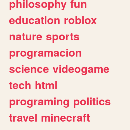
philosophy
fun
education
roblox
nature
sports
programacion
science
videogame
tech
html
programing
politics
travel
minecraft