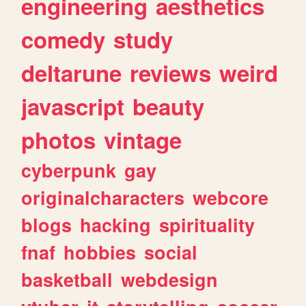
engineering
aesthetics
comedy
study
deltarune
reviews
weird
javascript
beauty
photos
vintage
cyberpunk
gay
originalcharacters
webcore
blogs
hacking
spirituality
fnaf
hobbies
social
basketball
webdesign