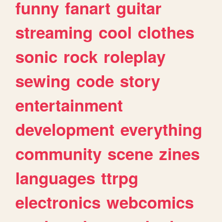
funny
fanart
guitar
streaming
cool
clothes
sonic
rock
roleplay
sewing
code
story
entertainment
development
everything
community
scene
zines
languages
ttrpg
electronics
webcomics