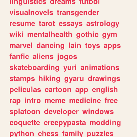
linguistics
dreams
futbol
visualnovels
transgender
resume
tarot
essays
astrology
wiki
mentalhealth
gothic
gym
marvel
dancing
lain
toys
apps
fanfic
aliens
jogos
skateboarding
yuri
animations
stamps
hiking
gyaru
drawings
peliculas
cartoon
app
english
rap
intro
meme
medicine
free
splatoon
developer
windows
coquette
creepypasta
modding
python
chess
family
puzzles