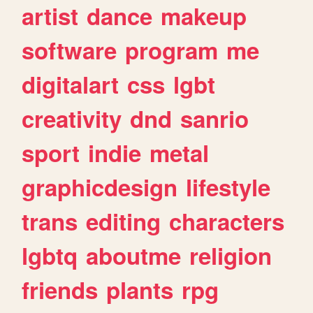
artist
dance
makeup
software
program
me
digitalart
css
lgbt
creativity
dnd
sanrio
sport
indie
metal
graphicdesign
lifestyle
trans
editing
characters
lgbtq
aboutme
religion
friends
plants
rpg