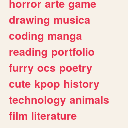
horror
arte
game
drawing
musica
coding
manga
reading
portfolio
furry
ocs
poetry
cute
kpop
history
technology
animals
film
literature