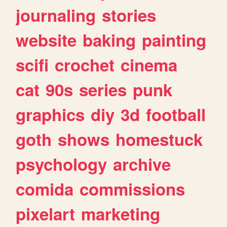
journaling
stories
website
baking
painting
scifi
crochet
cinema
cat
90s
series
punk
graphics
diy
3d
football
goth
shows
homestuck
psychology
archive
comida
commissions
pixelart
marketing