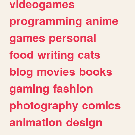
videogames
programming
anime
games
personal
food
writing
cats
blog
movies
books
gaming
fashion
photography
comics
animation
design