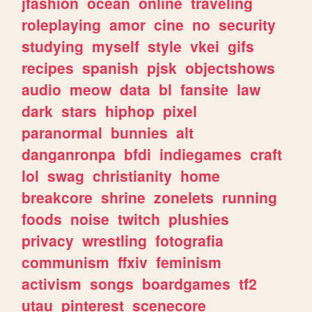
jfashion
ocean
online
traveling
roleplaying
amor
cine
no
security
studying
myself
style
vkei
gifs
recipes
spanish
pjsk
objectshows
audio
meow
data
bl
fansite
law
dark
stars
hiphop
pixel
paranormal
bunnies
alt
danganronpa
bfdi
indiegames
craft
lol
swag
christianity
home
breakcore
shrine
zonelets
running
foods
noise
twitch
plushies
privacy
wrestling
fotografia
communism
ffxiv
feminism
activism
songs
boardgames
tf2
utau
pinterest
scenecore