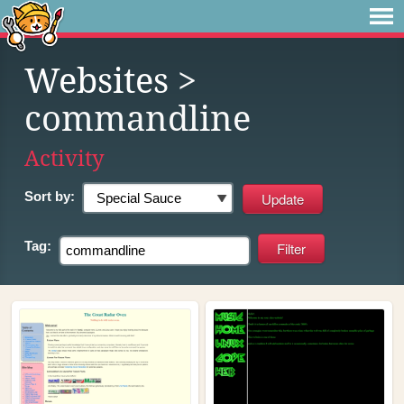
Websites
>
commandline
Activity
Sort by:
Tag: