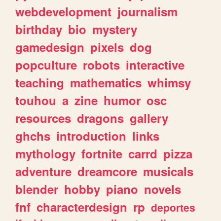
webdevelopment
journalism
birthday
bio
mystery
gamedesign
pixels
dog
popculture
robots
interactive
teaching
mathematics
whimsy
touhou
a
zine
humor
osc
resources
dragons
gallery
ghchs
introduction
links
mythology
fortnite
carrd
pizza
adventure
dreamcore
musicals
blender
hobby
piano
novels
fnf
characterdesign
rp
deportes