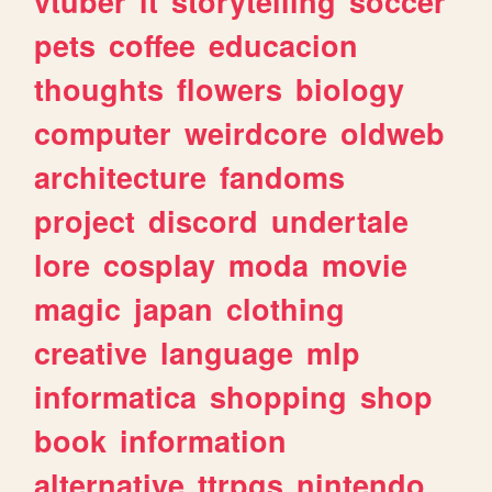
vtuber
it
storytelling
soccer
pets
coffee
educacion
thoughts
flowers
biology
computer
weirdcore
oldweb
architecture
fandoms
project
discord
undertale
lore
cosplay
moda
movie
magic
japan
clothing
creative
language
mlp
informatica
shopping
shop
book
information
alternative
ttrpgs
nintendo