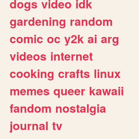
dogs
video
idk
gardening
random
comic
oc
y2k
ai
arg
videos
internet
cooking
crafts
linux
memes
queer
kawaii
fandom
nostalgia
journal
tv