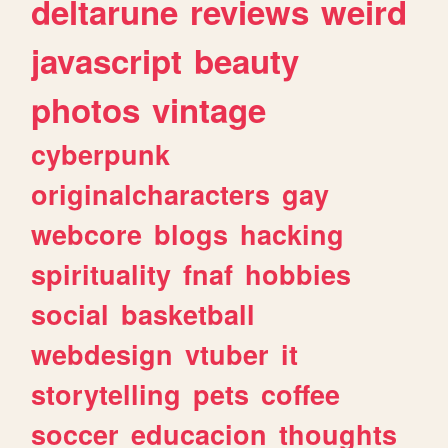
deltarune
reviews
weird
javascript
beauty
photos
vintage
cyberpunk
originalcharacters
gay
webcore
blogs
hacking
spirituality
fnaf
hobbies
social
basketball
webdesign
vtuber
it
storytelling
pets
coffee
soccer
educacion
thoughts