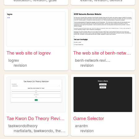
The web site of logrev
The web site of benh-network...
b
enh-network-revision
logrev
revision
revision
Tae Kwon Do Theory Revision
Game Selector
taekwondotheory
anantm
,
,
,
martialarts
tawkwondo
theory
revision
revision