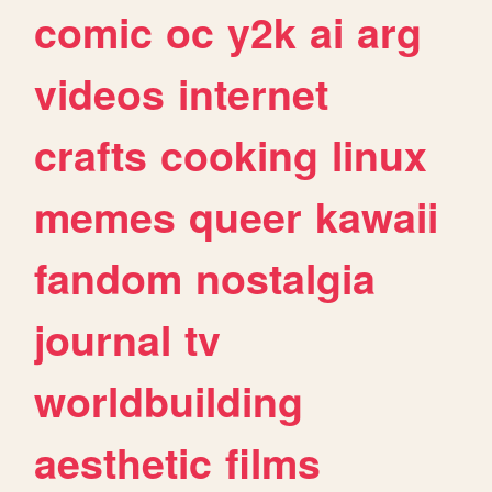
comic
oc
y2k
ai
arg
videos
internet
crafts
cooking
linux
memes
queer
kawaii
fandom
nostalgia
journal
tv
worldbuilding
aesthetic
films