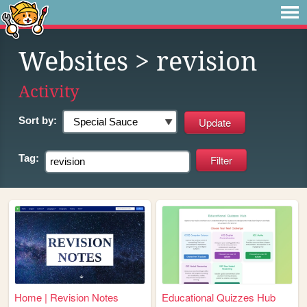
Websites
> revision
Activity
Sort by:
Tag:
Home | Revision Notes
Educational Quizzes Hub