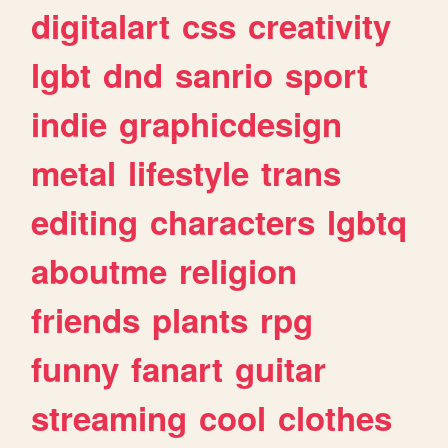
digitalart
css
creativity
lgbt
dnd
sanrio
sport
indie
graphicdesign
metal
lifestyle
trans
editing
characters
lgbtq
aboutme
religion
friends
plants
rpg
funny
fanart
guitar
streaming
cool
clothes