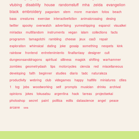
vtubing
disability
house
randomstuff
mha
zelda
evangelion
black
embroidery
paganism
stem
more
marxism
fotos
beach
bass
creatures
exercise
interactivefiction
animalcrossing
desing
twitter
spooky
overwatch
advertising
yumeshipping
espanol
visualkei
miriadax
multifandom
instruments
vegan
islam
collections
facts
programm
tamagotchi
rambling
cheese
jeux
css3
repair
exploration
whimsical
dating
joke
gossip
something
neopets
kink
rainbow
frontend
entretenimiento
finalfantasy
designer
cult
dungeonsanddragons
spiritual
silliness
magick
shifting
warhammer
zombies
geometrydash
tips
motorcycles
ciencia
red
miscellaneous
developing
faith
beginner
studies
diario
tadc
naturaleza
productivity
webring
club
videgames
happy
halflife
miniatures
cities
1
tcg
jobs
woodworking
self
prompts
musician
drinks
archival
opinions
jokes
tokusatsu
argentina
hack
tareas
projectsekai
photoshop
secret
paint
politica
edits
datascience
angel
peace
arcane
sea