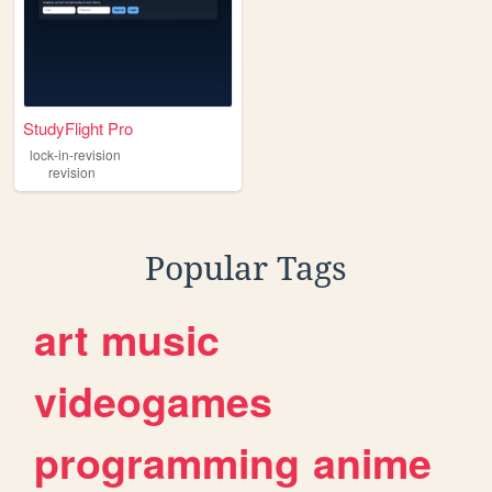
StudyFlight Pro
lock-in-revision
revision
Popular Tags
art
music
videogames
programming
anime