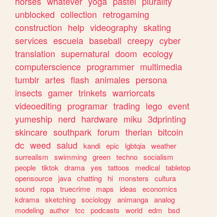
horses
whatever
yoga
pastel
plurality
unblocked
collection
retrogaming
construction
help
videography
skating
services
escuela
baseball
creepy
cyber
translation
supernatural
doom
ecology
computerscience
programmer
multimedia
tumblr
artes
flash
animales
persona
insects
gamer
trinkets
warriorcats
videoediting
programar
trading
lego
event
yumeship
nerd
hardware
miku
3dprinting
skincare
southpark
forum
therian
bitcoin
dc
weed
salud
kandi
epic
lgbtqia
weather
surrealism
swimming
green
techno
socialism
people
tiktok
drama
yes
tattoos
medical
tabletop
opensource
java
chatting
hi
monsters
cultura
sound
ropa
truecrime
maps
ideas
economics
kdrama
sketching
sociology
animanga
analog
modeling
author
tcc
podcasts
world
edm
bsd