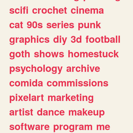
scifi
crochet
cinema
cat
90s
series
punk
graphics
diy
3d
football
goth
shows
homestuck
psychology
archive
comida
commissions
pixelart
marketing
artist
dance
makeup
software
program
me