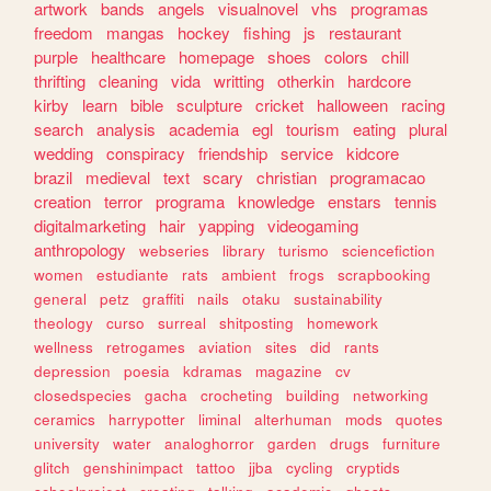
artwork
bands
angels
visualnovel
vhs
programas
freedom
mangas
hockey
fishing
js
restaurant
purple
healthcare
homepage
shoes
colors
chill
thrifting
cleaning
vida
writting
otherkin
hardcore
kirby
learn
bible
sculpture
cricket
halloween
racing
search
analysis
academia
egl
tourism
eating
plural
wedding
conspiracy
friendship
service
kidcore
brazil
medieval
text
scary
christian
programacao
creation
terror
programa
knowledge
enstars
tennis
digitalmarketing
hair
yapping
videogaming
anthropology
webseries
library
turismo
sciencefiction
women
estudiante
rats
ambient
frogs
scrapbooking
general
petz
graffiti
nails
otaku
sustainability
theology
curso
surreal
shitposting
homework
wellness
retrogames
aviation
sites
did
rants
depression
poesia
kdramas
magazine
cv
closedspecies
gacha
crocheting
building
networking
ceramics
harrypotter
liminal
alterhuman
mods
quotes
university
water
analoghorror
garden
drugs
furniture
glitch
genshinimpact
tattoo
jjba
cycling
cryptids