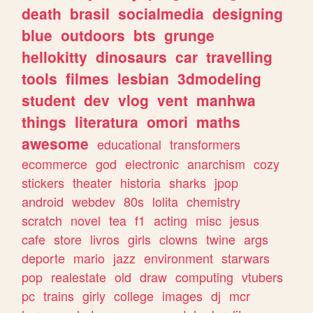
death
brasil
socialmedia
designing
blue
outdoors
bts
grunge
hellokitty
dinosaurs
car
travelling
tools
filmes
lesbian
3dmodeling
student
dev
vlog
vent
manhwa
things
literatura
omori
maths
awesome
educational
transformers
ecommerce
god
electronic
anarchism
cozy
stickers
theater
historia
sharks
jpop
android
webdev
80s
lolita
chemistry
scratch
novel
tea
f1
acting
misc
jesus
cafe
store
livros
girls
clowns
twine
args
deporte
mario
jazz
environment
starwars
pop
realestate
old
draw
computing
vtubers
pc
trains
girly
college
images
dj
mcr