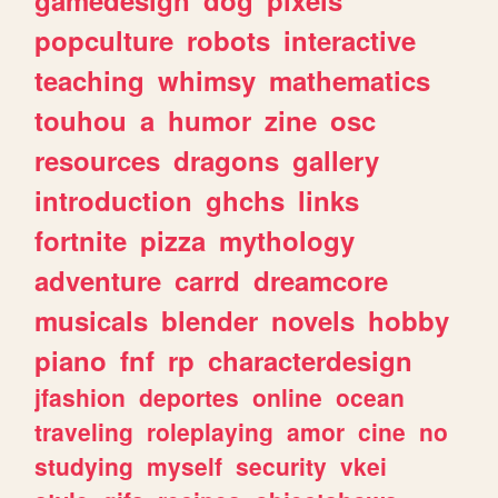
popculture
robots
interactive
teaching
whimsy
mathematics
touhou
a
humor
zine
osc
resources
dragons
gallery
introduction
ghchs
links
fortnite
pizza
mythology
adventure
carrd
dreamcore
musicals
blender
novels
hobby
piano
fnf
rp
characterdesign
jfashion
deportes
online
ocean
traveling
roleplaying
amor
cine
no
studying
myself
security
vkei