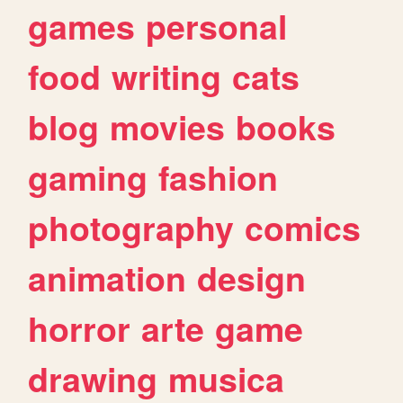
games
personal
food
writing
cats
blog
movies
books
gaming
fashion
photography
comics
animation
design
horror
arte
game
drawing
musica