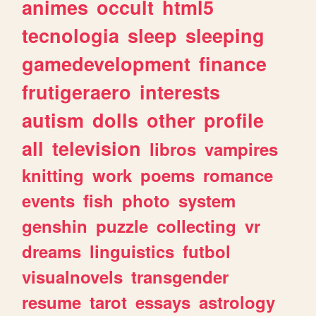
animes
occult
html5
tecnologia
sleep
sleeping
gamedevelopment
finance
frutigeraero
interests
autism
dolls
other
profile
all
television
libros
vampires
knitting
work
poems
romance
events
fish
photo
system
genshin
puzzle
collecting
vr
dreams
linguistics
futbol
visualnovels
transgender
resume
tarot
essays
astrology