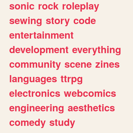
sonic
rock
roleplay
sewing
story
code
entertainment
development
everything
community
scene
zines
languages
ttrpg
electronics
webcomics
engineering
aesthetics
comedy
study