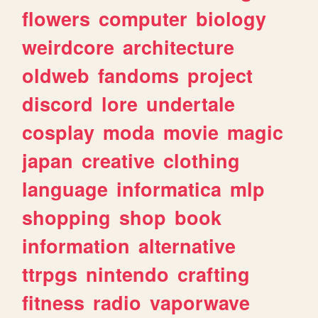
flowers
computer
biology
weirdcore
architecture
oldweb
fandoms
project
discord
lore
undertale
cosplay
moda
movie
magic
japan
creative
clothing
language
informatica
mlp
shopping
shop
book
information
alternative
ttrpgs
nintendo
crafting
fitness
radio
vaporwave