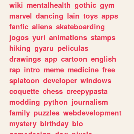
wiki
mentalhealth
gothic
gym
marvel
dancing
lain
toys
apps
fanfic
aliens
skateboarding
jogos
yuri
animations
stamps
hiking
gyaru
peliculas
drawings
app
cartoon
english
rap
intro
meme
medicine
free
splatoon
developer
windows
coquette
chess
creepypasta
modding
python
journalism
family
puzzles
webdevelopment
mystery
birthday
bio
gamedesign
dog
pixels