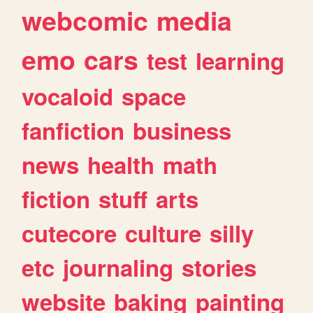
webcomic
media
emo
cars
test
learning
vocaloid
space
fanfiction
business
news
health
math
fiction
stuff
arts
cutecore
culture
silly
etc
journaling
stories
website
baking
painting