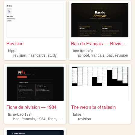
Revision
Bac de Français — Révision C...
hippr
bac-francais
,
,
,
,
,
revision
flashcards
study
school
francais
bac
revision
Fiche de révision — 1984
The web site of taliesin
fiche-bac-1984
taliesin
,
,
,
,
bac
francais
1984
fiche
revision
revision