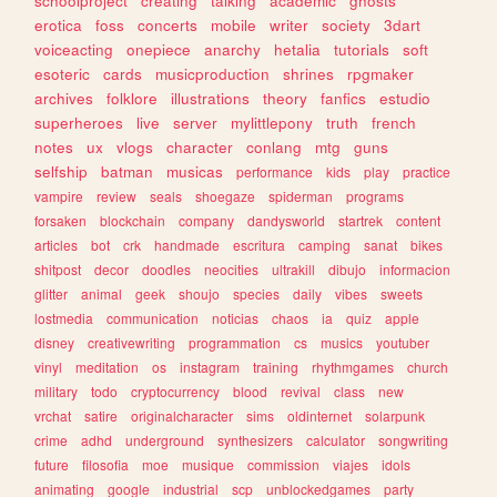
schoolproject
creating
talking
academic
ghosts
erotica
foss
concerts
mobile
writer
society
3dart
voiceacting
onepiece
anarchy
hetalia
tutorials
soft
esoteric
cards
musicproduction
shrines
rpgmaker
archives
folklore
illustrations
theory
fanfics
estudio
superheroes
live
server
mylittlepony
truth
french
notes
ux
vlogs
character
conlang
mtg
guns
selfship
batman
musicas
performance
kids
play
practice
vampire
review
seals
shoegaze
spiderman
programs
forsaken
blockchain
company
dandysworld
startrek
content
articles
bot
crk
handmade
escritura
camping
sanat
bikes
shitpost
decor
doodles
neocities
ultrakill
dibujo
informacion
glitter
animal
geek
shoujo
species
daily
vibes
sweets
lostmedia
communication
noticias
chaos
ia
quiz
apple
disney
creativewriting
programmation
cs
musics
youtuber
vinyl
meditation
os
instagram
training
rhythmgames
church
military
todo
cryptocurrency
blood
revival
class
new
vrchat
satire
originalcharacter
sims
oldinternet
solarpunk
crime
adhd
underground
synthesizers
calculator
songwriting
future
filosofia
moe
musique
commission
viajes
idols
animating
google
industrial
scp
unblockedgames
party