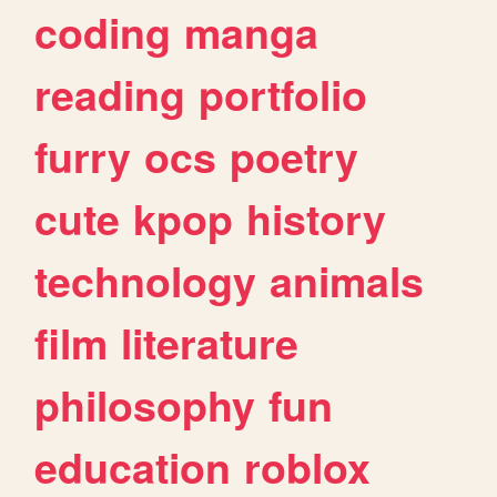
coding
manga
reading
portfolio
furry
ocs
poetry
cute
kpop
history
technology
animals
film
literature
philosophy
fun
education
roblox