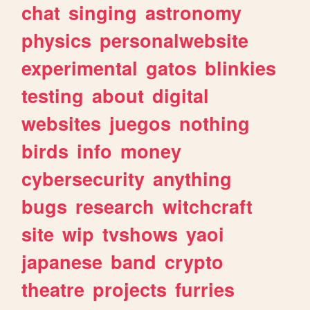
chat
singing
astronomy
physics
personalwebsite
experimental
gatos
blinkies
testing
about
digital
websites
juegos
nothing
birds
info
money
cybersecurity
anything
bugs
research
witchcraft
site
wip
tvshows
yaoi
japanese
band
crypto
theatre
projects
furries