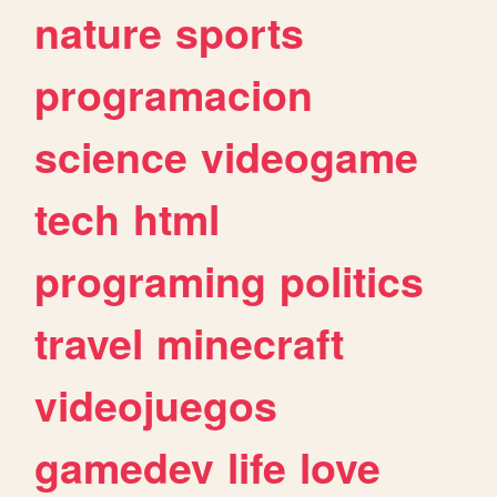
nature
sports
programacion
science
videogame
tech
html
programing
politics
travel
minecraft
videojuegos
gamedev
life
love