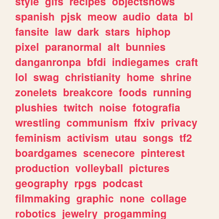
style
gifs
recipes
objectshows
spanish
pjsk
meow
audio
data
bl
fansite
law
dark
stars
hiphop
pixel
paranormal
alt
bunnies
danganronpa
bfdi
indiegames
craft
lol
swag
christianity
home
shrine
zonelets
breakcore
foods
running
plushies
twitch
noise
fotografia
wrestling
communism
ffxiv
privacy
feminism
activism
utau
songs
tf2
boardgames
scenecore
pinterest
production
volleyball
pictures
geography
rpgs
podcast
filmmaking
graphic
none
collage
robotics
jewelry
progamming