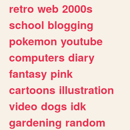
retro
web
2000s
school
blogging
pokemon
youtube
computers
diary
fantasy
pink
cartoons
illustration
video
dogs
idk
gardening
random