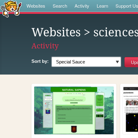
Websites
Search
Activity
Learn
Support U
Websites
> science
Activity
Sort by: