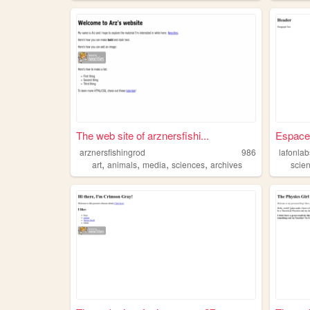
The web site of arznersfishi...
Espace
arznersfishingrod
986
lafonlab
,
,
,
,
art
animals
media
sciences
archives
scie