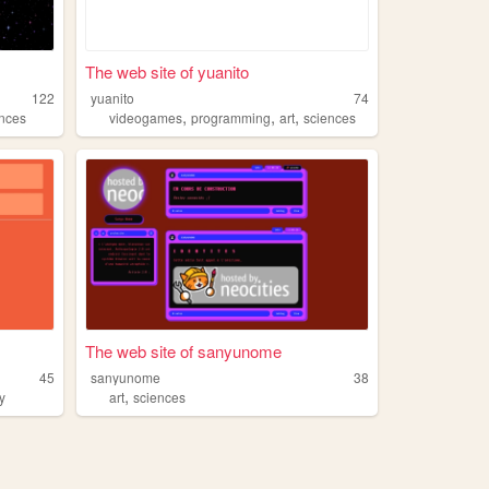
The web site of yuanito
122
yuanito
74
,
,
,
ences
videogames
programming
art
sciences
The web site of sanyunome
45
sanyunome
38
,
y
art
sciences