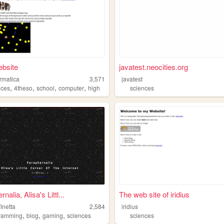
ebsite
javatest.neocities.org
ormatica
3,571
javatest
,
,
,
,
nces
4theso
school
computer
high
sciences
nalia, Alisa's Littl...
The web site of iridius
finetta
2,584
iridius
,
,
,
ramming
blog
gaming
sciences
sciences