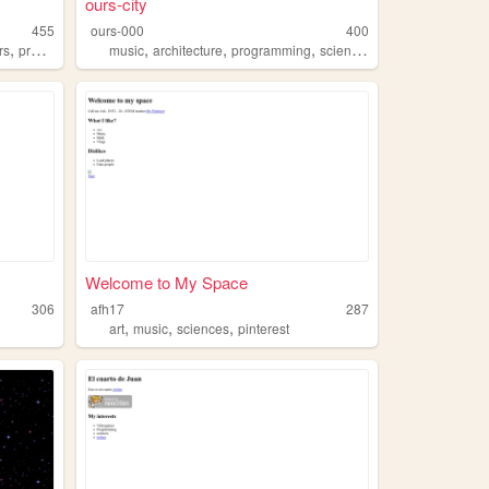
ours-city
455
ours-000
400
,
,
,
,
,
rs
programming
music
architecture
programming
sciences
philosophy
Welcome to My Space
306
afh17
287
,
,
,
art
music
sciences
pinterest