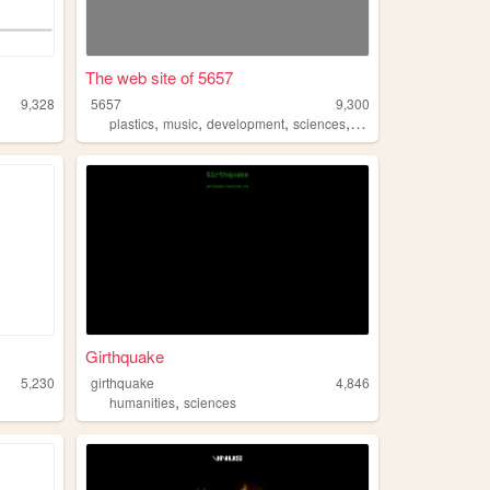
The web site of 5657
9,328
5657
9,300
,
,
,
,
plastics
music
development
sciences
band
Girthquake
5,230
girthquake
4,846
,
humanities
sciences