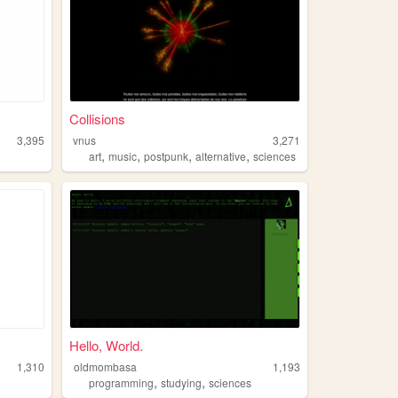
Collisions
3,395
vnus
3,271
,
,
,
,
art
music
postpunk
alternative
sciences
Hello, World.
1,310
oldmombasa
1,193
,
,
programming
studying
sciences