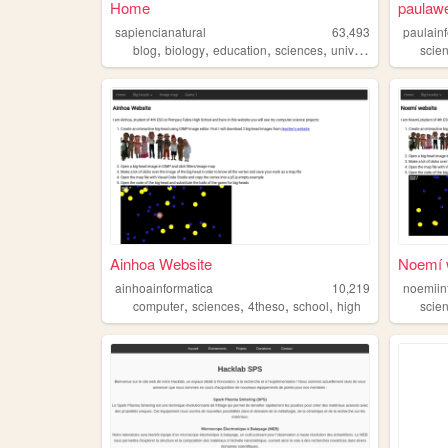
Home
paulawe
sapiencianatural
63,493
paulain
,
,
,
,
blog
biology
education
sciences
university
scie
Ainhoa Website
Noemí 
ainhoainformatica
10,219
noemiin
,
,
,
,
computer
sciences
4theso
school
high
scie