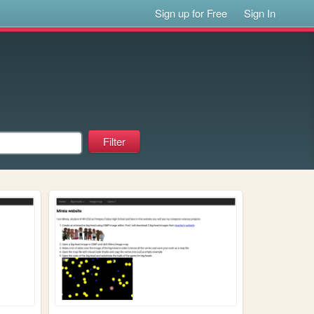
Sign up for Free
Sign In