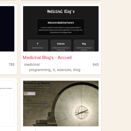
Medicinal Blog's - Accueil
785
medicinal
645
,
,
,
programming
it
sciences
blog