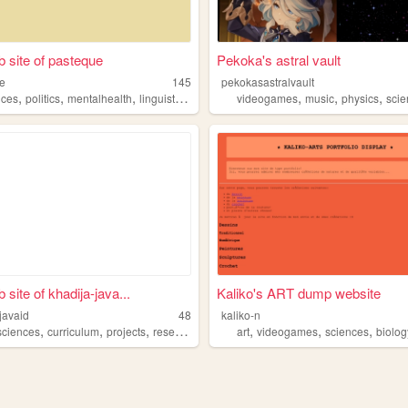
 site of pasteque
Pekoka's astral vault
e
145
pekokasastralvault
,
,
,
,
,
,
,
nces
politics
mentalhealth
linguistics
transports
videogames
music
physics
sci
site of khadija-java...
Kaliko's ART dump website
javaid
48
kaliko-n
,
,
,
,
,
,
sciences
curriculum
projects
research
art
videogames
sciences
biolog