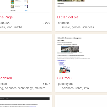
me Page
El clan del pie
300320
9,270
andres02
,
,
,
,
nces
food
maths
music
gemes
sciences
Johnson
GEProd8
hnson
5,807
geoffroyeric
,
,
,
,
,
ng
sciences
technology
mathematics
sciences
robot
info