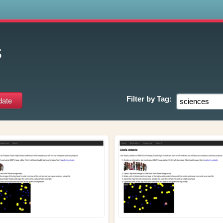
s
s
Filter by
Tag: