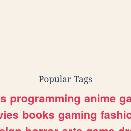
Popular Tags
es
programming
anime
g
ies
books
gaming
fashi
sign
horror
arte
game
dr