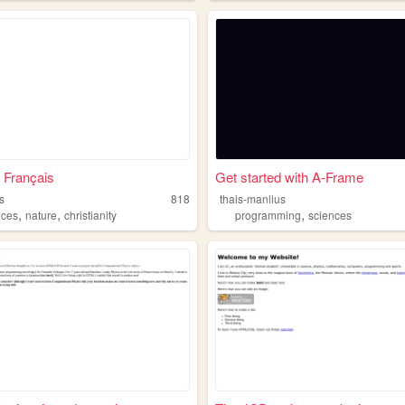
 Français
Get started with A-Frame
s
818
thais-manlius
,
,
,
nces
nature
christianity
programming
sciences