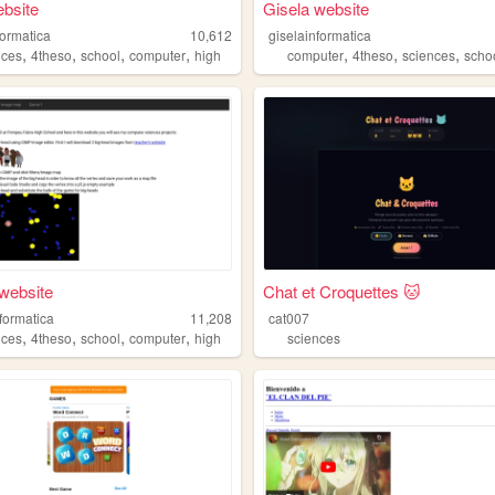
bsite
Gisela website
formatica
10,612
giselainformatica
,
,
,
,
,
,
,
nces
4theso
school
computer
high
computer
4theso
sciences
scho
website
Chat et Croquettes 🐱
formatica
11,208
cat007
,
,
,
,
nces
4theso
school
computer
high
sciences