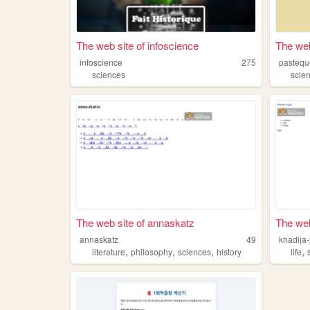
The web site of infoscience
The web
infoscience
275
pastequ
sciences
scie
The web site of annaskatz
The web 
annaskatz
49
khadija-
,
,
,
,
literature
philosophy
sciences
history
life