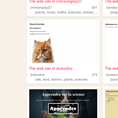
The web site of crimsongray27
The web
crimsongray27
601
nandas-
,
,
,
,
poems
music
maths
sciences
philosophy
prog
The web site of duduulino
The web
duduulino
374
louises-
,
,
,
,
cats
food
fashion
plants
sciences
journ