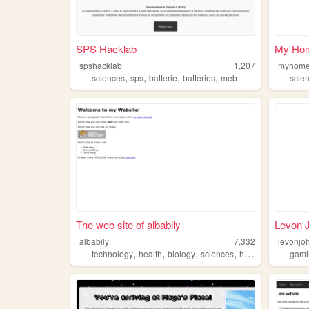
SPS Hacklab
My Ho
spshacklab
1,207
myhome
,
,
,
,
sciences
sps
batterie
batteries
meb
scie
The web site of albabily
Levon 
albabily
7,332
levonjo
,
,
,
,
technology
health
biology
sciences
history
gami