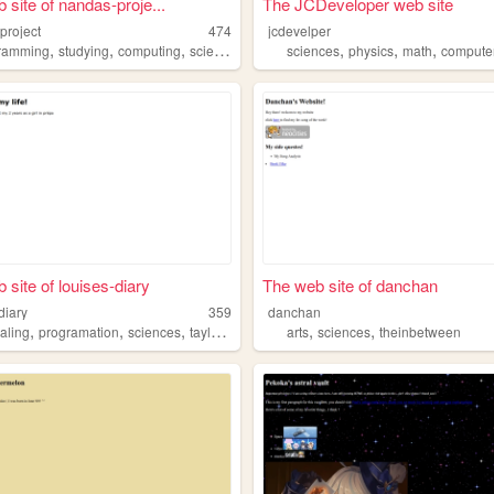
 site of nandas-proje...
The JCDeveloper web site
project
474
jcdevelper
,
,
,
,
,
,
ramming
studying
computing
sciences
sciences
physics
math
compute
 site of louises-diary
The web site of danchan
diary
359
danchan
,
,
,
,
,
,
aling
programation
sciences
taylorswift
reading
arts
sciences
theinbetween