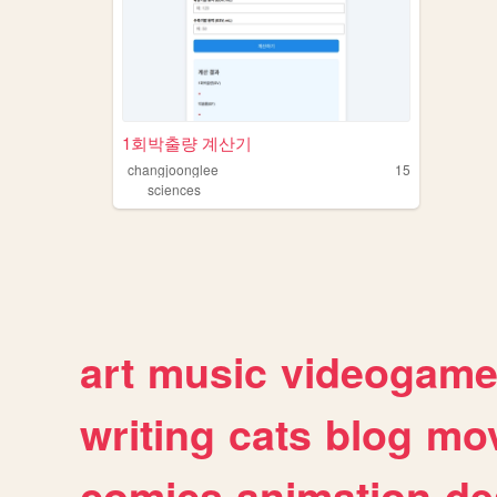
1회박출량 계산기
changjoonglee
15
sciences
art
music
videogam
writing
cats
blog
mov
comics
animation
de