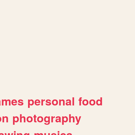
ames
personal
food
on
photography
awing
musica