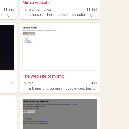
Mireia website
11,330
mireiainformatica
11,860
,
,
,
,
,
ol
high
sciences
4theso
school
computer
high
The web site of mirmo
30
mirmo
498
,
,
,
,
art
music
programming
sciences
languages