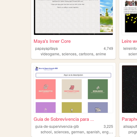
Maya's Inner Core
Leire w
papayapitaya
4,749
leireinf
,
,
,
videogame
sciences
cartoons
anime
scie
Guia de Sobrevivencia para ...
Parapher
guia-de-supervivencia-gib
3,225
alisapuf
,
,
,
,
school
sciences
german
spanish
english
prog