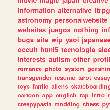
movie
magic
japan
creative
information
alternative
ttrp
astronomy
personalwebsite
websites
juegos
nothing
in
bugs
site
wip
yaoi
japanes
occult
html5
tecnologia
sle
interests
autism
other
profi
romance
photo
system
genshi
transgender
resume
tarot
essay
toys
fanfic
aliens
skateboardin
cartoon
app
english
rap
intro
creepypasta
modding
chess
py