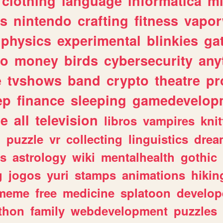
clothing
language
informatica
m
gs
nintendo
crafting
fitness
vapo
physics
experimental
blinkies
ga
fo
money
birds
cybersecurity
any
e
tvshows
band
crypto
theatre
pr
ep
finance
sleeping
gamedevelop
le
all
television
libros
vampires
knit
n
puzzle
vr
collecting
linguistics
drea
s
astrology
wiki
mentalhealth
gothic
g
jogos
yuri
stamps
animations
hikin
meme
free
medicine
splatoon
develop
thon
family
webdevelopment
puzzles