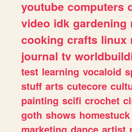
youtube
computers
video
idk
gardening
cooking
crafts
linux
journal
tv
worldbuild
test
learning
vocaloid
s
stuff
arts
cutecore
cult
painting
scifi
crochet
c
goth
shows
homestuck
marketing
dance
artist