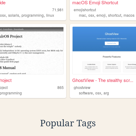
ide
macOS Emoji Shortcut
71,981
emojishortcut
,
,
,
,
,
,
,
,
osx
solaris
programming
linux
mac
osx
emoji
shortcut
macos
Project
GhostView - The stealthy scr...
roject
865
ghostview
,
,
programming
software
osx
arg
Popular Tags