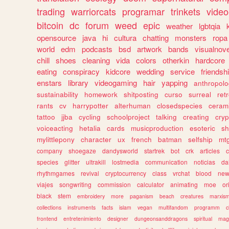
trading
warriorcats
programar
trinkets
video
bitcoin
dc
forum
weed
epic
weather
lgbtqia
opensource
java
hi
cultura
chatting
monsters
ropa
world
edm
podcasts
bsd
artwork
bands
visualnove
chill
shoes
cleaning
vida
colors
otherkin
hardcore
eating
conspiracy
kidcore
wedding
service
friendsh
enstars
library
videogaming
hair
yapping
anthropol
sustainability
homework
shitposting
curso
surreal
ret
rants
cv
harrypotter
alterhuman
closedspecies
ceram
tattoo
jjba
cycling
schoolproject
talking
creating
cryp
voiceacting
hetalia
cards
musicproduction
esoteric
sh
mylittlepony
character
ux
french
batman
selfship
mt
company
shoegaze
dandysworld
startrek
bot
crk
articles
c
species
glitter
ultrakill
lostmedia
communication
noticias
da
rhythmgames
revival
cryptocurrency
class
vrchat
blood
ne
viajes
songwriting
commission
calculator
animating
moe
or
black
stem
embroidery
more
paganism
beach
creatures
marxis
collections
instruments
facts
islam
vegan
multifandom
programm
c
frontend
entretenimiento
designer
dungeonsanddragons
spiritual
mag