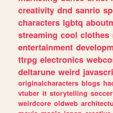
creativity
dnd
sanrio
sp
characters
lgbtq
about
streaming
cool
clothes
entertainment
developm
ttrpg
electronics
webco
deltarune
weird
javascr
originalcharacters
blogs
ha
vtuber
it
storytelling
soccer
weirdcore
oldweb
architect