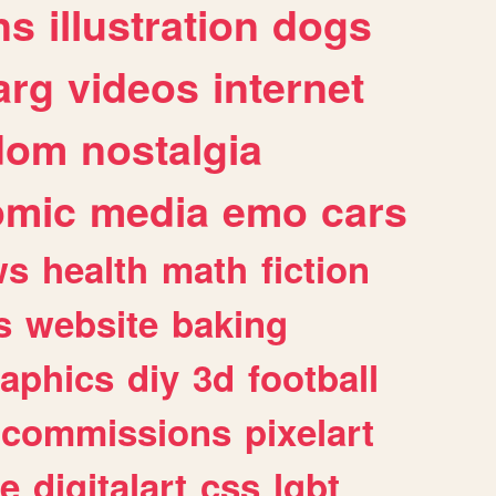
ns
illustration
dogs
arg
videos
internet
dom
nostalgia
omic
media
emo
cars
ws
health
math
fiction
s
website
baking
raphics
diy
3d
football
commissions
pixelart
e
digitalart
css
lgbt