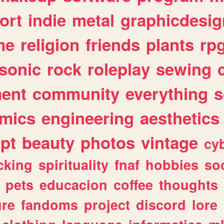
ort
indie
metal
graphicdesig
me
religion
friends
plants
rp
sonic
rock
roleplay
sewing
ent
community
everything
s
mics
engineering
aesthetics
ipt
beauty
photos
vintage
cy
cking
spirituality
fnaf
hobbies
soc
pets
educacion
coffee
thoughts
ure
fandoms
project
discord
lore