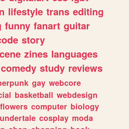
n
lifestyle
trans
editing
g
funny
fanart
guitar
code
story
cene
zines
languages
comedy
study
reviews
berpunk
gay
webcore
ial
basketball
webdesign
flowers
computer
biology
undertale
cosplay
moda