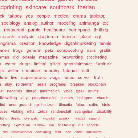
dprinting
skincare
southpark
therian
tok
tattoos
yes
people
medical
drama
tabletop
sociology
analog
author
modeling
animanga
tcc
s
restaurant
purple
healthcare
homepage
thrifting
search
analysis
academia
tourism
plural
egl
rograma
creation
knowledge
digitalmarketing
tennis
omen
frogs
general
petz
scrapbooking
nails
graffiti
amas
did
poesia
magazine
networking
crocheting
n
water
drugs
liminal
glitch
genshinimpact
furniture
le
writer
onepiece
anarchy
tutorials
soft
klore
live
superheroes
vlogs
notes
server
truth
e
play
spiderman
seals
programs
forsaken
blockchain
ost
neocities
dibujo
informacion
vibes
geek
animal
tivewriting
vinyl
programmation
musics
instagram
church
dhd
underground
synthesizers
filosofia
future
satire
idols
ouse
vtubing
mha
zelda
randomstuff
evangelion
disability
tising
desing
overwatch
visualkei
spooky
miriadax
espanol
mething
exploration
rainbow
kink
finalfantasy
cult
neopets
red
miscellaneous
developing
faith
tadc
diario
naturaleza