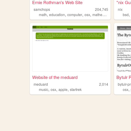
Ernie Rothman's Web Site
*nix Gu
samchops
204,745
nix
,
,
,
,
math
education
computer
osx
mathematics
bsd
Website of the meduard
Bytulr 
meduard
2,014
bytulr-p
,
,
,
,
music
osx
apple
startrek
osx