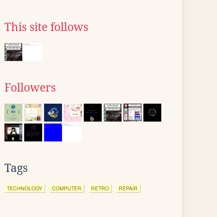
This site follows
Followers
Tags
TECHNOLOGY
COMPUTER
RETRO
REPAIR