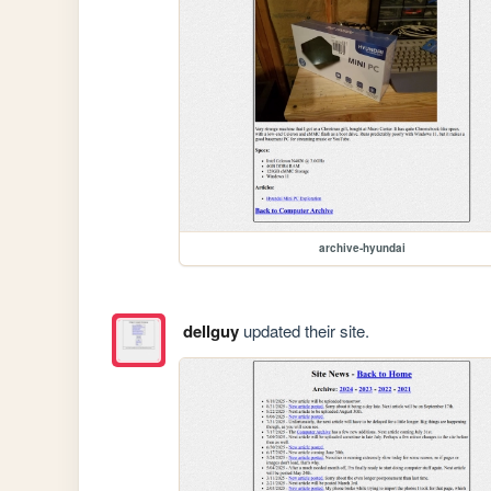
archive-hyundai
dellguy
updated their site.