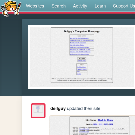
Websites
Search
Activity
Learn
Support U
dellguy
updated their site.