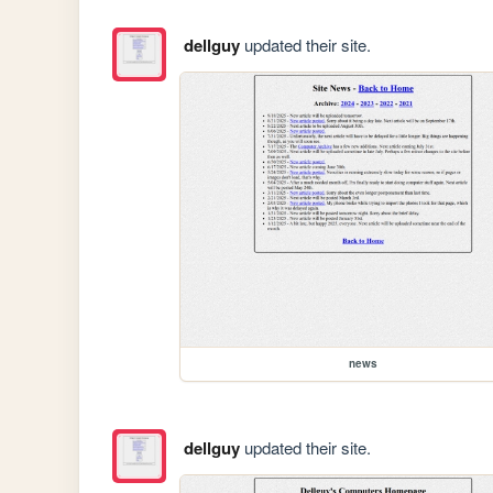
dellguy
updated their site.
news
dellguy
updated their site.