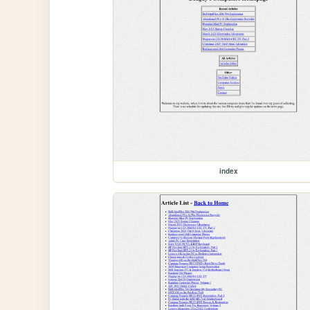
index