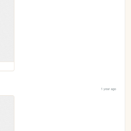
1 year ago