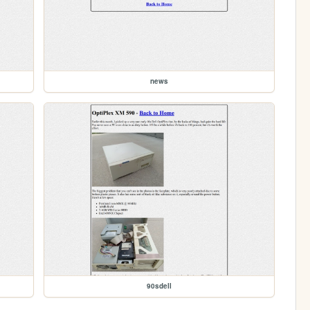
news
90sdell