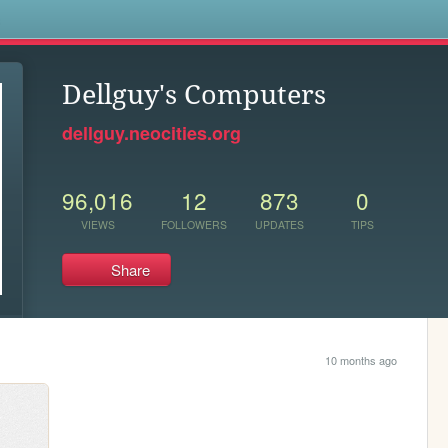
s
Dellguy's Computers
dellguy.neocities.org
96,016
12
873
0
VIEWS
FOLLOWERS
UPDATES
TIPS
Share
10 months ago