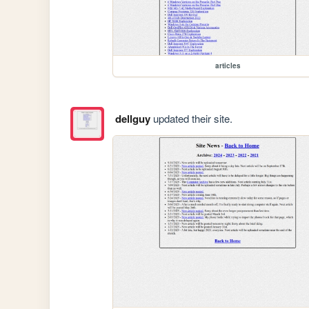
articles
dellguy
updated their site.