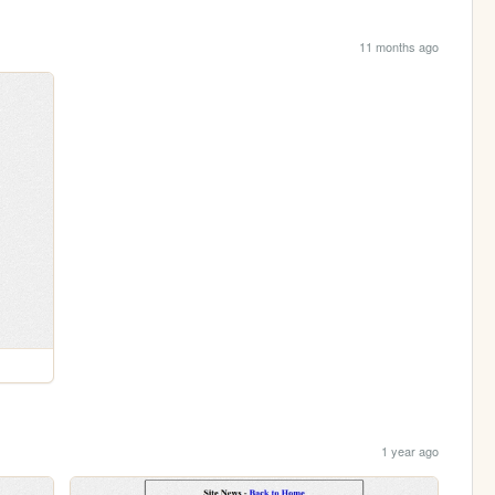
11 months ago
1 year ago