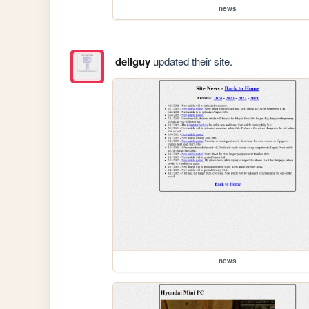
news
dellguy
updated their site.
news