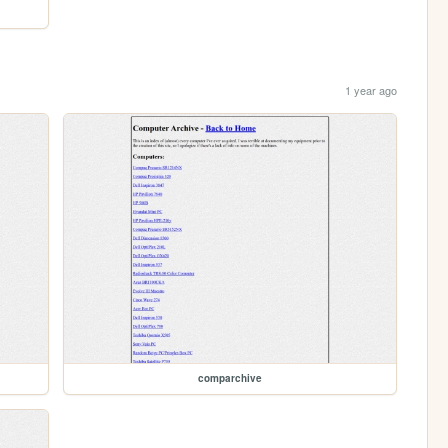
1 year ago
comparchive