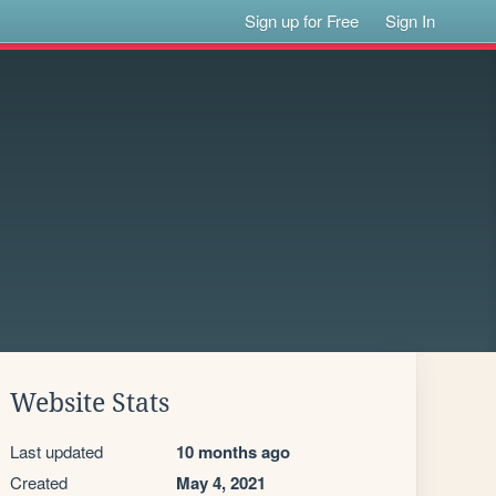
Sign up for Free
Sign In
Website Stats
Last updated
10 months ago
Created
May 4, 2021