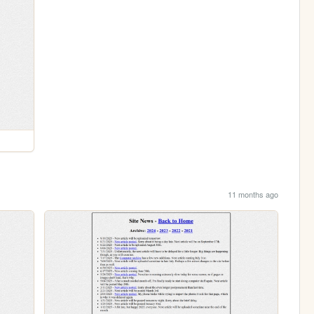
11 months ago