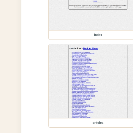
index
articles