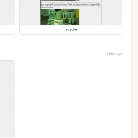
recycler
1 year ago