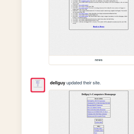
news
dellguy
updated their site.