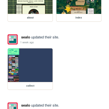
about
index
sealo
updated their site.
1 week ago
collect
sealo
updated their site.