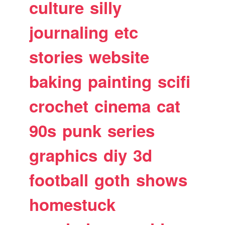
culture
silly
journaling
etc
stories
website
baking
painting
scifi
crochet
cinema
cat
90s
punk
series
graphics
diy
3d
football
goth
shows
homestuck