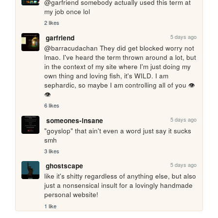
@garfriend somebody actually used this term at 
my job once lol
2 likes
5 days ago
garfriend
@barracudachan They did get blocked worry not 
lmao. I've heard the term thrown around a lot, but 
in the context of my site where I'm just doing my 
own thing and loving fish, it's WILD. I am 
sephardic, so maybe I am controlling all of you 👁️
👁️
6 likes
5 days ago
someones-insane
"goyslop" that ain't even a word just say it sucks 
smh
3 likes
5 days ago
ghostscape
like it's shitty regardless of anything else, but also 
just a nonsensical insult for a lovingly handmade 
personal website!
1 like