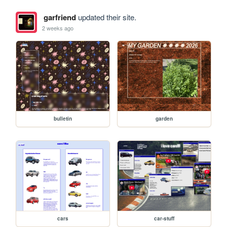
garfriend
updated their site.
2 weeks ago
bulletin
garden
cars
car-stuff