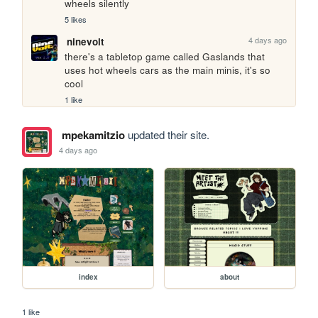
wheels silently
5 likes
4 days ago
ninevolt
there's a tabletop game called Gaslands that 
uses hot wheels cars as the main minis, it's so 
cool
1 like
mpekamitzio
updated their site.
4 days ago
index
about
1 like