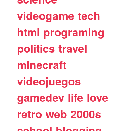
videogame
tech
html
programing
politics
travel
minecraft
videojuegos
gamedev
life
love
retro
web
2000s
school
blogging