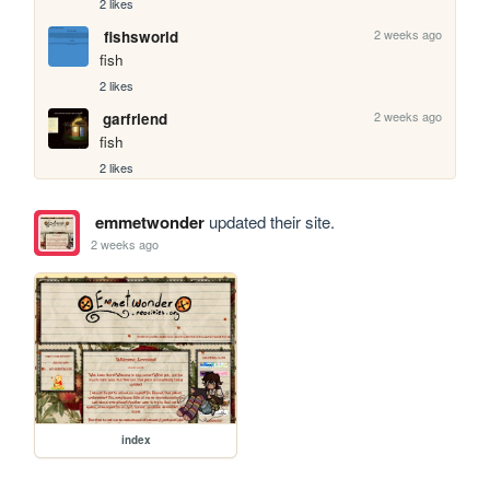
2 likes
2 weeks ago
fishsworld
fish
2 likes
2 weeks ago
garfriend
fish
2 likes
emmetwonder
updated their site.
2 weeks ago
index