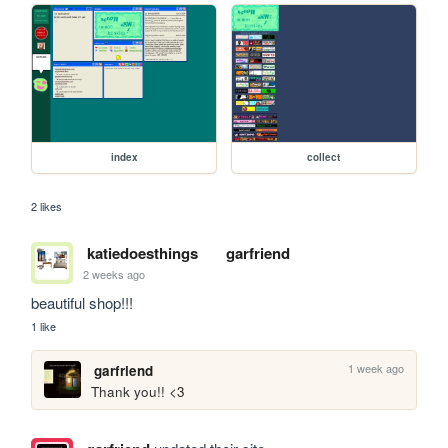
index
collect
2 likes
katiedoesthings
garfriend
2 weeks ago
beautiful shop!!!
1 like
1 week ago
garfriend
Thank you!! <3