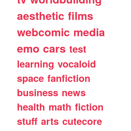
aesthetic
films
webcomic
media
emo
cars
test
learning
vocaloid
space
fanfiction
business
news
health
math
fiction
stuff
arts
cutecore