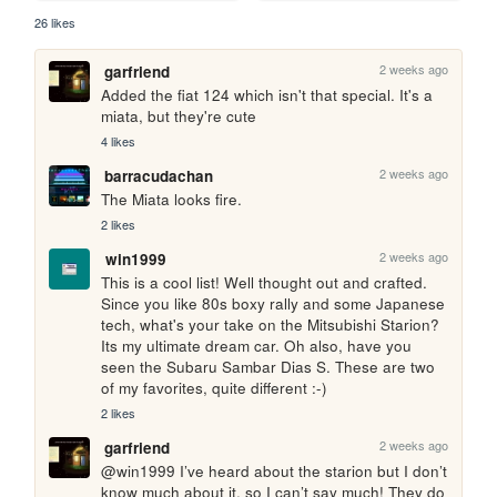
26 likes
2 weeks ago
garfriend
Added the fiat 124 which isn't that special. It's a 
miata, but they're cute
4 likes
2 weeks ago
barracudachan
The Miata looks fire.
2 likes
2 weeks ago
win1999
This is a cool list! Well thought out and crafted. 
Since you like 80s boxy rally and some Japanese 
tech, what's your take on the Mitsubishi Starion? 
Its my ultimate dream car. Oh also, have you 
seen the Subaru Sambar Dias S. These are two 
of my favorites, quite different :-)
2 likes
2 weeks ago
garfriend
@win1999 I’ve heard about the starion but I don’t 
know much about it, so I can’t say much! They do 