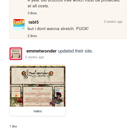
at all costs.
3 likes
2 weeks ago
tabf5
but i dont wanna stretch. FUCK!
2 likes
emmetwonder
updated their site.
2 weeks ago
index
1 like