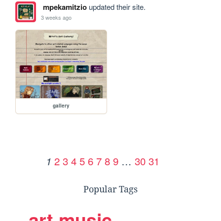
mpekamitzio
updated their site.
3 weeks ago
gallery
2
3
4
5
6
7
8
9
…
30
31
1
Popular Tags
art
music