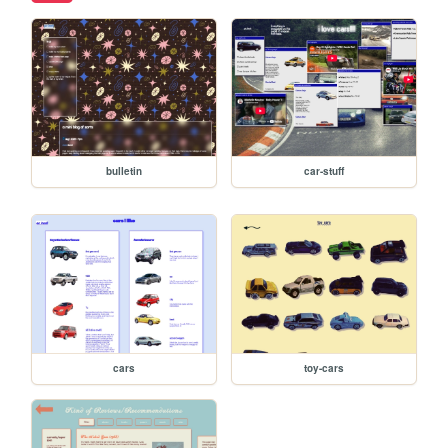
bulletin
car-stuff
cars
toy-cars