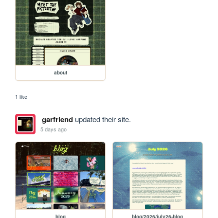
about
1 like
garfriend
updated their site.
5 days ago
blog
blog/2026/july26-blog