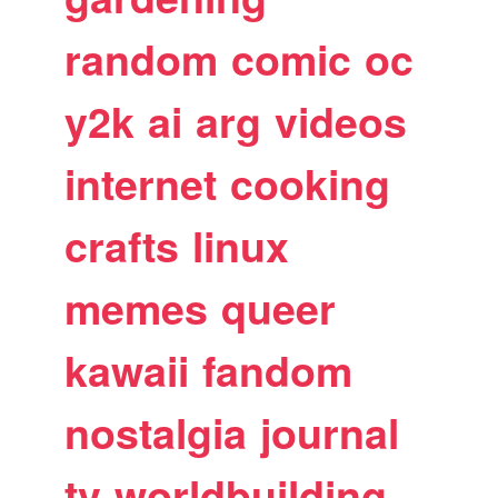
random
comic
oc
y2k
ai
arg
videos
internet
cooking
crafts
linux
memes
queer
kawaii
fandom
nostalgia
journal
tv
worldbuilding