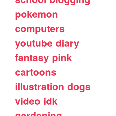
pokemon
computers
youtube
diary
fantasy
pink
cartoons
illustration
dogs
video
idk
gardening