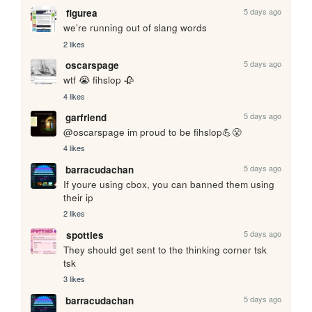
5 days ago
figurea
we’re running out of slang words
2 likes
5 days ago
oscarspage
wtf 😭 fihslop 🥀
4 likes
5 days ago
garfriend
@oscarspage im proud to be fihslop💪😤
4 likes
5 days ago
barracudachan
If youre using cbox, you can banned them using 
their ip
2 likes
5 days ago
spotties
They should get sent to the thinking corner tsk 
tsk
3 likes
5 days ago
barracudachan