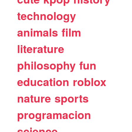
technology
animals
film
literature
philosophy
fun
education
roblox
nature
sports
programacion
science