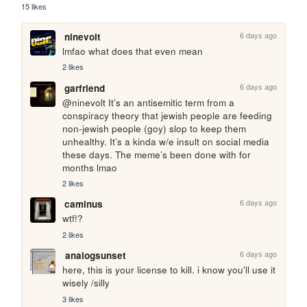
15 likes
6 days ago
ninevolt
lmfao what does that even mean
2 likes
6 days ago
garfriend
@ninevolt It’s an antisemitic term from a 
conspiracy theory that jewish people are feeding 
non-jewish people (goy) slop to keep them 
unhealthy. It’s a kinda w/e insult on social media 
these days. The meme’s been done with for 
months lmao
2 likes
6 days ago
caminus
wtf!?
2 likes
6 days ago
analogsunset
here, this is your license to kill. i know you'll use it 
wisely /silly
3 likes