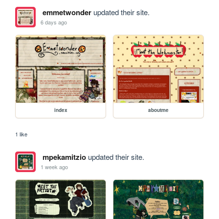
emmetwonder
updated their site.
6 days ago
index
aboutme
1 like
mpekamitzio
updated their site.
1 week ago