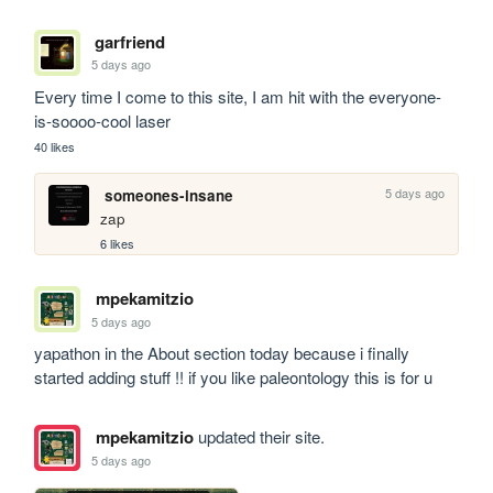
garfriend
5 days ago
Every time I come to this site, I am hit with the everyone-
is-soooo-cool laser
40 likes
5 days ago
someones-insane
zap
6 likes
mpekamitzio
5 days ago
yapathon in the About section today because i finally 
started adding stuff !! if you like paleontology this is for u
mpekamitzio
updated their site.
5 days ago