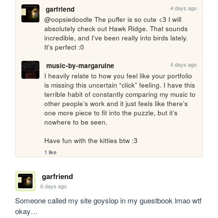
4 days ago
garfriend
@oopsiedoodle The puffer is so cute <3 I will 
absolutely check out Hawk Ridge. That sounds 
incredible, and I've been really into birds lately. 
It's perfect :0
4 days ago
music-by-margaruine
I heavily relate to how you feel like your portfolio 
is missing this uncertain “click” feeling. I have this 
terrible habit of constantly comparing my music to 
other people’s work and it just feels like there’s 
one more piece to fit into the puzzle, but it’s 
nowhere to be seen.

Have fun with the kitties btw :3
1 like
garfriend
6 days ago
Someone called my site goyslop in my guestbook lmao wtf 
okay…