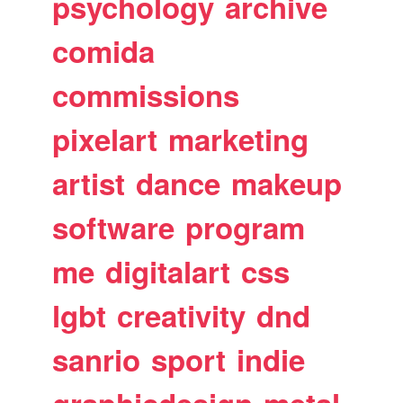
psychology
archive
comida
commissions
pixelart
marketing
artist
dance
makeup
software
program
me
digitalart
css
lgbt
creativity
dnd
sanrio
sport
indie