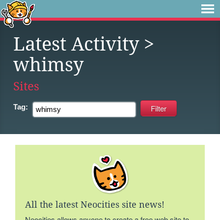
Latest Activity
>
whimsy
Sites
Tag:
All the latest Neocities site news!
Neocities allows anyone to create a free web site to