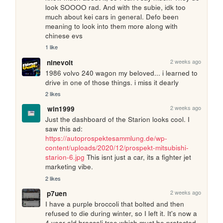
look SOOOO rad. And with the subie, idk too 
much about kei cars in general. Defo been 
meaning to look into them more along with 
chinese evs
1 like
2 weeks ago
ninevolt
1986 volvo 240 wagon my beloved... i learned to 
drive in one of those things. i miss it dearly
2 likes
2 weeks ago
win1999
Just the dashboard of the Starion looks cool. I 
saw this ad: 
https://autoprospektesammlung.de/wp-
content/uploads/2020/12/prospekt-mitsubishi-
starion-6.jpg
 This isnt just a car, its a fighter jet 
marketing vibe.
2 likes
2 weeks ago
p7uen
I have a purple broccoli that bolted and then 
refused to die during winter, so I left it. It's now a 
4 year old broccoli tree which must be protected 