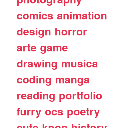
comics
animation
design
horror
arte
game
drawing
musica
coding
manga
reading
portfolio
furry
ocs
poetry
cute
kpop
history