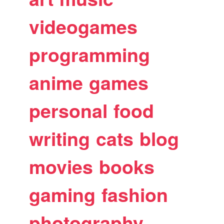
videogames
programming
anime
games
personal
food
writing
cats
blog
movies
books
gaming
fashion
photography