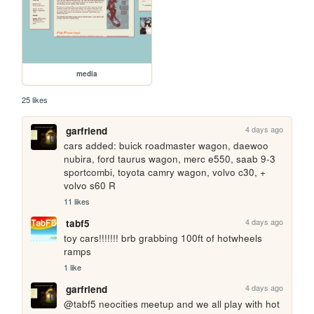
media
25 likes
4 days ago
garfriend
cars added: buick roadmaster wagon, daewoo 
nubira, ford taurus wagon, merc e550, saab 9-3 
sportcombi, toyota camry wagon, volvo c30, + 
volvo s60 R
11 likes
4 days ago
tabf5
toy cars!!!!!!! brb grabbing 100ft of hotwheels 
ramps
1 like
4 days ago
garfriend
@tabf5 neocities meetup and we all play with hot 