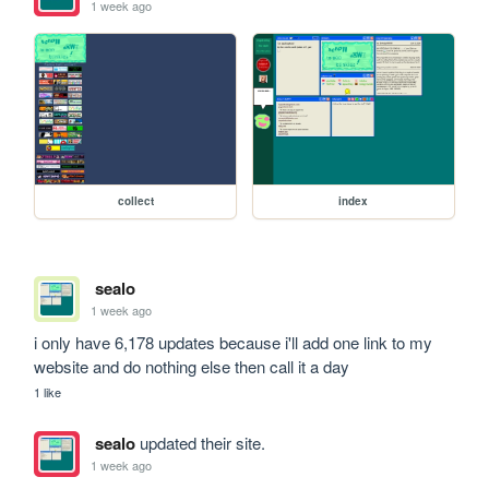
1 week ago
collect
index
sealo
1 week ago
i only have 6,178 updates because i'll add one link to my 
website and do nothing else then call it a day
1 like
sealo
updated their site.
1 week ago