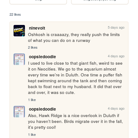
22 likes
5 days ago
ninevolt
Oshkosh is craaaazy, they really push the limits 
of what you can do on a runway
2 likes
4 days ago
oopsiedoodle
I used to live close to that giant fish, weird to see 
it on Neocities. We go to the aquarium almost 
every time we're in Duluth. One time a puffer fish 
kept swimming around the tank and then coming 
back to float next to my husband. It did that over 
and over, it was so cute.
1 like
4 days ago
oopsiedoodle
Also, Hawk Ridge is a nice overlook in Duluth if 
you haven't been. Birds migrate over it in the fall, 
it's pretty cool!
1 like