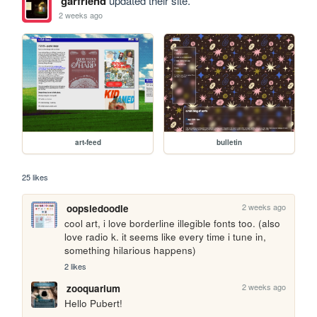
garfriend
updated their site.
2 weeks ago
art-feed
bulletin
25 likes
2 weeks ago
oopsiedoodle
cool art, i love borderline illegible fonts too. (also 
love radio k. it seems like every time i tune in, 
something hilarious happens)
2 likes
2 weeks ago
zooquarium
Hello Pubert!