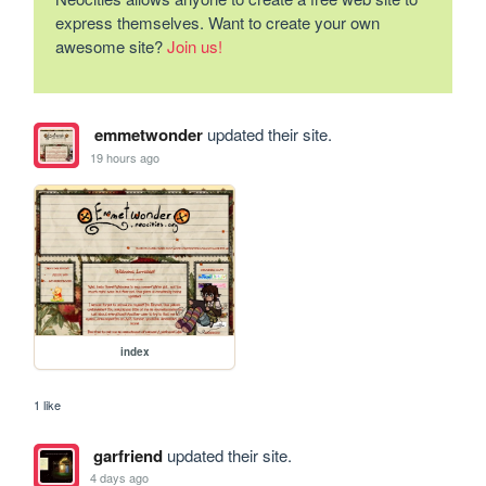
express themselves. Want to create your own
awesome site?
Join us!
emmetwonder
updated their site.
19 hours ago
index
1 like
garfriend
updated their site.
4 days ago