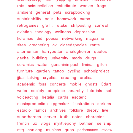
rats
sciencefiction
estudiante
women
frogs
ambient
general
petz
scrapbooking
sustainability
nails
homework
curso
retrogames
graffiti
otaku
shitposting
surreal
aviation
theology
wellness
depression
kdramas
did
poesia
networking
magazine
sites
crocheting
cv
closedspecies
rants
alterhuman
harrypotter
analoghorror
quotes
gacha
building
university
mods
drugs
ceramics
water
genshinimpact
liminal
glitch
furniture
garden
tattoo
cycling
schoolproject
jjba
talking
cryptids
creating
erotica
academic
foss
concerts
mobile
ghosts
3dart
writer
society
onepiece
anarchy
tutorials
soft
voiceacting
hetalia
cards
esoteric
musicproduction
rpgmaker
illustrations
shrines
estudio
fanfics
archives
folklore
theory
live
superheroes
server
truth
notes
character
french
ux
vlogs
mylittlepony
batman
selfship
mtg
conlang
musicas
guns
performance
review