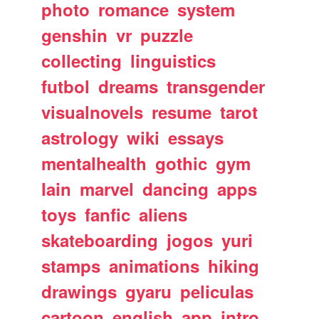
photo
romance
system
genshin
vr
puzzle
collecting
linguistics
futbol
dreams
transgender
visualnovels
resume
tarot
astrology
wiki
essays
mentalhealth
gothic
gym
lain
marvel
dancing
apps
toys
fanfic
aliens
skateboarding
jogos
yuri
stamps
animations
hiking
drawings
gyaru
peliculas
cartoon
english
app
intro