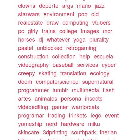
clowns
deporte
args
mario
jazz
starwars
environment
pop
old
realestate
draw
computing
vtubers
pc
girly
trains
college
images
mcr
horses
dj
whatever
yoga
plurality
pastel
unblocked
retrogaming
construction
collection
help
escuela
videography
baseball
services
cyber
creepy
skating
translation
ecology
doom
computerscience
supernatural
programmer
tumblr
multimedia
flash
artes
animales
persona
insects
videoediting
gamer
warriorcats
programar
trading
trinkets
lego
event
yumeship
nerd
hardware
miku
skincare
3dprinting
southpark
therian