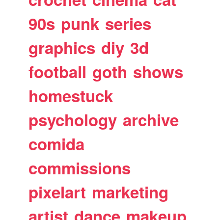
90s
punk
series
graphics
diy
3d
football
goth
shows
homestuck
psychology
archive
comida
commissions
pixelart
marketing
artist
dance
makeup