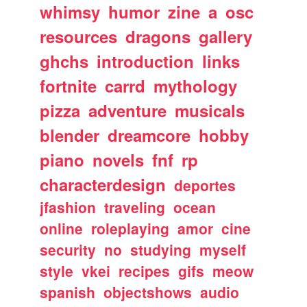
whimsy
humor
zine
a
osc
resources
dragons
gallery
ghchs
introduction
links
fortnite
carrd
mythology
pizza
adventure
musicals
blender
dreamcore
hobby
piano
novels
fnf
rp
characterdesign
deportes
jfashion
traveling
ocean
online
roleplaying
amor
cine
security
no
studying
myself
style
vkei
recipes
gifs
meow
spanish
objectshows
audio