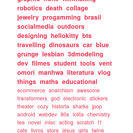
robotics
death
collage
jewelry
progamming
brasil
socialmedia
outdoors
designing
hellokitty
bts
travelling
dinosaurs
car
blue
grunge
lesbian
3dmodeling
dev
filmes
student
tools
vent
omori
manhwa
literatura
vlog
things
maths
educational
ecommerce
anarchism
awesome
transformers
god
electronic
stickers
theater
cozy
historia
sharks
jpop
android
webdev
80s
lolita
chemistry
tea
novel
misc
acting
scratch
f1
cafe
livros
store
jesus
girls
twine