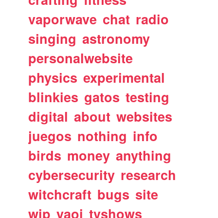
vaporwave
chat
radio
singing
astronomy
personalwebsite
physics
experimental
blinkies
gatos
testing
digital
about
websites
juegos
nothing
info
birds
money
anything
cybersecurity
research
witchcraft
bugs
site
wip
yaoi
tvshows