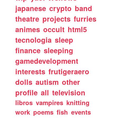
japanese
crypto
band
theatre
projects
furries
animes
occult
html5
tecnologia
sleep
finance
sleeping
gamedevelopment
interests
frutigeraero
dolls
autism
other
profile
all
television
libros
vampires
knitting
work
poems
fish
events