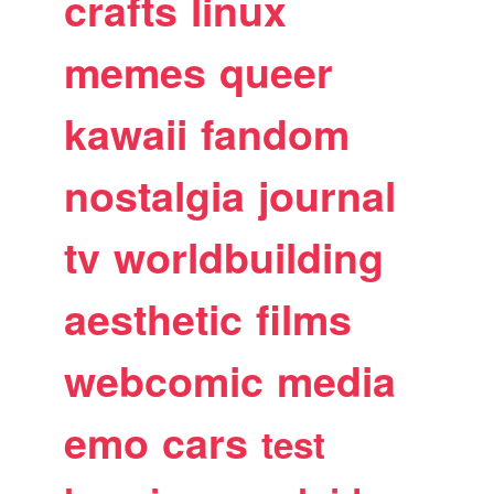
crafts
linux
memes
queer
kawaii
fandom
nostalgia
journal
tv
worldbuilding
aesthetic
films
webcomic
media
emo
cars
test