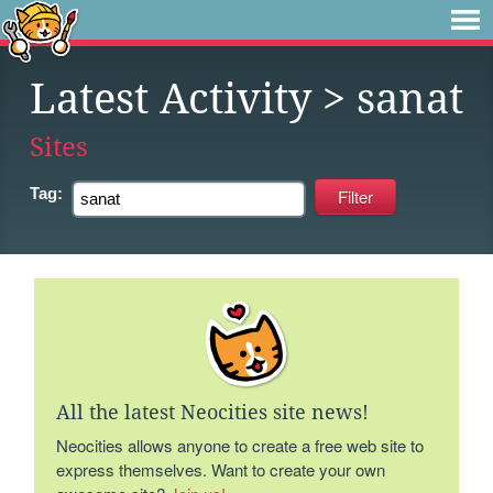
Latest Activity
> sanat
Sites
Tag:
All the latest Neocities site news!
Neocities allows anyone to create a free web site to
express themselves. Want to create your own