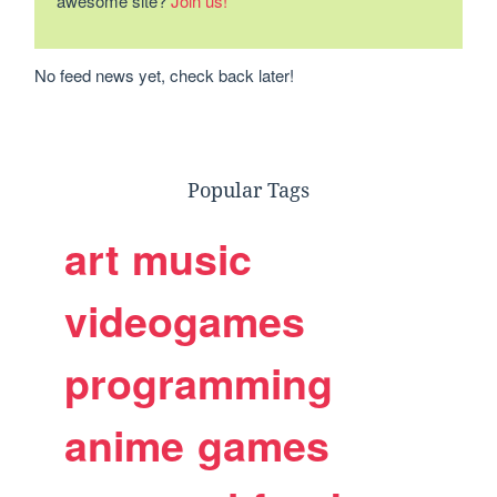
awesome site?
Join us!
No feed news yet, check back later!
Popular Tags
art
music
videogames
programming
anime
games