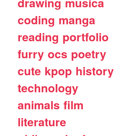
drawing
musica
coding
manga
reading
portfolio
furry
ocs
poetry
cute
kpop
history
technology
animals
film
literature