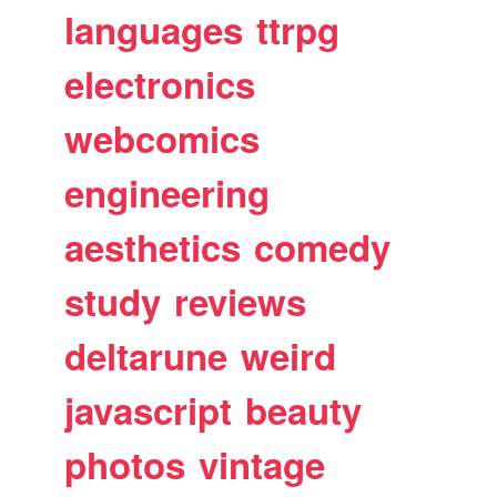
languages
ttrpg
electronics
webcomics
engineering
aesthetics
comedy
study
reviews
deltarune
weird
javascript
beauty
photos
vintage