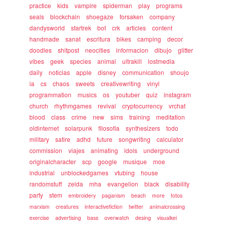
practice
kids
vampire
spiderman
play
programs
seals
blockchain
shoegaze
forsaken
company
dandysworld
startrek
bot
crk
articles
content
handmade
sanat
escritura
bikes
camping
decor
doodles
shitpost
neocities
informacion
dibujo
glitter
vibes
geek
species
animal
ultrakill
lostmedia
daily
noticias
apple
disney
communication
shoujo
ia
cs
chaos
sweets
creativewriting
vinyl
programmation
musics
os
youtuber
quiz
instagram
church
rhythmgames
revival
cryptocurrency
vrchat
blood
class
crime
new
sims
training
meditation
oldinternet
solarpunk
filosofia
synthesizers
todo
military
satire
adhd
future
songwriting
calculator
commission
viajes
animating
idols
underground
originalcharacter
scp
google
musique
moe
industrial
unblockedgames
vtubing
house
randomstuff
zelda
mha
evangelion
black
disability
party
stem
embroidery
paganism
beach
more
fotos
marxism
creatures
interactivefiction
twitter
animalcrossing
exercise
advertising
bass
overwatch
desing
visualkei