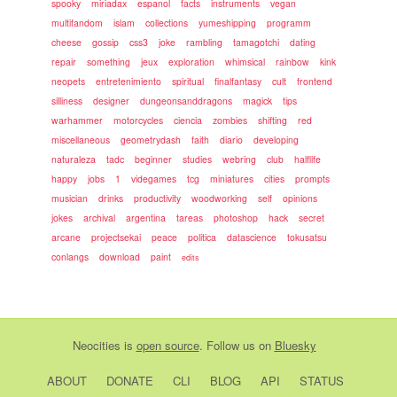
spooky
miriadax
espanol
facts
instruments
vegan
multifandom
islam
collections
yumeshipping
programm
cheese
gossip
css3
joke
rambling
tamagotchi
dating
repair
something
jeux
exploration
whimsical
rainbow
kink
neopets
entretenimiento
spiritual
finalfantasy
cult
frontend
silliness
designer
dungeonsanddragons
magick
tips
warhammer
motorcycles
ciencia
zombies
shifting
red
miscellaneous
geometrydash
faith
diario
developing
naturaleza
tadc
beginner
studies
webring
club
halflife
happy
jobs
1
videgames
tcg
miniatures
cities
prompts
musician
drinks
productivity
woodworking
self
opinions
jokes
archival
argentina
tareas
photoshop
hack
secret
arcane
projectsekai
peace
politica
datascience
tokusatsu
conlangs
download
paint
edits
Neocities
is
open source
. Follow us on
Bluesky
ABOUT
DONATE
CLI
BLOG
API
STATUS