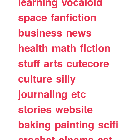
learning
vocaloid
space
fanfiction
business
news
health
math
fiction
stuff
arts
cutecore
culture
silly
journaling
etc
stories
website
baking
painting
scifi
crochet
cinema
cat