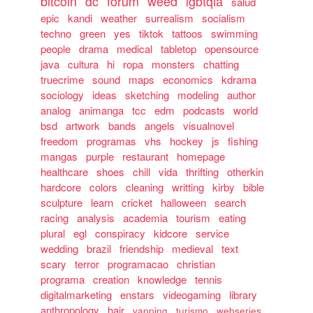
bitcoin
dc
forum
weed
lgbtqia
salud
epic
kandi
weather
surrealism
socialism
techno
green
yes
tiktok
tattoos
swimming
people
drama
medical
tabletop
opensource
java
cultura
hi
ropa
monsters
chatting
truecrime
sound
maps
economics
kdrama
sociology
ideas
sketching
modeling
author
analog
animanga
tcc
edm
podcasts
world
bsd
artwork
bands
angels
visualnovel
freedom
programas
vhs
hockey
js
fishing
mangas
purple
restaurant
homepage
healthcare
shoes
chill
vida
thrifting
otherkin
hardcore
colors
cleaning
writting
kirby
bible
sculpture
learn
cricket
halloween
search
racing
analysis
academia
tourism
eating
plural
egl
conspiracy
kidcore
service
wedding
brazil
friendship
medieval
text
scary
terror
programacao
christian
programa
creation
knowledge
tennis
digitalmarketing
enstars
videogaming
library
anthropology
hair
yapping
turismo
webseries