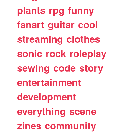
plants
rpg
funny
fanart
guitar
cool
streaming
clothes
sonic
rock
roleplay
sewing
code
story
entertainment
development
everything
scene
zines
community