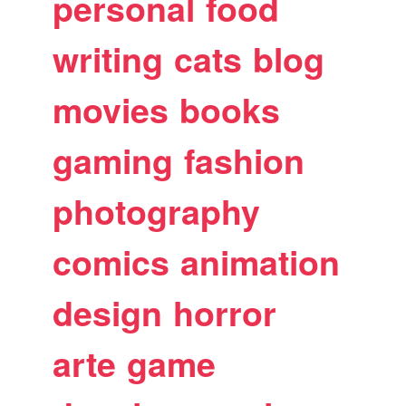
personal
food
writing
cats
blog
movies
books
gaming
fashion
photography
comics
animation
design
horror
arte
game