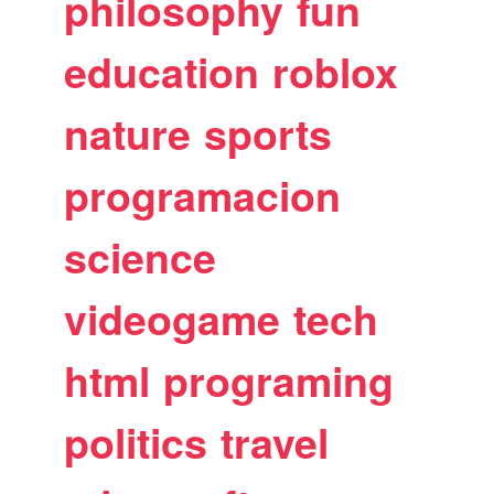
philosophy
fun
education
roblox
nature
sports
programacion
science
videogame
tech
html
programing
politics
travel