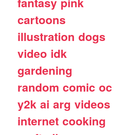
fantasy
pink
cartoons
illustration
dogs
video
idk
gardening
random
comic
oc
y2k
ai
arg
videos
internet
cooking