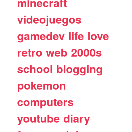
minecraft
videojuegos
gamedev
life
love
retro
web
2000s
school
blogging
pokemon
computers
youtube
diary