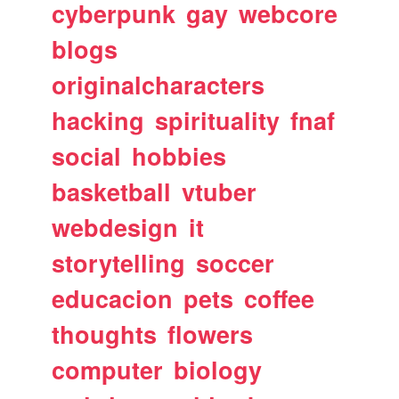
cyberpunk
gay
webcore
blogs
originalcharacters
hacking
spirituality
fnaf
social
hobbies
basketball
vtuber
webdesign
it
storytelling
soccer
educacion
pets
coffee
thoughts
flowers
computer
biology