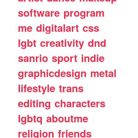
software
program
me
digitalart
css
lgbt
creativity
dnd
sanrio
sport
indie
graphicdesign
metal
lifestyle
trans
editing
characters
lgbtq
aboutme
religion
friends