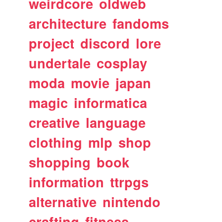
weirdcore
oldweb
architecture
fandoms
project
discord
lore
undertale
cosplay
moda
movie
japan
magic
informatica
creative
language
clothing
mlp
shop
shopping
book
information
ttrpgs
alternative
nintendo
crafting
fitness