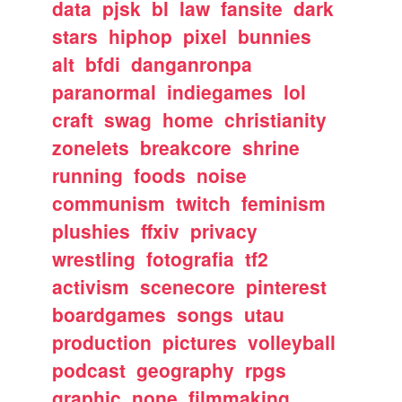
data
pjsk
bl
law
fansite
dark
stars
hiphop
pixel
bunnies
alt
bfdi
danganronpa
paranormal
indiegames
lol
craft
swag
home
christianity
zonelets
breakcore
shrine
running
foods
noise
communism
twitch
feminism
plushies
ffxiv
privacy
wrestling
fotografia
tf2
activism
scenecore
pinterest
boardgames
songs
utau
production
pictures
volleyball
podcast
geography
rpgs
graphic
none
filmmaking