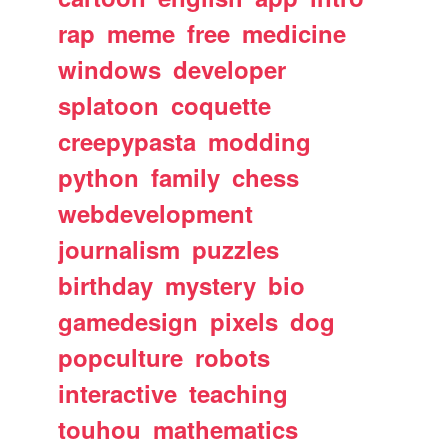
rap
meme
free
medicine
windows
developer
splatoon
coquette
creepypasta
modding
python
family
chess
webdevelopment
journalism
puzzles
birthday
mystery
bio
gamedesign
pixels
dog
popculture
robots
interactive
teaching
touhou
mathematics