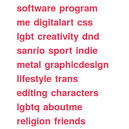
software
program
me
digitalart
css
lgbt
creativity
dnd
sanrio
sport
indie
metal
graphicdesign
lifestyle
trans
editing
characters
lgbtq
aboutme
religion
friends