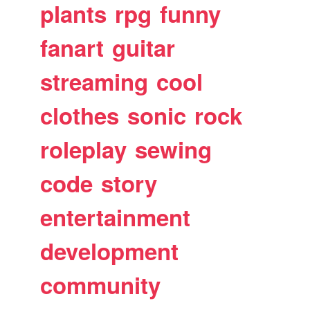
plants
rpg
funny
fanart
guitar
streaming
cool
clothes
sonic
rock
roleplay
sewing
code
story
entertainment
development
community