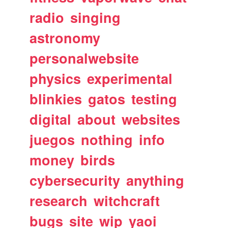
radio
singing
astronomy
personalwebsite
physics
experimental
blinkies
gatos
testing
digital
about
websites
juegos
nothing
info
money
birds
cybersecurity
anything
research
witchcraft
bugs
site
wip
yaoi