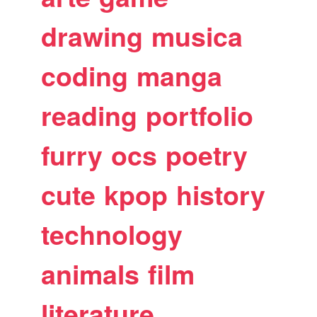
drawing
musica
coding
manga
reading
portfolio
furry
ocs
poetry
cute
kpop
history
technology
animals
film
literature