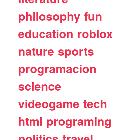
philosophy
fun
education
roblox
nature
sports
programacion
science
videogame
tech
html
programing
politics
travel