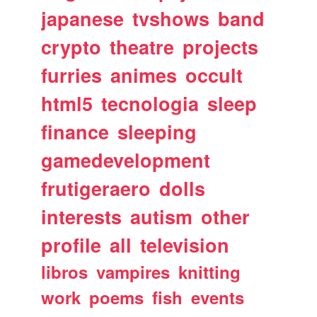
japanese
tvshows
band
crypto
theatre
projects
furries
animes
occult
html5
tecnologia
sleep
finance
sleeping
gamedevelopment
frutigeraero
dolls
interests
autism
other
profile
all
television
libros
vampires
knitting
work
poems
fish
events