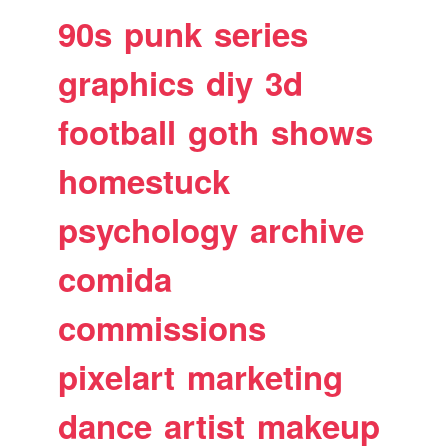
90s
punk
series
graphics
diy
3d
football
goth
shows
homestuck
psychology
archive
comida
commissions
pixelart
marketing
dance
artist
makeup