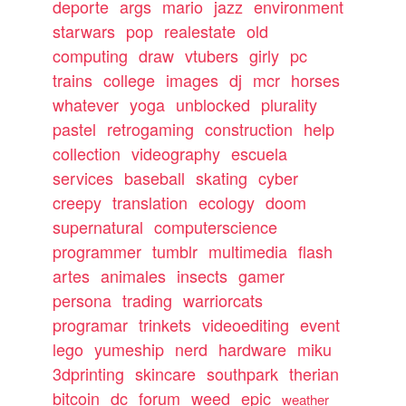
deporte
args
mario
jazz
environment
starwars
pop
realestate
old
computing
draw
vtubers
girly
pc
trains
college
images
dj
mcr
horses
whatever
yoga
unblocked
plurality
pastel
retrogaming
construction
help
collection
videography
escuela
services
baseball
skating
cyber
creepy
translation
ecology
doom
supernatural
computerscience
programmer
tumblr
multimedia
flash
artes
animales
insects
gamer
persona
trading
warriorcats
programar
trinkets
videoediting
event
lego
yumeship
nerd
hardware
miku
3dprinting
skincare
southpark
therian
bitcoin
dc
forum
weed
epic
weather