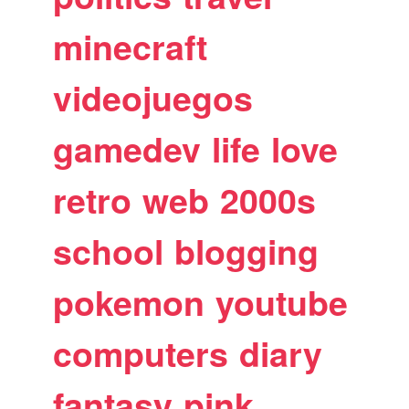
minecraft
videojuegos
gamedev
life
love
retro
web
2000s
school
blogging
pokemon
youtube
computers
diary
fantasy
pink