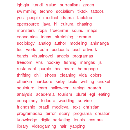
lgbtqia
kandi
salud
surrealism
green
swimming
techno
socialism
tiktok
tattoos
yes
people
medical
drama
tabletop
opensource
java
hi
cultura
chatting
monsters
ropa
truecrime
sound
maps
economics
ideas
sketching
kdrama
sociology
analog
author
modeling
animanga
tcc
world
edm
podcasts
bsd
artwork
bands
visualnovel
angels
programas
freedom
vhs
hockey
fishing
mangas
js
restaurant
purple
healthcare
homepage
thrifting
chill
shoes
cleaning
vida
colors
otherkin
hardcore
kirby
bible
writting
cricket
sculpture
learn
halloween
racing
search
analysis
academia
tourism
plural
egl
eating
conspiracy
kidcore
wedding
service
friendship
brazil
medieval
text
christian
programacao
terror
scary
programa
creation
knowledge
digitalmarketing
tennis
enstars
library
videogaming
hair
yapping