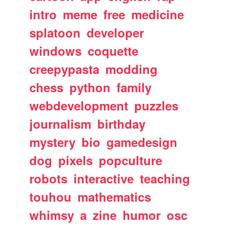
intro
meme
free
medicine
splatoon
developer
windows
coquette
creepypasta
modding
chess
python
family
webdevelopment
puzzles
journalism
birthday
mystery
bio
gamedesign
dog
pixels
popculture
robots
interactive
teaching
touhou
mathematics
whimsy
a
zine
humor
osc