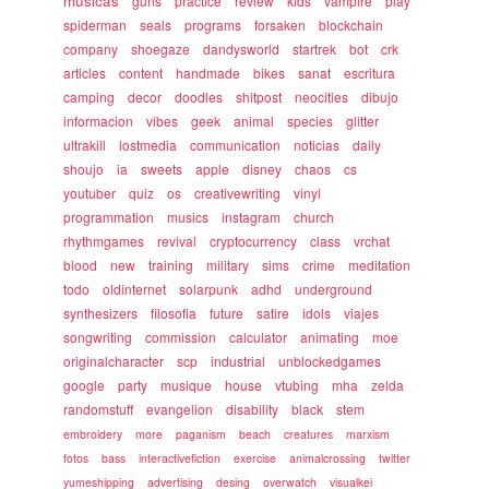
musicas
guns
practice
review
kids
vampire
play
spiderman
seals
programs
forsaken
blockchain
company
shoegaze
dandysworld
startrek
bot
crk
articles
content
handmade
bikes
sanat
escritura
camping
decor
doodles
shitpost
neocities
dibujo
informacion
vibes
geek
animal
species
glitter
ultrakill
lostmedia
communication
noticias
daily
shoujo
ia
sweets
apple
disney
chaos
cs
youtuber
quiz
os
creativewriting
vinyl
programmation
musics
instagram
church
rhythmgames
revival
cryptocurrency
class
vrchat
blood
new
training
military
sims
crime
meditation
todo
oldinternet
solarpunk
adhd
underground
synthesizers
filosofia
future
satire
idols
viajes
songwriting
commission
calculator
animating
moe
originalcharacter
scp
industrial
unblockedgames
google
party
musique
house
vtubing
mha
zelda
randomstuff
evangelion
disability
black
stem
embroidery
more
paganism
beach
creatures
marxism
fotos
bass
interactivefiction
exercise
animalcrossing
twitter
yumeshipping
advertising
desing
overwatch
visualkei