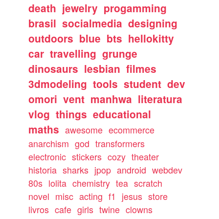
death
jewelry
progamming
brasil
socialmedia
designing
outdoors
blue
bts
hellokitty
car
travelling
grunge
dinosaurs
lesbian
filmes
3dmodeling
tools
student
dev
omori
vent
manhwa
literatura
vlog
things
educational
maths
awesome
ecommerce
anarchism
god
transformers
electronic
stickers
cozy
theater
historia
sharks
jpop
android
webdev
80s
lolita
chemistry
tea
scratch
novel
misc
acting
f1
jesus
store
livros
cafe
girls
twine
clowns