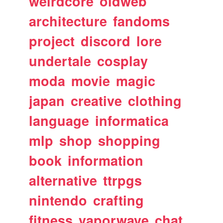
weirdcore
oldweb
architecture
fandoms
project
discord
lore
undertale
cosplay
moda
movie
magic
japan
creative
clothing
language
informatica
mlp
shop
shopping
book
information
alternative
ttrpgs
nintendo
crafting
fitness
vaporwave
chat