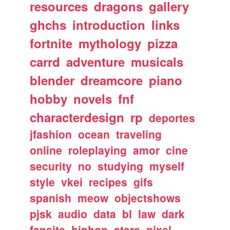
resources
dragons
gallery
ghchs
introduction
links
fortnite
mythology
pizza
carrd
adventure
musicals
blender
dreamcore
piano
hobby
novels
fnf
characterdesign
rp
deportes
jfashion
ocean
traveling
online
roleplaying
amor
cine
security
no
studying
myself
style
vkei
recipes
gifs
spanish
meow
objectshows
pjsk
audio
data
bl
law
dark
fansite
hiphop
stars
pixel