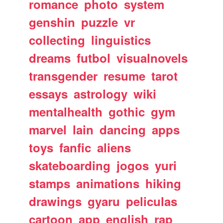
romance
photo
system
genshin
puzzle
vr
collecting
linguistics
dreams
futbol
visualnovels
transgender
resume
tarot
essays
astrology
wiki
mentalhealth
gothic
gym
marvel
lain
dancing
apps
toys
fanfic
aliens
skateboarding
jogos
yuri
stamps
animations
hiking
drawings
gyaru
peliculas
cartoon
app
english
rap