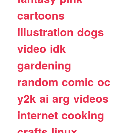
cartoons
illustration
dogs
video
idk
gardening
random
comic
oc
y2k
ai
arg
videos
internet
cooking
crafts
linux