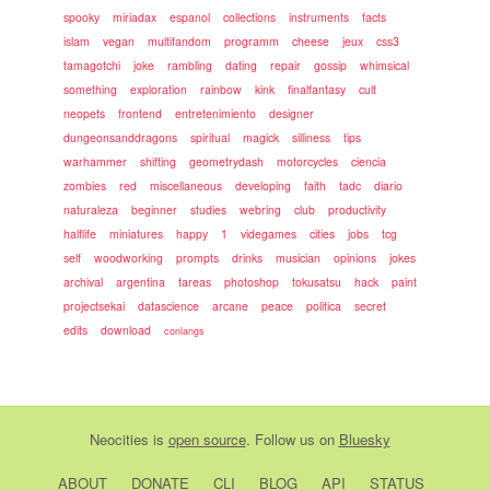
spooky
miriadax
espanol
collections
instruments
facts
islam
vegan
multifandom
programm
cheese
jeux
css3
tamagotchi
joke
rambling
dating
repair
gossip
whimsical
something
exploration
rainbow
kink
finalfantasy
cult
neopets
frontend
entretenimiento
designer
dungeonsanddragons
spiritual
magick
silliness
tips
warhammer
shifting
geometrydash
motorcycles
ciencia
zombies
red
miscellaneous
developing
faith
tadc
diario
naturaleza
beginner
studies
webring
club
productivity
halflife
miniatures
happy
1
videgames
cities
jobs
tcg
self
woodworking
prompts
drinks
musician
opinions
jokes
archival
argentina
tareas
photoshop
tokusatsu
hack
paint
projectsekai
datascience
arcane
peace
politica
secret
edits
download
conlangs
Neocities
is
open source
. Follow us on
Bluesky
ABOUT
DONATE
CLI
BLOG
API
STATUS