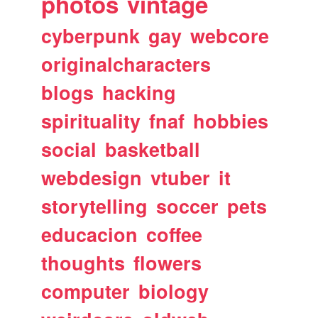
photos
vintage
cyberpunk
gay
webcore
originalcharacters
blogs
hacking
spirituality
fnaf
hobbies
social
basketball
webdesign
vtuber
it
storytelling
soccer
pets
educacion
coffee
thoughts
flowers
computer
biology