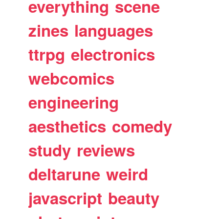
everything
scene
zines
languages
ttrpg
electronics
webcomics
engineering
aesthetics
comedy
study
reviews
deltarune
weird
javascript
beauty