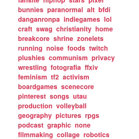
bunnies
paranormal
alt
bfdi
danganronpa
indiegames
lol
craft
swag
christianity
home
breakcore
shrine
zonelets
running
noise
foods
twitch
plushies
communism
privacy
wrestling
fotografia
ffxiv
feminism
tf2
activism
boardgames
scenecore
pinterest
songs
utau
production
volleyball
geography
pictures
rpgs
podcast
graphic
none
filmmaking
collage
robotics