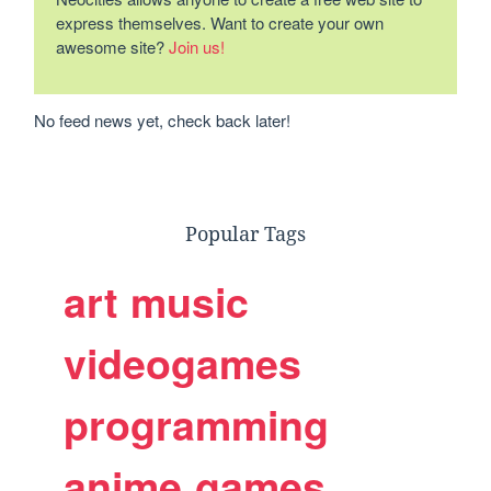
express themselves. Want to create your own
awesome site?
Join us!
No feed news yet, check back later!
Popular Tags
art
music
videogames
programming
anime
games