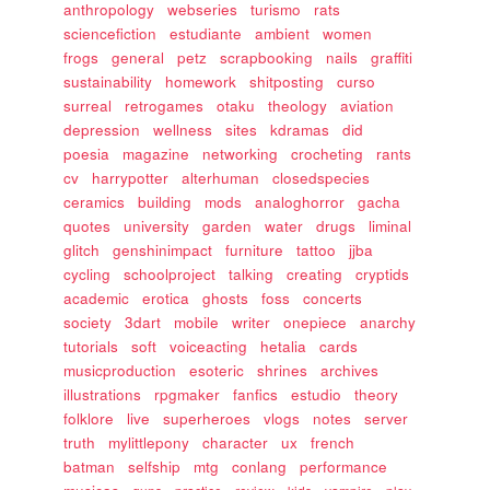
anthropology
webseries
turismo
rats
sciencefiction
estudiante
ambient
women
frogs
general
petz
scrapbooking
nails
graffiti
sustainability
homework
shitposting
curso
surreal
retrogames
otaku
theology
aviation
depression
wellness
sites
kdramas
did
poesia
magazine
networking
crocheting
rants
cv
harrypotter
alterhuman
closedspecies
ceramics
building
mods
analoghorror
gacha
quotes
university
garden
water
drugs
liminal
glitch
genshinimpact
furniture
tattoo
jjba
cycling
schoolproject
talking
creating
cryptids
academic
erotica
ghosts
foss
concerts
society
3dart
mobile
writer
onepiece
anarchy
tutorials
soft
voiceacting
hetalia
cards
musicproduction
esoteric
shrines
archives
illustrations
rpgmaker
fanfics
estudio
theory
folklore
live
superheroes
vlogs
notes
server
truth
mylittlepony
character
ux
french
batman
selfship
mtg
conlang
performance