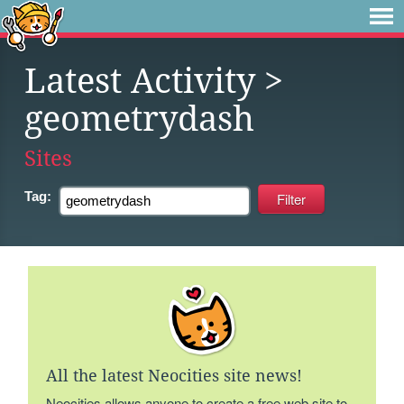
Latest Activity
>
geometrydash
Sites
Tag:
All the latest Neocities site news!
Neocities allows anyone to create a free web site to