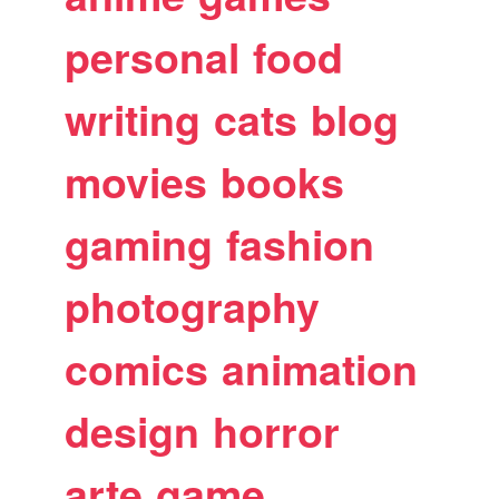
personal
food
writing
cats
blog
movies
books
gaming
fashion
photography
comics
animation
design
horror
arte
game