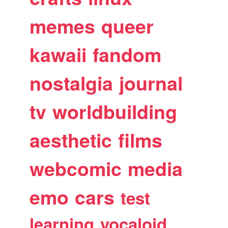
memes
queer
kawaii
fandom
nostalgia
journal
tv
worldbuilding
aesthetic
films
webcomic
media
emo
cars
test
learning
vocaloid