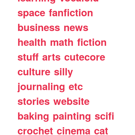
space
fanfiction
business
news
health
math
fiction
stuff
arts
cutecore
culture
silly
journaling
etc
stories
website
baking
painting
scifi
crochet
cinema
cat