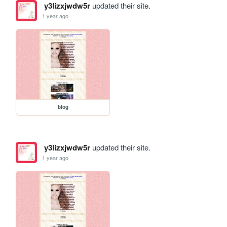
y3lizxjwdw5r
updated their site.
1 year ago
blog
y3lizxjwdw5r
updated their site.
1 year ago