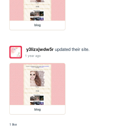
blog
y3lizxjwdw5r
updated their site.
1 year ago
blog
1 like