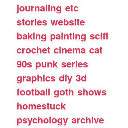
journaling
etc
stories
website
baking
painting
scifi
crochet
cinema
cat
90s
punk
series
graphics
diy
3d
football
goth
shows
homestuck
psychology
archive