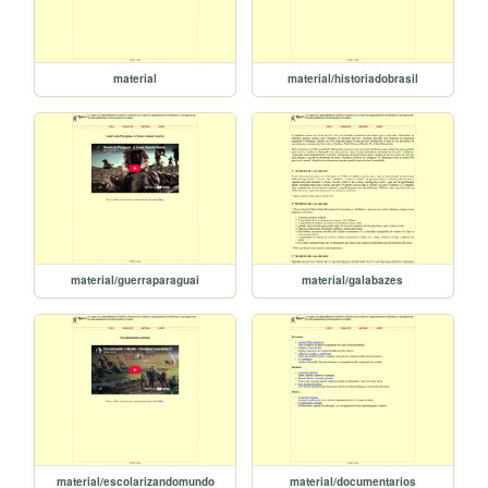
material
material/historiadobrasil
material/guerraparaguai
material/galabazes
material/escolarizandomundo
material/documentarios