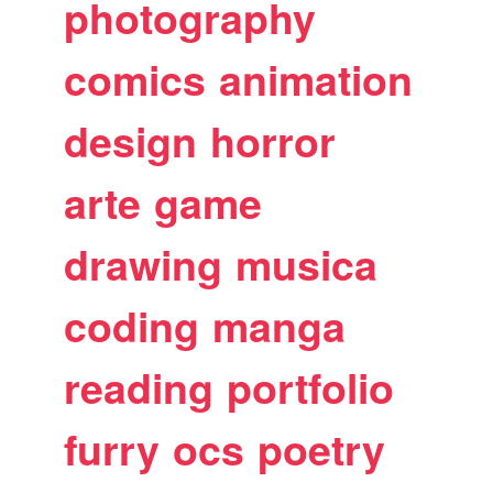
photography
comics
animation
design
horror
arte
game
drawing
musica
coding
manga
reading
portfolio
furry
ocs
poetry