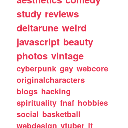
study
reviews
deltarune
weird
javascript
beauty
photos
vintage
cyberpunk
gay
webcore
originalcharacters
blogs
hacking
spirituality
fnaf
hobbies
social
basketball
webdesign
vtuber
it