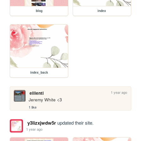
blog
index
index_back
1 year ago
elilenti
Jeremy White <3
1 like
y3lizxjwdw5r
updated their site.
1 year ago