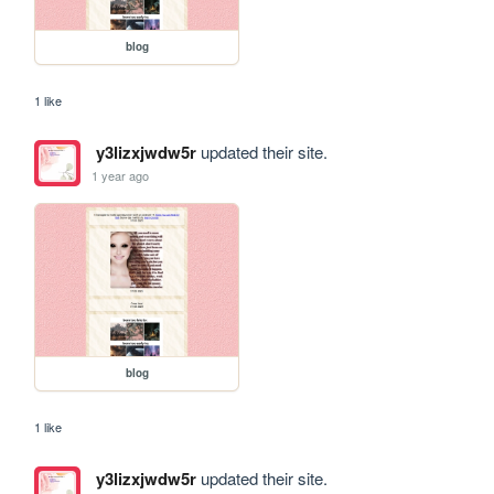
blog
1 like
y3lizxjwdw5r
updated their site.
1 year ago
blog
1 like
y3lizxjwdw5r
updated their site.