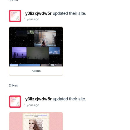
y3lizxjwdw5r
updated their site.
1 year ago
rullino
2 likes
y3lizxjwdw5r
updated their site.
1 year ago