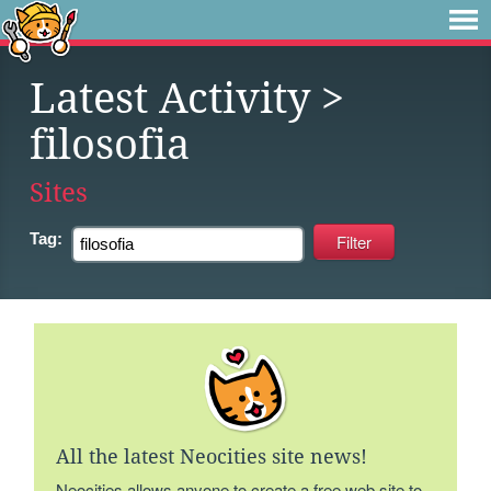
Latest Activity
>
filosofia
Sites
Tag:
All the latest Neocities site news!
Neocities allows anyone to create a free web site to