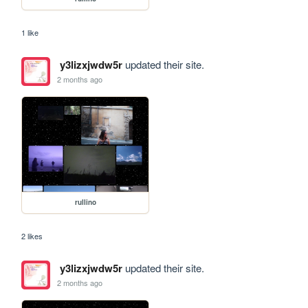
1 like
y3lizxjwdw5r
updated their site.
2 months ago
rullino
2 likes
y3lizxjwdw5r
updated their site.
2 months ago