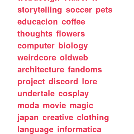
storytelling
soccer
pets
educacion
coffee
thoughts
flowers
computer
biology
weirdcore
oldweb
architecture
fandoms
project
discord
lore
undertale
cosplay
moda
movie
magic
japan
creative
clothing
language
informatica