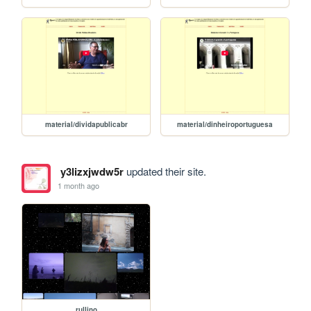
material/dividapublicabr
material/dinheiroportuguesa
y3lizxjwdw5r
updated their site.
1 month ago
rullino