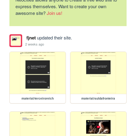
express themselves. Want to create your own
awesome site?
Join us!
fjnet
updated their site.
2 weeks ago
material/terceiroreich
material/suldafronteira