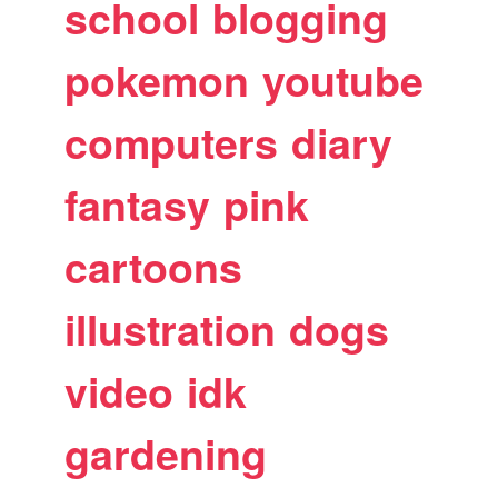
school
blogging
pokemon
youtube
computers
diary
fantasy
pink
cartoons
illustration
dogs
video
idk
gardening