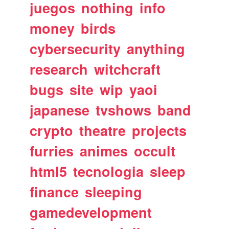
juegos
nothing
info
money
birds
cybersecurity
anything
research
witchcraft
bugs
site
wip
yaoi
japanese
tvshows
band
crypto
theatre
projects
furries
animes
occult
html5
tecnologia
sleep
finance
sleeping
gamedevelopment