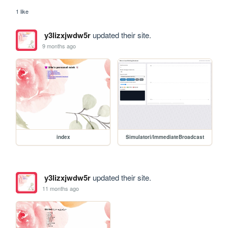
1 like
y3lizxjwdw5r
updated their site.
9 months ago
index
Simulatori/ImmediateBroadcast
y3lizxjwdw5r
updated their site.
11 months ago