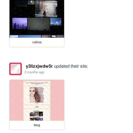
rullino
y3lizxjwdw5r
updated their site.
2 months ago
blog