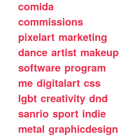
comida
commissions
pixelart
marketing
dance
artist
makeup
software
program
me
digitalart
css
lgbt
creativity
dnd
sanrio
sport
indie
metal
graphicdesign