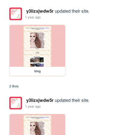
y3lizxjwdw5r
updated their site.
1 year ago
blog
2 likes
y3lizxjwdw5r
updated their site.
1 year ago