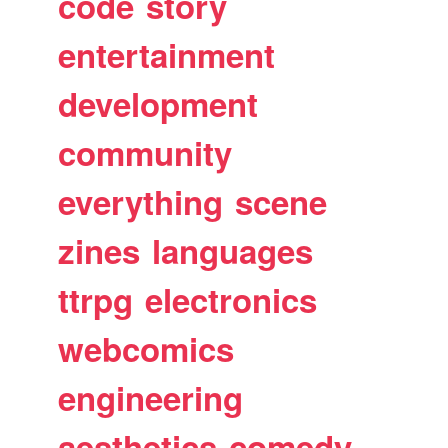
code
story
entertainment
development
community
everything
scene
zines
languages
ttrpg
electronics
webcomics
engineering
aesthetics
comedy