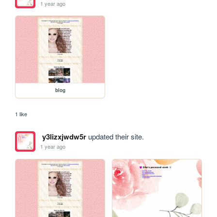
1 year ago
blog
1 like
y3lizxjwdw5r
updated their site.
1 year ago