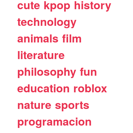
cute
kpop
history
technology
animals
film
literature
philosophy
fun
education
roblox
nature
sports
programacion