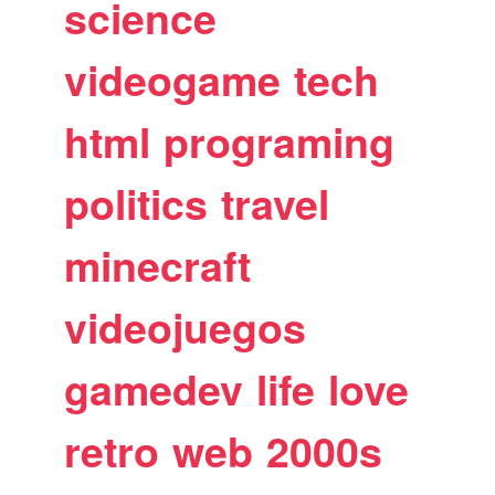
science
videogame
tech
html
programing
politics
travel
minecraft
videojuegos
gamedev
life
love
retro
web
2000s