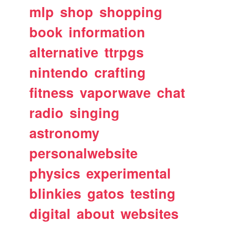
mlp
shop
shopping
book
information
alternative
ttrpgs
nintendo
crafting
fitness
vaporwave
chat
radio
singing
astronomy
personalwebsite
physics
experimental
blinkies
gatos
testing
digital
about
websites