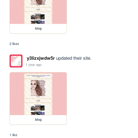
blog
2 likes
y3lizxjwdw5r
updated their site.
1 year ago
blog
1 like