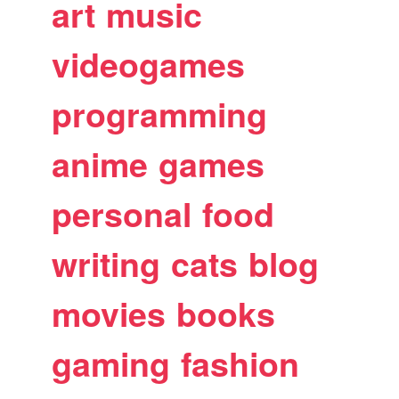
art
music
videogames
programming
anime
games
personal
food
writing
cats
blog
movies
books
gaming
fashion