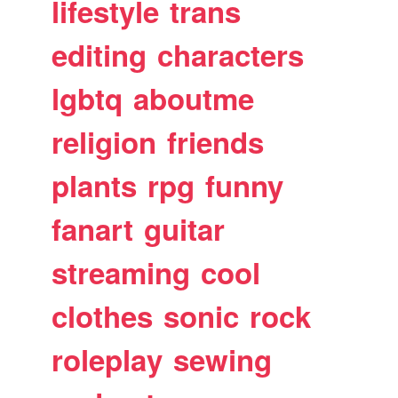
lifestyle
trans
editing
characters
lgbtq
aboutme
religion
friends
plants
rpg
funny
fanart
guitar
streaming
cool
clothes
sonic
rock
roleplay
sewing