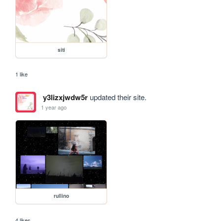
siti
1 like
y3lizxjwdw5r
updated their site.
1 year ago
rullino
4 likes