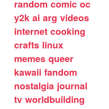
random
comic
oc
y2k
ai
arg
videos
internet
cooking
crafts
linux
memes
queer
kawaii
fandom
nostalgia
journal
tv
worldbuilding