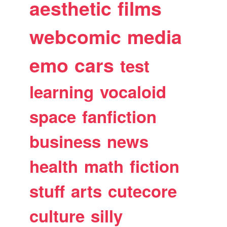
aesthetic
films
webcomic
media
emo
cars
test
learning
vocaloid
space
fanfiction
business
news
health
math
fiction
stuff
arts
cutecore
culture
silly