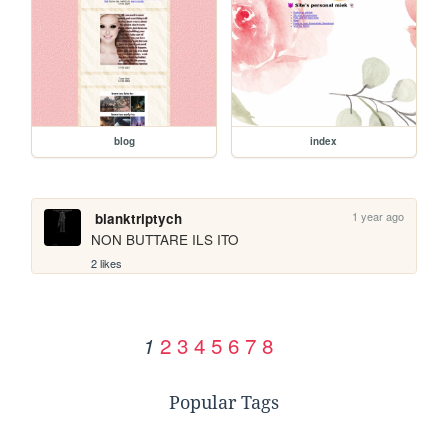
blog
index
1 year ago
blanktriptych
NON BUTTARE ILS ITO
2 likes
2
3
4
5
6
7
8
1
Popular Tags