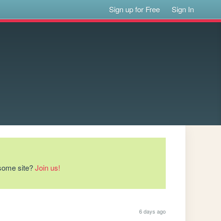
Sign up for Free
Sign In
esome site?
Join us!
6 days ago