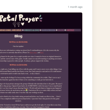
1 month ago