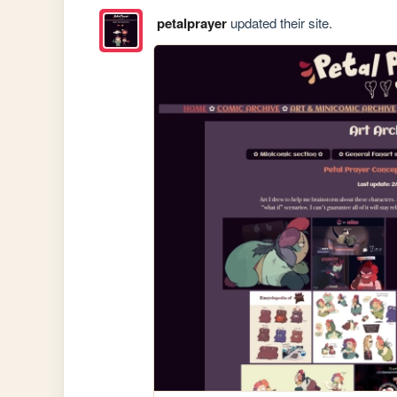
petalprayer
updated their site.