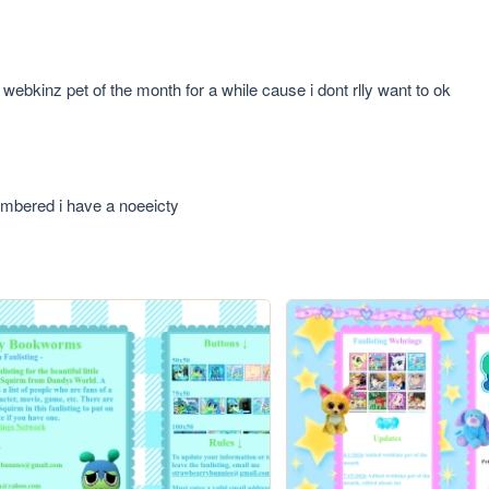
webkinz pet of the month for a while cause i dont rlly want to ok
embered i have a noeeicty