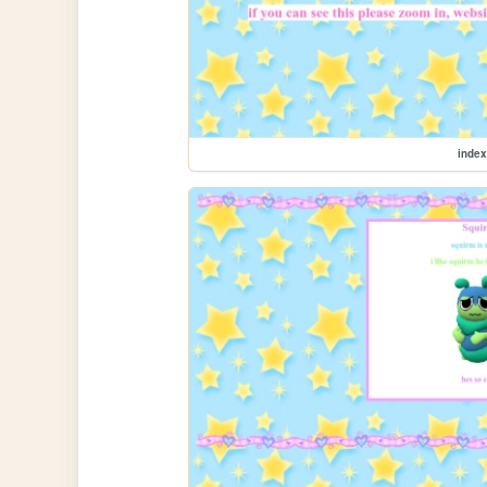
index