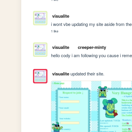
visualite
i wont vbe updating my site aside from the 
1 like
visualite
creeper-minty
hello cody i am following you cause i rem
visualite
updated their site.