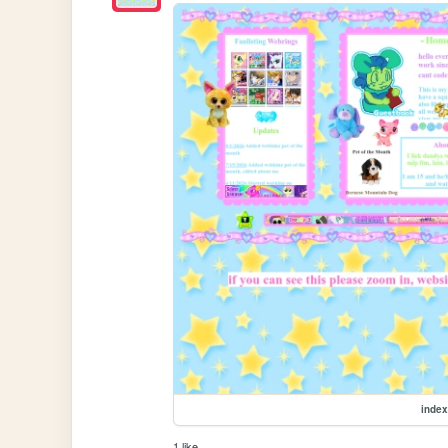
index
1 like