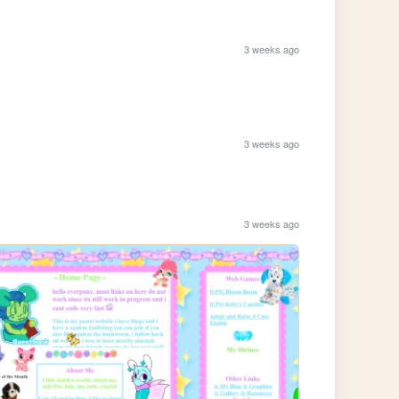
3 weeks ago
3 weeks ago
3 weeks ago