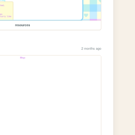
resources
2 months ago