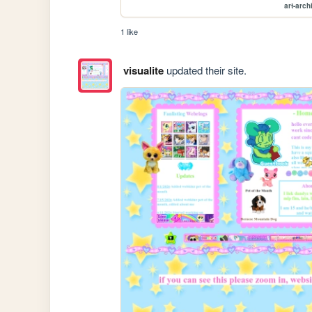
art-arch
1 like
visualite
updated their site.