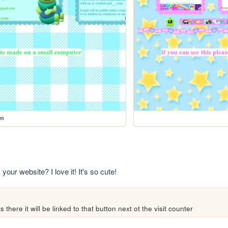
rm
your website? I love it! It's so cute!
 there it will be linked to that button next ot the visit counter