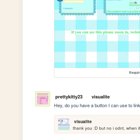
fl/squi
prettykitty23
visualite
Hey, do you have a button I can use to link 
visualite
thank you :D but no i odnt, when its