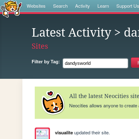
Websites
Search
Activity
Learn
Support U
Latest Activity
> da
Sites
Filter by
Tag:
All the latest Neocities si
Neocities allows anyone to create
visualite
updated their site.