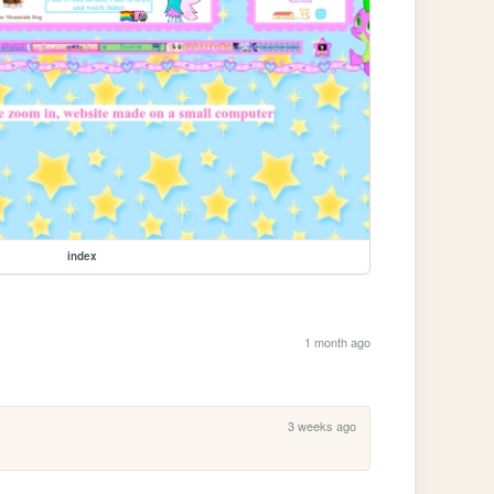
index
1 month ago
3 weeks ago