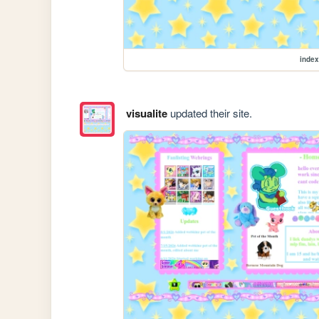
index
visualite
updated their site.