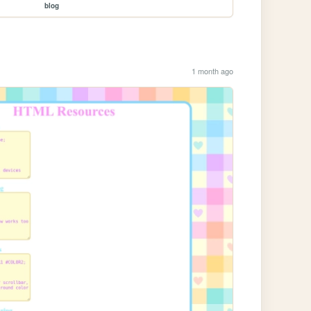
blog
1 month ago