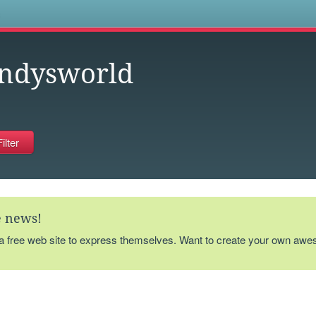
s
ndysworld
te news!
 a free web site to express themselves. Want to create your own aw