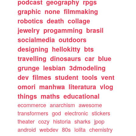
podcast
geography
rpgs
graphic
none
filmmaking
robotics
death
collage
jewelry
progamming
brasil
socialmedia
outdoors
designing
hellokitty
bts
travelling
dinosaurs
car
blue
grunge
lesbian
3dmodeling
dev
filmes
student
tools
vent
omori
manhwa
literatura
vlog
things
maths
educational
ecommerce
anarchism
awesome
transformers
god
electronic
stickers
theater
cozy
historia
sharks
jpop
android
webdev
80s
lolita
chemistry