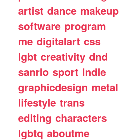
artist
dance
makeup
software
program
me
digitalart
css
lgbt
creativity
dnd
sanrio
sport
indie
graphicdesign
metal
lifestyle
trans
editing
characters
lgbtq
aboutme