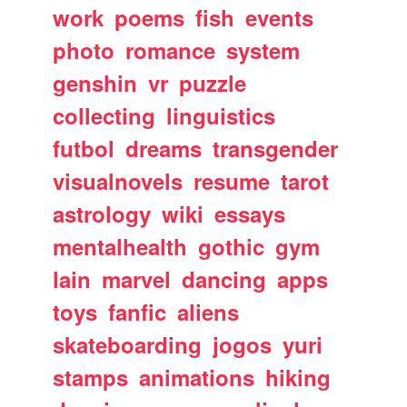
work
poems
fish
events
photo
romance
system
genshin
vr
puzzle
collecting
linguistics
futbol
dreams
transgender
visualnovels
resume
tarot
astrology
wiki
essays
mentalhealth
gothic
gym
lain
marvel
dancing
apps
toys
fanfic
aliens
skateboarding
jogos
yuri
stamps
animations
hiking