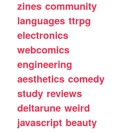
zines
community
languages
ttrpg
electronics
webcomics
engineering
aesthetics
comedy
study
reviews
deltarune
weird
javascript
beauty