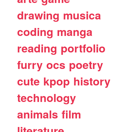
drawing
musica
coding
manga
reading
portfolio
furry
ocs
poetry
cute
kpop
history
technology
animals
film
literature