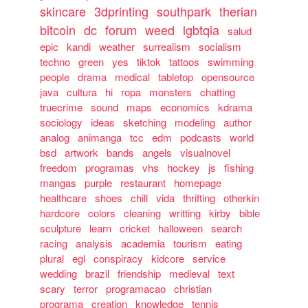
skincare
3dprinting
southpark
therian
bitcoin
dc
forum
weed
lgbtqia
salud
epic
kandi
weather
surrealism
socialism
techno
green
yes
tiktok
tattoos
swimming
people
drama
medical
tabletop
opensource
java
cultura
hi
ropa
monsters
chatting
truecrime
sound
maps
economics
kdrama
sociology
ideas
sketching
modeling
author
analog
animanga
tcc
edm
podcasts
world
bsd
artwork
bands
angels
visualnovel
freedom
programas
vhs
hockey
js
fishing
mangas
purple
restaurant
homepage
healthcare
shoes
chill
vida
thrifting
otherkin
hardcore
colors
cleaning
writting
kirby
bible
sculpture
learn
cricket
halloween
search
racing
analysis
academia
tourism
eating
plural
egl
conspiracy
kidcore
service
wedding
brazil
friendship
medieval
text
scary
terror
programacao
christian
programa
creation
knowledge
tennis