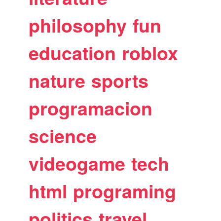
philosophy
fun
education
roblox
nature
sports
programacion
science
videogame
tech
html
programing
politics
travel