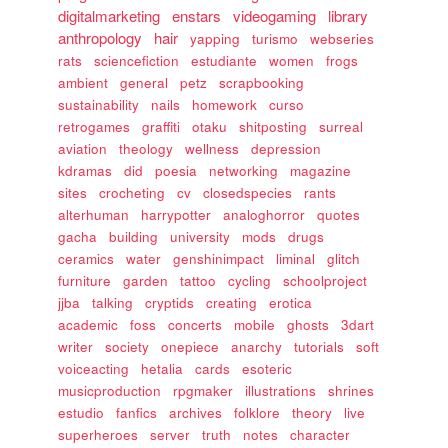
digitalmarketing
enstars
videogaming
library
anthropology
hair
yapping
turismo
webseries
rats
sciencefiction
estudiante
women
frogs
ambient
general
petz
scrapbooking
sustainability
nails
homework
curso
retrogames
graffiti
otaku
shitposting
surreal
aviation
theology
wellness
depression
kdramas
did
poesia
networking
magazine
sites
crocheting
cv
closedspecies
rants
alterhuman
harrypotter
analoghorror
quotes
gacha
building
university
mods
drugs
ceramics
water
genshinimpact
liminal
glitch
furniture
garden
tattoo
cycling
schoolproject
jjba
talking
cryptids
creating
erotica
academic
foss
concerts
mobile
ghosts
3dart
writer
society
onepiece
anarchy
tutorials
soft
voiceacting
hetalia
cards
esoteric
musicproduction
rpgmaker
illustrations
shrines
estudio
fanfics
archives
folklore
theory
live
superheroes
server
truth
notes
character