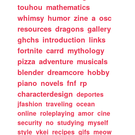
touhou
mathematics
whimsy
humor
zine
a
osc
resources
dragons
gallery
ghchs
introduction
links
fortnite
carrd
mythology
pizza
adventure
musicals
blender
dreamcore
hobby
piano
novels
fnf
rp
characterdesign
deportes
jfashion
traveling
ocean
online
roleplaying
amor
cine
security
no
studying
myself
style
vkei
recipes
gifs
meow