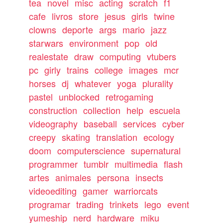
tea
novel
misc
acting
scratch
f1
cafe
livros
store
jesus
girls
twine
clowns
deporte
args
mario
jazz
starwars
environment
pop
old
realestate
draw
computing
vtubers
pc
girly
trains
college
images
mcr
horses
dj
whatever
yoga
plurality
pastel
unblocked
retrogaming
construction
collection
help
escuela
videography
baseball
services
cyber
creepy
skating
translation
ecology
doom
computerscience
supernatural
programmer
tumblr
multimedia
flash
artes
animales
persona
insects
videoediting
gamer
warriorcats
programar
trading
trinkets
lego
event
yumeship
nerd
hardware
miku