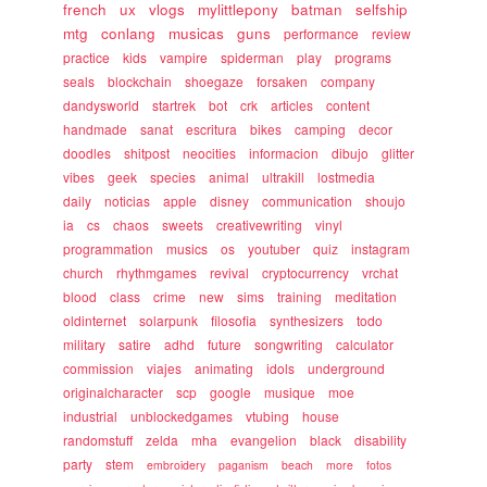
french
ux
vlogs
mylittlepony
batman
selfship
mtg
conlang
musicas
guns
performance
review
practice
kids
vampire
spiderman
play
programs
seals
blockchain
shoegaze
forsaken
company
dandysworld
startrek
bot
crk
articles
content
handmade
sanat
escritura
bikes
camping
decor
doodles
shitpost
neocities
informacion
dibujo
glitter
vibes
geek
species
animal
ultrakill
lostmedia
daily
noticias
apple
disney
communication
shoujo
ia
cs
chaos
sweets
creativewriting
vinyl
programmation
musics
os
youtuber
quiz
instagram
church
rhythmgames
revival
cryptocurrency
vrchat
blood
class
crime
new
sims
training
meditation
oldinternet
solarpunk
filosofia
synthesizers
todo
military
satire
adhd
future
songwriting
calculator
commission
viajes
animating
idols
underground
originalcharacter
scp
google
musique
moe
industrial
unblockedgames
vtubing
house
randomstuff
zelda
mha
evangelion
black
disability
party
stem
embroidery
paganism
beach
more
fotos