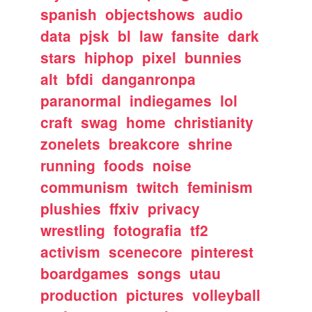
spanish
objectshows
audio
data
pjsk
bl
law
fansite
dark
stars
hiphop
pixel
bunnies
alt
bfdi
danganronpa
paranormal
indiegames
lol
craft
swag
home
christianity
zonelets
breakcore
shrine
running
foods
noise
communism
twitch
feminism
plushies
ffxiv
privacy
wrestling
fotografia
tf2
activism
scenecore
pinterest
boardgames
songs
utau
production
pictures
volleyball