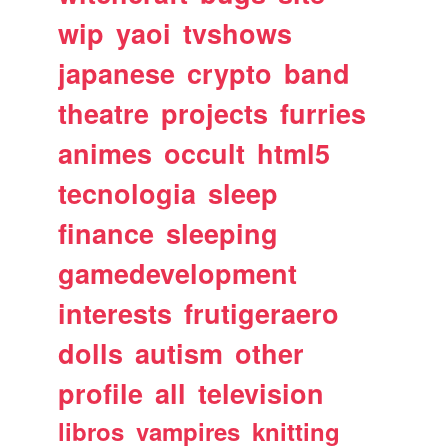
wip
yaoi
tvshows
japanese
crypto
band
theatre
projects
furries
animes
occult
html5
tecnologia
sleep
finance
sleeping
gamedevelopment
interests
frutigeraero
dolls
autism
other
profile
all
television
libros
vampires
knitting