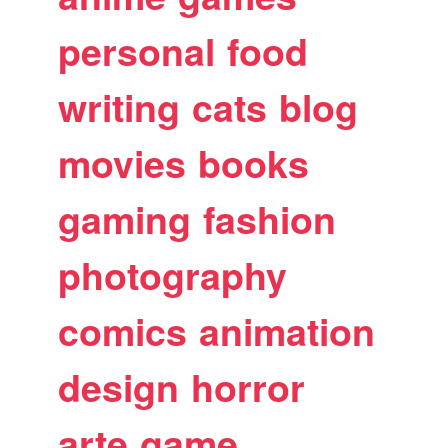
personal
food
writing
cats
blog
movies
books
gaming
fashion
photography
comics
animation
design
horror
arte
game