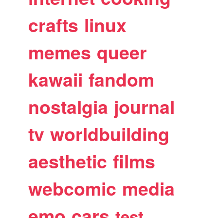
crafts
linux
memes
queer
kawaii
fandom
nostalgia
journal
tv
worldbuilding
aesthetic
films
webcomic
media
emo
cars
test