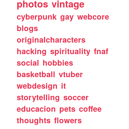
photos
vintage
cyberpunk
gay
webcore
blogs
originalcharacters
hacking
spirituality
fnaf
social
hobbies
basketball
vtuber
webdesign
it
storytelling
soccer
educacion
pets
coffee
thoughts
flowers