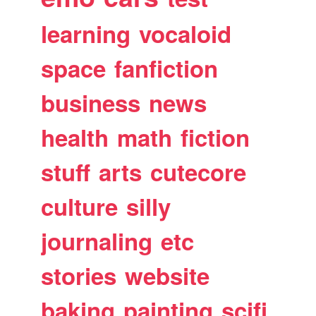
learning
vocaloid
space
fanfiction
business
news
health
math
fiction
stuff
arts
cutecore
culture
silly
journaling
etc
stories
website
baking
painting
scifi