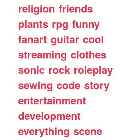
religion
friends
plants
rpg
funny
fanart
guitar
cool
streaming
clothes
sonic
rock
roleplay
sewing
code
story
entertainment
development
everything
scene