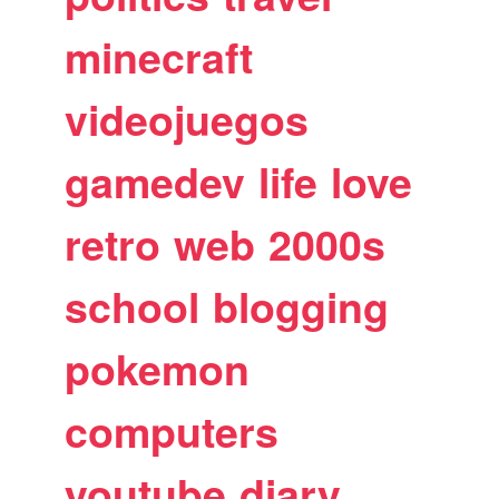
minecraft
videojuegos
gamedev
life
love
retro
web
2000s
school
blogging
pokemon
computers
youtube
diary