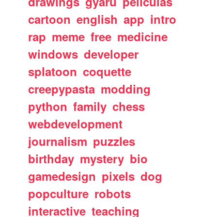
drawings
gyaru
peliculas
cartoon
english
app
intro
rap
meme
free
medicine
windows
developer
splatoon
coquette
creepypasta
modding
python
family
chess
webdevelopment
journalism
puzzles
birthday
mystery
bio
gamedesign
pixels
dog
popculture
robots
interactive
teaching