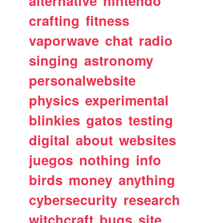
alternative
nintendo
crafting
fitness
vaporwave
chat
radio
singing
astronomy
personalwebsite
physics
experimental
blinkies
gatos
testing
digital
about
websites
juegos
nothing
info
birds
money
anything
cybersecurity
research
witchcraft
bugs
site