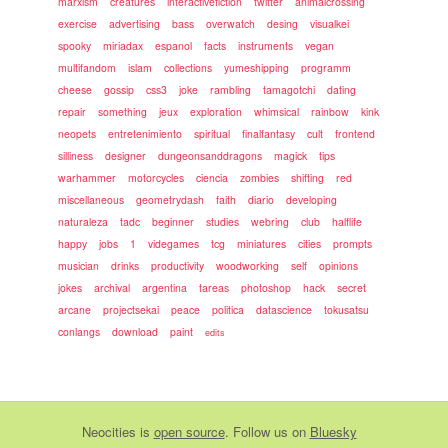
marxism
creatures
interactivefiction
twitter
animalcrossing
exercise
advertising
bass
overwatch
desing
visualkei
spooky
miriadax
espanol
facts
instruments
vegan
multifandom
islam
collections
yumeshipping
programm
cheese
gossip
css3
joke
rambling
tamagotchi
dating
repair
something
jeux
exploration
whimsical
rainbow
kink
neopets
entretenimiento
spiritual
finalfantasy
cult
frontend
silliness
designer
dungeonsanddragons
magick
tips
warhammer
motorcycles
ciencia
zombies
shifting
red
miscellaneous
geometrydash
faith
diario
developing
naturaleza
tadc
beginner
studies
webring
club
halflife
happy
jobs
1
videgames
tcg
miniatures
cities
prompts
musician
drinks
productivity
woodworking
self
opinions
jokes
archival
argentina
tareas
photoshop
hack
secret
arcane
projectsekai
peace
politica
datascience
tokusatsu
conlangs
download
paint
edits
Neocities
is
open source
. Follow us on
Bluesky