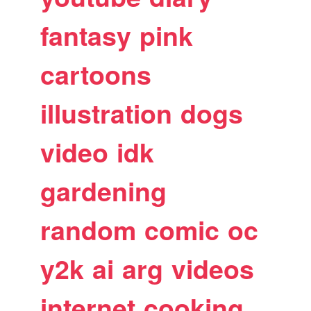
fantasy
pink
cartoons
illustration
dogs
video
idk
gardening
random
comic
oc
y2k
ai
arg
videos
internet
cooking