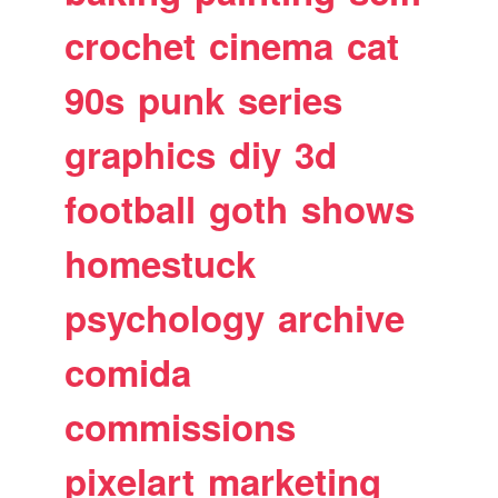
crochet
cinema
cat
90s
punk
series
graphics
diy
3d
football
goth
shows
homestuck
psychology
archive
comida
commissions
pixelart
marketing