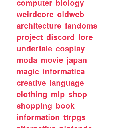
computer
biology
weirdcore
oldweb
architecture
fandoms
project
discord
lore
undertale
cosplay
moda
movie
japan
magic
informatica
creative
language
clothing
mlp
shop
shopping
book
information
ttrpgs