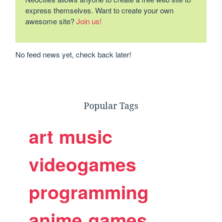
express themselves. Want to create your own
awesome site?
Join us!
No feed news yet, check back later!
Popular Tags
art
music
videogames
programming
anime
games