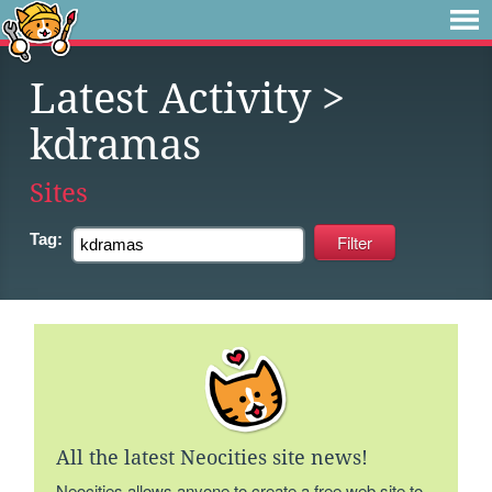
Latest Activity
>
kdramas
Sites
Tag:
All the latest Neocities site news!
Neocities allows anyone to create a free web site to