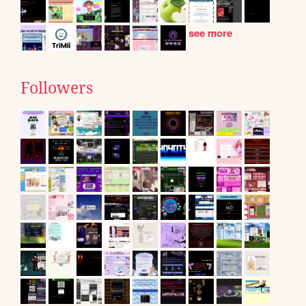
see more
Followers