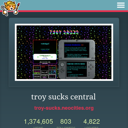
troy sucks central
troy-sucks.neocities.org
1,374,605
803
4,822
VIEWS
FOLLOWERS
UPDATES