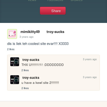
Share
mimikitty49
troy-sucks
3 years ago
dis is liek teh coolest site evar!!!! X3333
2 likes
3 years ago
troy-sucks
THX U!!!!!!1!1! :DDDDDDDD
2 likes
3 years ago
troy-sucks
u have a kewl site 2!!!!!!!!
2 likes