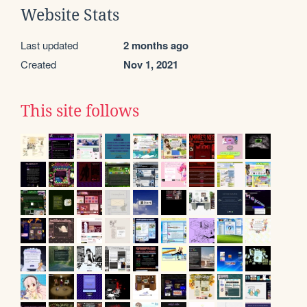
Website Stats
Last updated
2 months ago
Created
Nov 1, 2021
This site follows