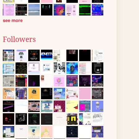
see more
Followers