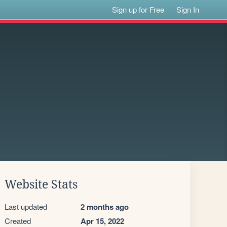
Sign up for Free
Sign In
Website Stats
Last updated
2 months ago
Created
Apr 15, 2022