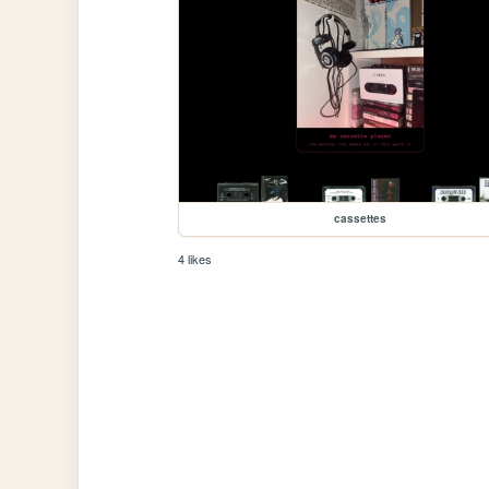
cassettes
4 likes