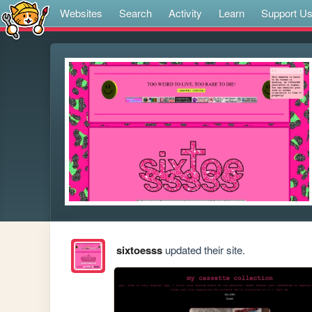
Websites
Search
Activity
Learn
Support U
sixtoesss
updated their site.