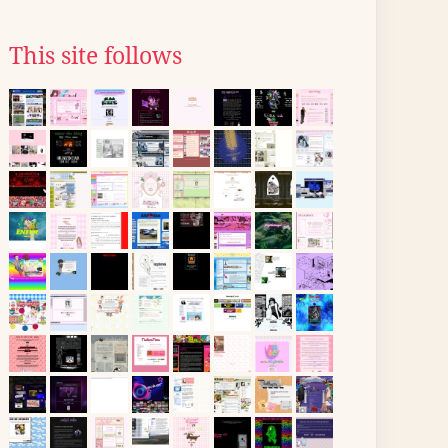
This site follows