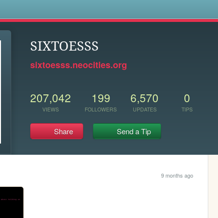
s
SIXTOESSS
sixtoesss.neocities.org
207,042
199
6,570
0
VIEWS
FOLLOWERS
UPDATES
TIPS
Share
Send a Tip
9 months ago