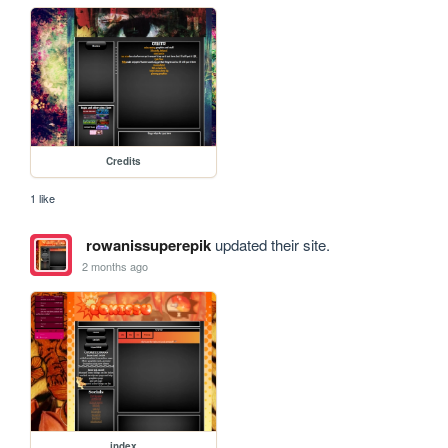
Credits
1 like
rowanissuperepik
updated their site.
2 months ago
index