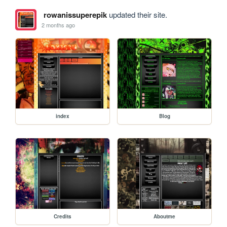
rowanissuperepik
updated their site.
2 months ago
index
Blog
Credits
Aboutme