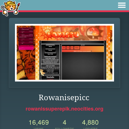
Rowanisepicc
rowanissuperepik.neocities.org
16,469
4
4,880
VIEWS
FOLLOWERS
UPDATES