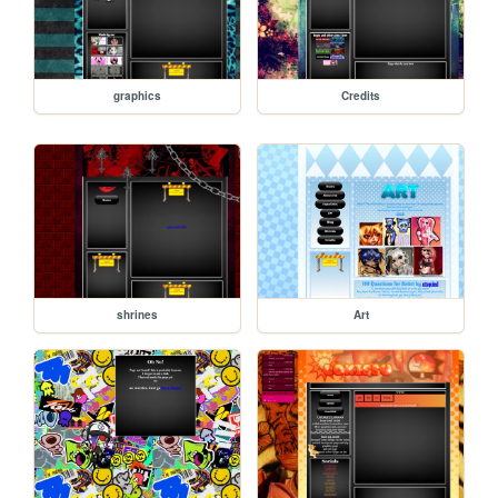
graphics
Credits
shrines
Art