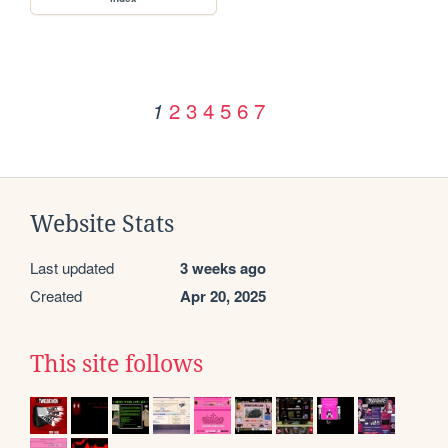
2
3
4
5
6
7
1
Website Stats
Last updated
3 weeks ago
Created
Apr 20, 2025
This site follows