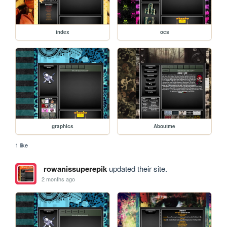
index
ocs
graphics
Aboutme
1 like
rowanissuperepik
updated their site.
2 months ago