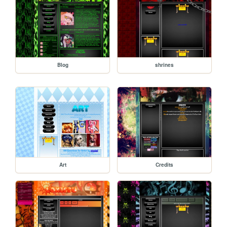
Blog
shrines
Art
Credits