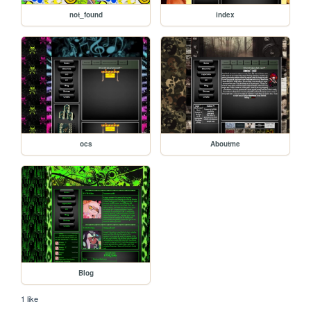
not_found
index
ocs
Aboutme
Blog
1 like