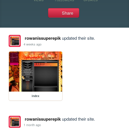
Share
rowanissuperepik
updated their site.
4 weeks ago
index
rowanissuperepik
updated their site.
1 month ago