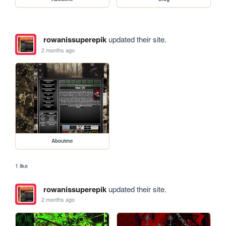
rowanissuperepik
updated their site.
2 months ago
Aboutme
1 like
rowanissuperepik
updated their site.
2 months ago