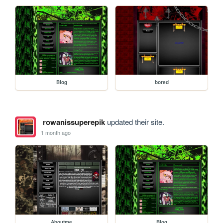
Blog
bored
rowanissuperepik
updated their site.
1 month ago
Aboutme
Blog