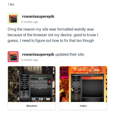
1 like
rowanissuperepik
2 months ago
Omg the reason my site was formatted weirdly was 
because of the browser not my device. good to know I 
guess, I need to figure out how to fix that too though
rowanissuperepik
updated their site.
2 months ago
Aboutme
index