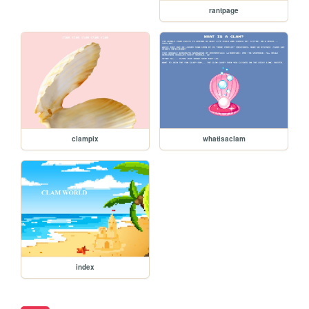
rantpage
clampix
whatisaclam
index