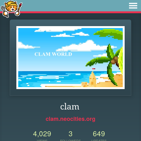
clam
clam.neocities.org
4,029
3
649
VIEWS
FOLLOWERS
UPDATES