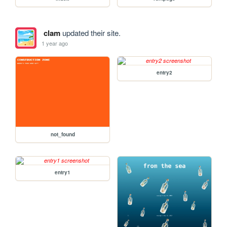
clam
updated their site.
1 year ago
entry2
not_found
entry1