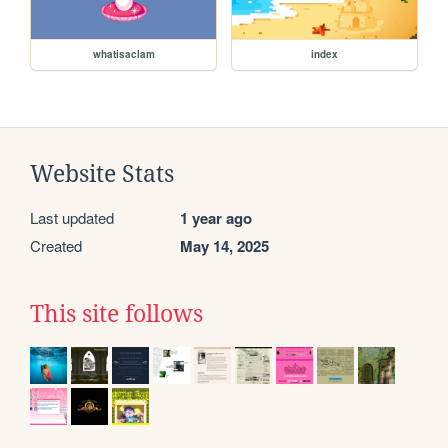
whatisaclam
index
Website Stats
Last updated
1 year ago
Created
May 14, 2025
This site follows