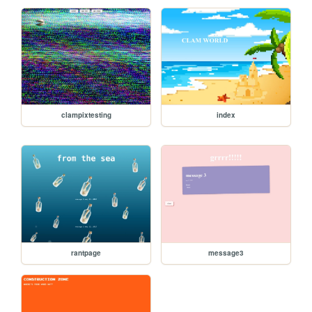
clampixtesting
index
rantpage
message3