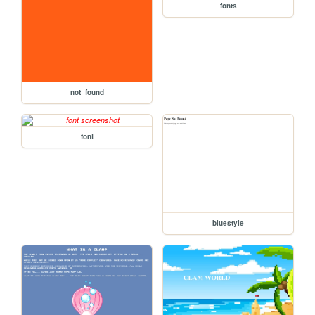
fonts
not_found
font
bluestyle