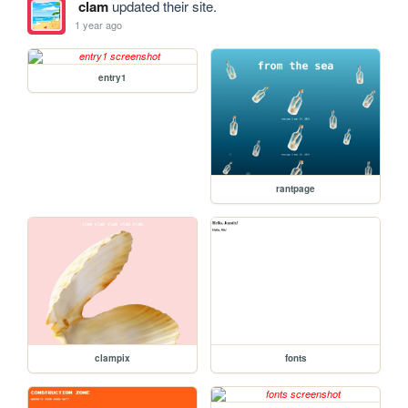
clam
updated their site.
1 year ago
entry1
rantpage
clampix
fonts