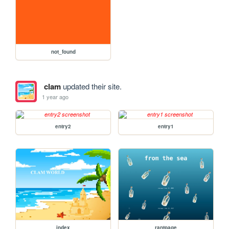
not_found
clam
updated their site.
1 year ago
entry2
entry1
index
rantpage