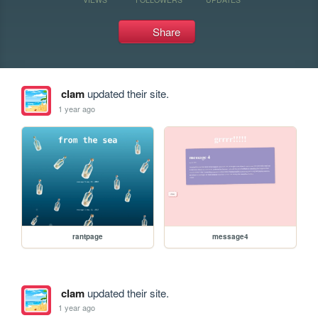
Share
clam
updated their site.
1 year ago
rantpage
message4
clam
updated their site.
1 year ago