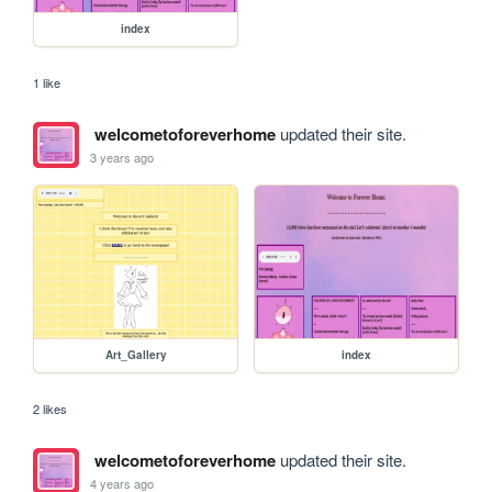
index
1 like
welcometoforeverhome
updated their site.
3 years ago
Art_Gallery
index
2 likes
welcometoforeverhome
updated their site.
4 years ago