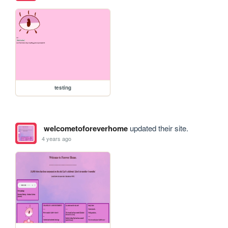
testing
welcometoforeverhome
updated their site.
4 years ago