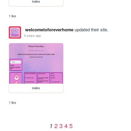
index
1 like
welcometoforeverhome
updated their site.
4 years ago
index
1 like
2
3
4
5
1