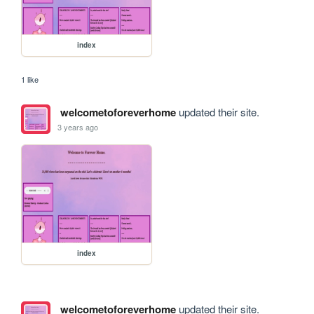
index
1 like
welcometoforeverhome
updated their site.
3 years ago
index
welcometoforeverhome
updated their site.