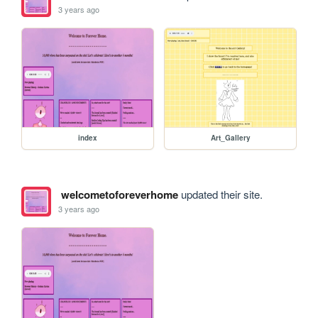
3 years ago
index
Art_Gallery
welcometoforeverhome
updated their site.
3 years ago