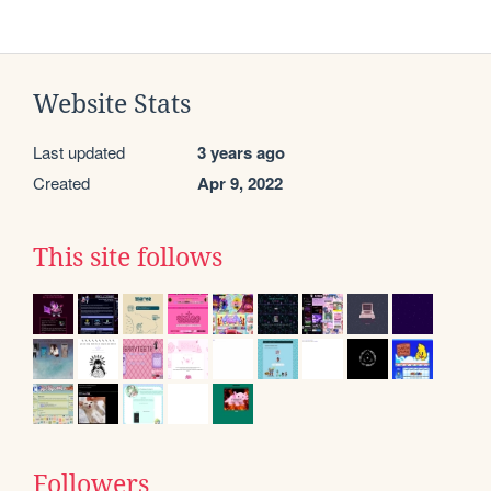
Website Stats
Last updated
3 years ago
Created
Apr 9, 2022
This site follows
Followers