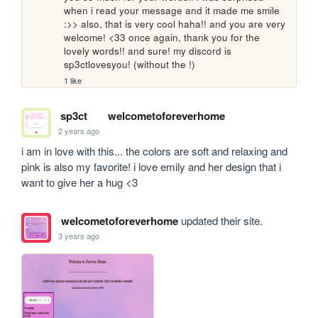
when i read your message and it made me smile 
:>> also, that is very cool haha!! and you are very 
welcome! <33 once again, thank you for the 
lovely words!! and sure! my discord is 
sp3ctlovesyou! (without the !)
1 like
sp3ct
welcometoforeverhome
2 years ago
i am in love with this... the colors are soft and relaxing and 
pink is also my favorite! i love emily and her design that i 
want to give her a hug <3
welcometoforeverhome
updated their site.
3 years ago