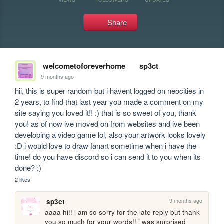
Share
welcometoforeverhome
sp3ct
9 months ago
hii, this is super random but i havent logged on neocities in 
2 years, to find that last year you made a comment on my 
site saying you loved it!! :) that is so sweet of you, thank 
you! as of now ive moved on from websites and ive been 
developing a video game lol, also your artwork looks lovely 
:D i would love to draw fanart sometime when i have the 
time! do you have discord so i can send it to you when its 
done? :)
2 likes
9 months ago
sp3ct
aaaa hi!! i am so sorry for the late reply but thank 
you so much for your words!! i was surprised 