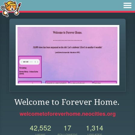
Welcome to Forever Home.
welcometoforeverhome.neocities.org
42,552
17
1,314
VIEWS
FOLLOWERS
UPDATES