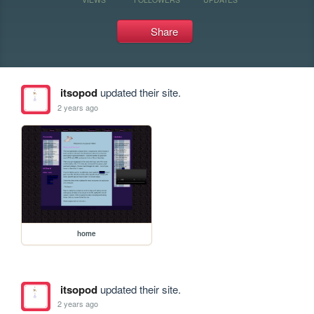
Share
itsopod
updated their site.
2 years ago
home
itsopod
updated their site.
2 years ago