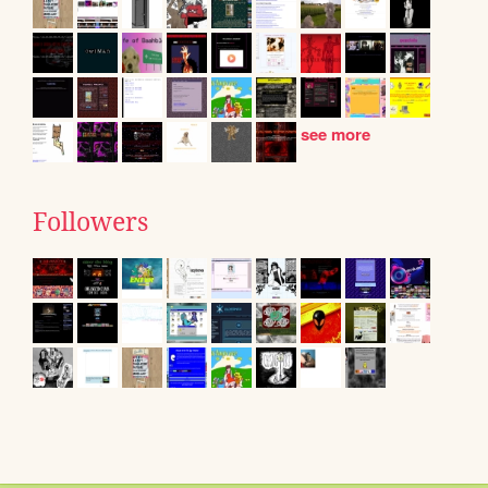
see more
Followers