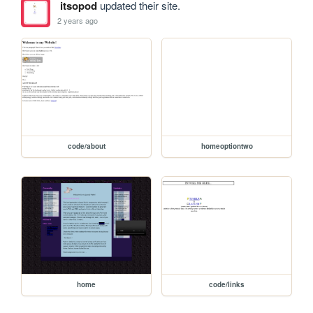
itsopod
updated their site.
2 years ago
code/about
homeoptiontwo
home
code/links