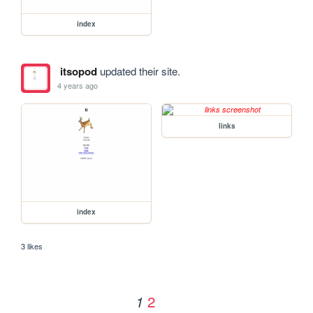
index
itsopod
updated their site.
4 years ago
links
index
3 likes
2
1