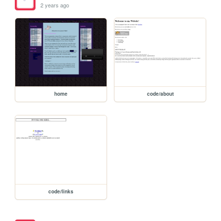
2 years ago
home
code/about
code/links