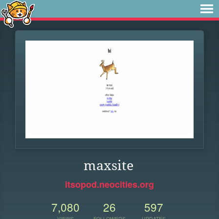
maxsite
itsopod.neocities.org
7,080
26
597
VIEWS
FOLLOWERS
UPDATES