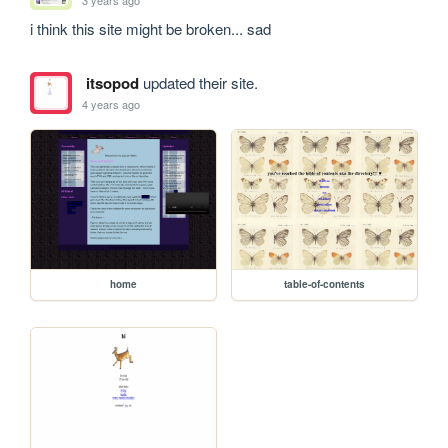
i think this site might be broken... sad
itsopod
updated their site.
4 years ago
home
table-of-contents