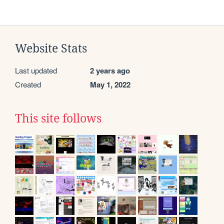
Website Stats
Last updated
2 years ago
Created
May 1, 2022
This site follows