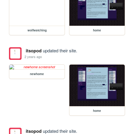
wolfwatching
home
itsopod
updated their site.
2 years ago
newhome
home
itsopod
updated their site.