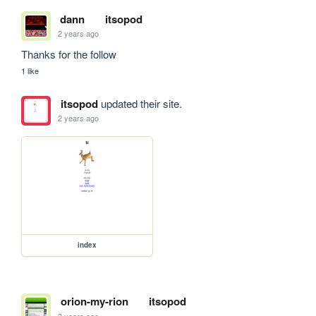
dann
itsopod
2 years ago
Thanks for the follow
1 like
itsopod
updated their site.
2 years ago
index
orion-my-rion
itsopod
3 years ago