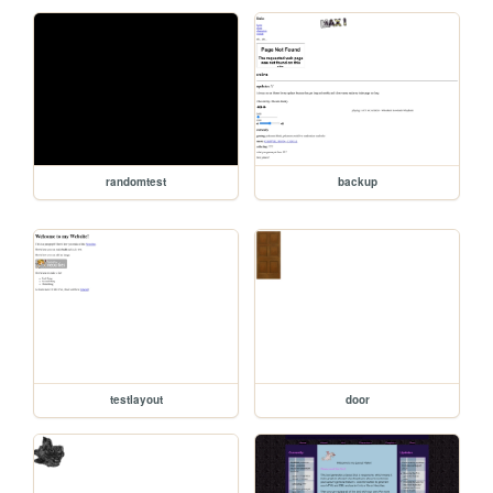
randomtest
backup
testlayout
door