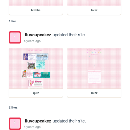
blehbe
lolzz
1 like
iluvcupcakez
updated their site.
4 years ago
quiz
lolzz
2 likes
iluvcupcakez
updated their site.
4 years ago