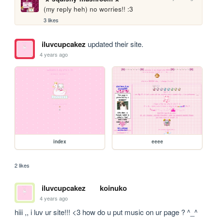
(my reply heh) no worries!! :3
3 likes
iluvcupcakez
updated their site.
4 years ago
index
eeee
2 likes
iluvcupcakez
koinuko
4 years ago
hiii ,, i luv ur site!!! <3 how do u put music on ur page ? ^_^