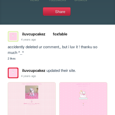
Share
iluvcupcakez
foxfable
4 years ago
accidently deleted ur comment,, but i luv it ! thanku so 
much ^_^
2 likes
iluvcupcakez
updated their site.
4 years ago