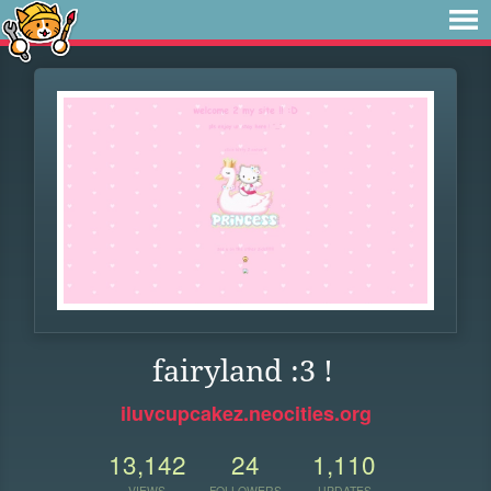
fairyland :3 !
iluvcupcakez.neocities.org
13,142
24
1,110
VIEWS
FOLLOWERS
UPDATES