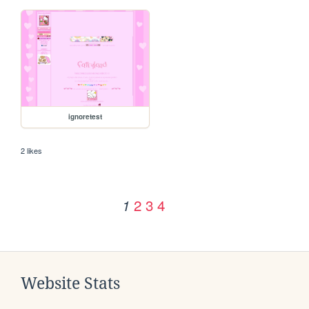
ignoretest
2 likes
2
3
4
1
Website Stats