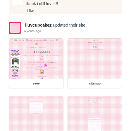
its ok i still lov it !!
1 like
iluvcupcakez
updated their site.
4 years ago
eeee
sitemap