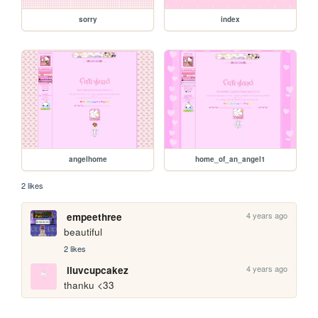
sorry
index
angelhome
home_of_an_angel1
2 likes
4 years ago
empeethree
beautiful
2 likes
4 years ago
iluvcupcakez
thanku <33