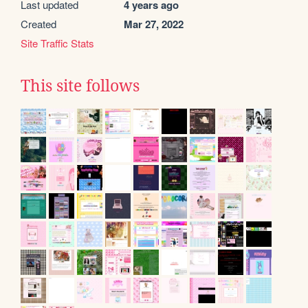
Last updated
4 years ago
Created
Mar 27, 2022
Site Traffic Stats
This site follows