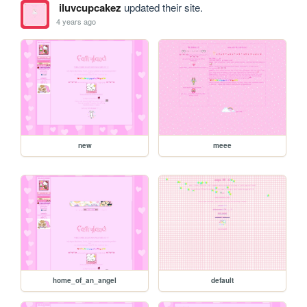
iluvcupcakez
updated their site.
4 years ago
new
meee
home_of_an_angel
default