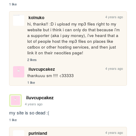
1 like
4 years ago
koinuko
hi, thanks!! :D i upload my mp3 files right to my 
website but i think i can only do that because i'm 
a supporter (aka i pay money), i've heard that a 
lot of people host the mp3 files on places like 
catbox or other hosting services, and then just 
link it on their neocities page!
2 likes
4 years ago
iluvcupcakez
thankuuu sm !!!! <33333
1 like
iluvcupcakez
4 years ago
my site is so dead :(
1 like
4 years ago
purinland