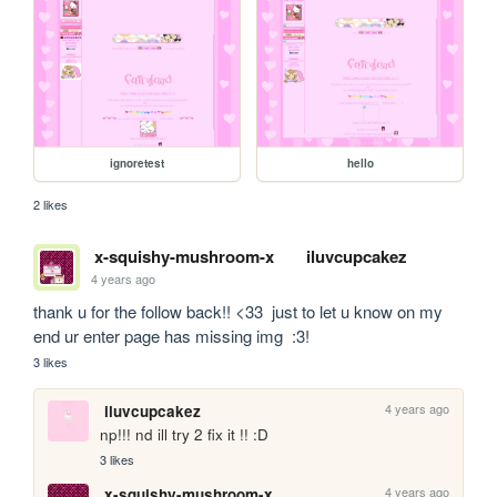
ignoretest
hello
2 likes
x-squishy-mushroom-x
iluvcupcakez
4 years ago
thank u for the follow back!! <33  just to let u know on my 
3 likes
4 years ago
iluvcupcakez
np!!! nd ill try 2 fix it !! :D
3 likes
4 years ago
x-squishy-mushroom-x