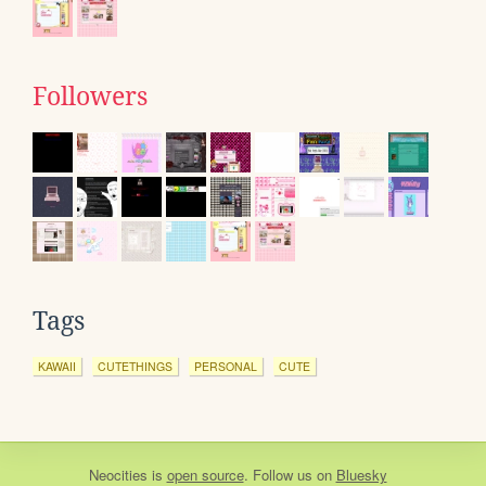
Followers
Tags
KAWAII
CUTETHINGS
PERSONAL
CUTE
Neocities
is
open source
. Follow us on
Bluesky