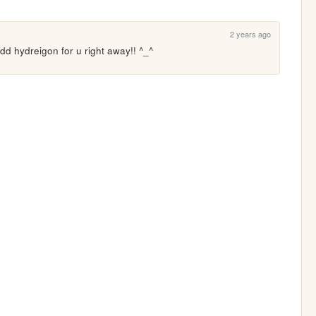
2 years ago
add hydreigon for u right away!! ^_^