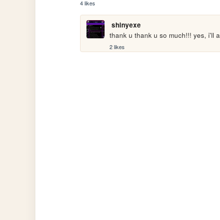
4 likes
shinyexe
thank u thank u so much!!! yes, i'll 
2 likes