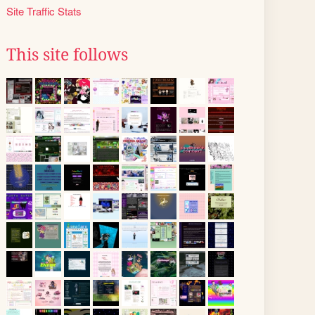
Site Traffic Stats
This site follows