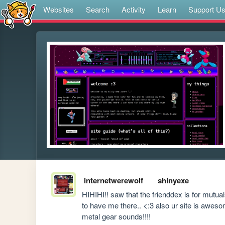
Websites
Search
Activity
Learn
Support U
internetwerewolf
shinyexe
HIHIHI!! saw that the frienddex is for mutual
to have me there.. <:3 also ur site is awes
metal gear sounds!!!! 