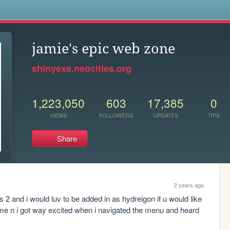
s
jamie's epic web zone
shinyexe.neocities.org
1,223,050
603
17,385
0
VIEWS
FOLLOWERS
UPDATES
TIPS
Share
2 years ago
s 2 and i would luv to be added in as hydreigon if u would like 
ome n i got way excited when i navigated the menu and heard 