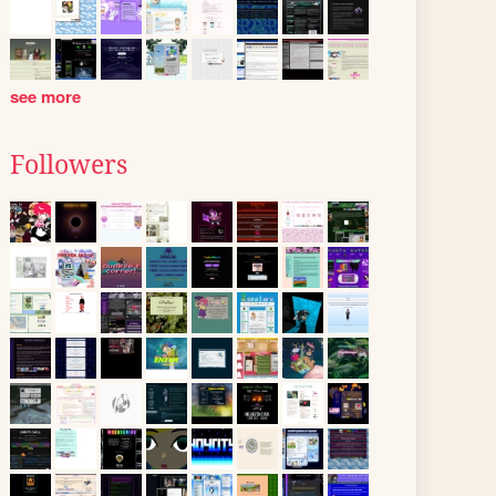
see more
Followers