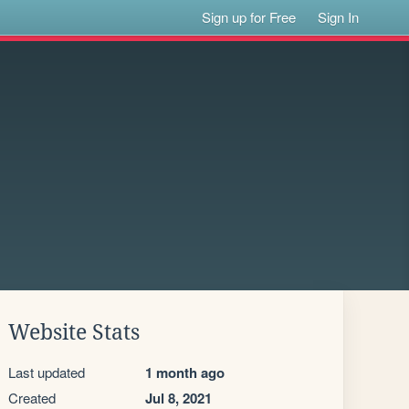
Sign up for Free
Sign In
Website Stats
Last updated
1 month ago
Created
Jul 8, 2021