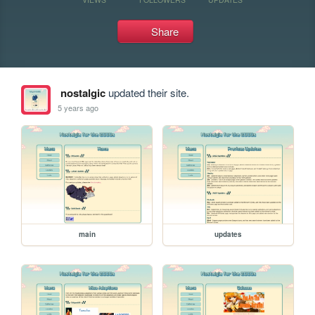
Share
nostalgic
updated their site.
5 years ago
main
updates