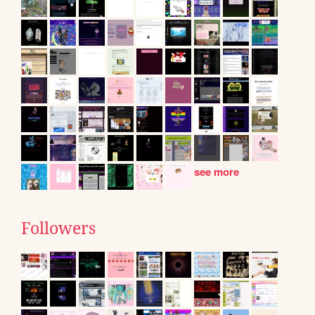
see more
Followers