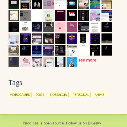
see more
Tags
VIDEOGAMES
2000S
NOSTALGIA
PERSONAL
ANIME
Neocities
is
open source
. Follow us on
Bluesky