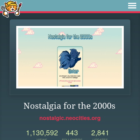
Nostalgia for the 2000s
nostalgic.neocities.org
1,130,592
443
2,841
VIEWS
FOLLOWERS
UPDATES