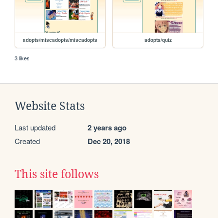
adopts/miscadopts/miscadopts
adopts/quiz
3 likes
Website Stats
Last updated
2 years ago
Created
Dec 20, 2018
This site follows