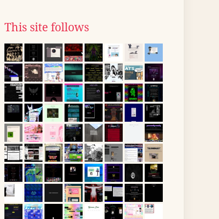
This site follows