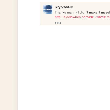
kryptonaut
http://aleclownes.com/2017/02/01/cr
1 like