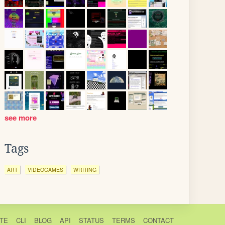
see more
Tags
ART
VIDEOGAMES
WRITING
TE
CLI
BLOG
API
STATUS
TERMS
CONTACT