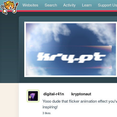
Websites
Search
Activity
Learn
Support U
digital-r41n
kryptonaut
Yooo dude that flicker animation effect you'
inspiring!
3 likes