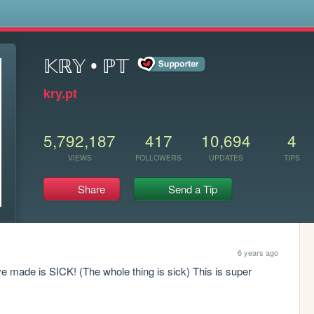
s
𝕂ℝ𝕐 • ℙ𝕋
kry.pt
5,792,187
417
10,694
4
VIEWS
FOLLOWERS
UPDATES
TIPS
Share
Send a Tip
6 years ago
ve made is SICK! (The whole thing is sick) This is super 