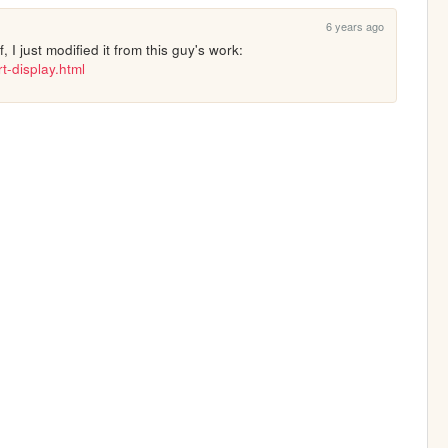
6 years ago
Thanks man :) I didn't make it myself, I just modified it from this guy's work: 
t-display.html