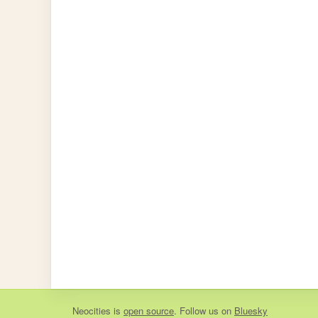
Neocities
is
open source
. Follow us on
Bluesky