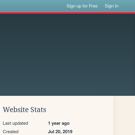
Sign up for Free
Sign In
Website Stats
Last updated
1 year ago
Created
Jul 20, 2019