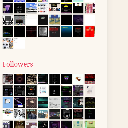
Followers