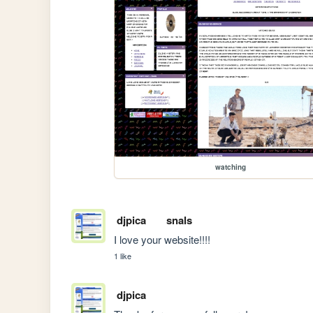
watching
djpica
snals
I love your website!!!!
1 like
djpica