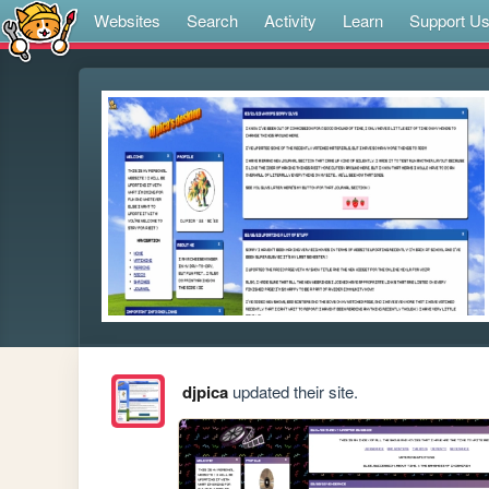
Websites
Search
Activity
Learn
Support U
djpica
updated their site.