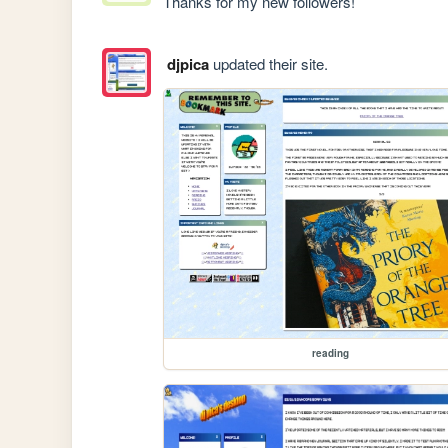
Thanks for my new followers!
djpica
updated their site.
reading