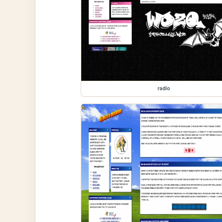
radio