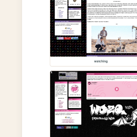
watching