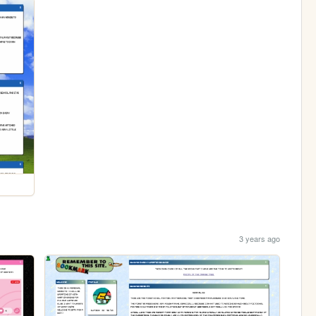
3 years ago