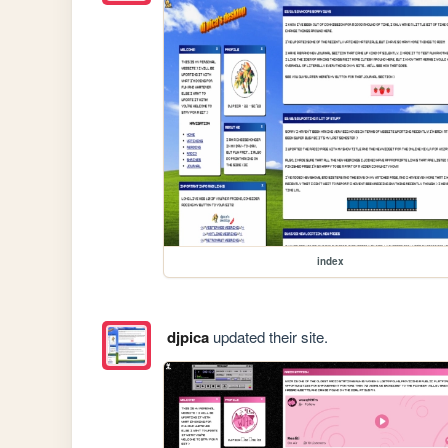
index
djpica
updated their site.