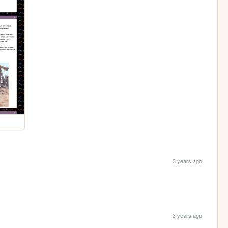
3 years ago
3 years ago