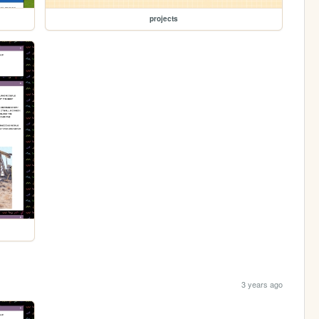
projects
3 years ago