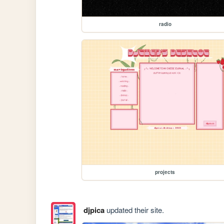
radio
projects
djpica
updated their site.