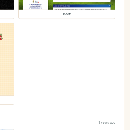
index
3 years ago