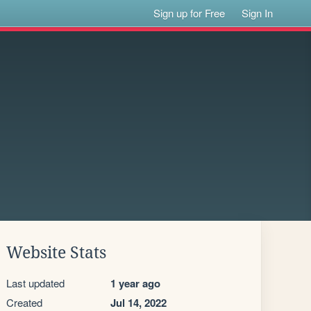
Sign up for Free
Sign In
Website Stats
Last updated
1 year ago
Created
Jul 14, 2022