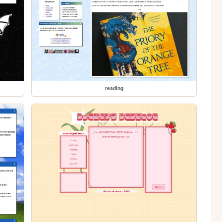
reading