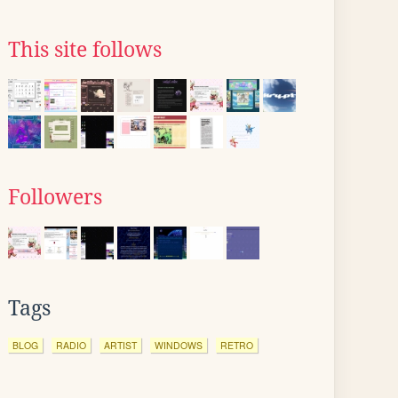
This site follows
Followers
Tags
BLOG
RADIO
ARTIST
WINDOWS
RETRO