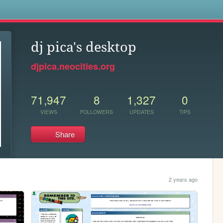
s
dj pica's desktop
djpica.neocities.org
71,947
8
1,327
0
VIEWS
FOLLOWERS
UPDATES
TIPS
Share
2 years ago