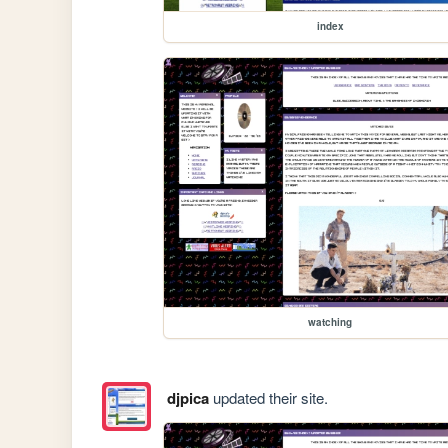
index
watching
djpica
updated their site.