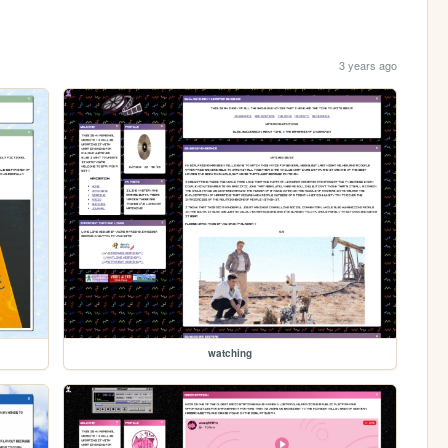
3 years ago
watching