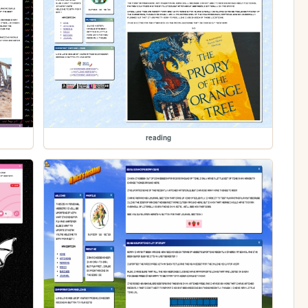
reading