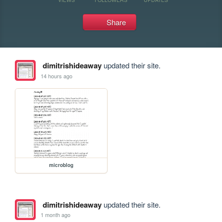
Share
dimitrishideaway
updated their site.
14 hours ago
microblog
dimitrishideaway
updated their site.
1 month ago