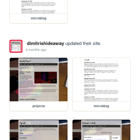
microblog
dimitrishideaway
updated their site.
4 months ago
projects
microblog