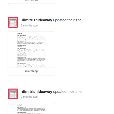
dimitrishideaway
updated their site.
2 months ago
microblog
dimitrishideaway
updated their site.
2 months ago