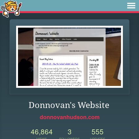
Donnovan's Website
donnovanhudson.com
46,864
3
555
VIEWS
FOLLOWERS
UPDATES