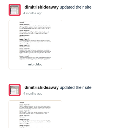
dimitrishideaway
updated their site.
4 months ago
microblog
dimitrishideaway
updated their site.
4 months ago