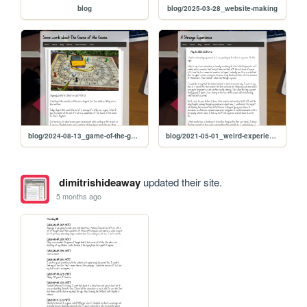
blog
blog/2025-03-28_website-making
blog/2024-08-13_game-of-the-goose
blog/2021-05-01_weird-experience
dimitrishideaway
updated their site.
5 months ago