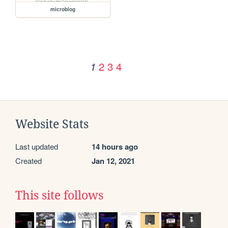
microblog
2
3
4
1
Website Stats
Last updated
14 hours ago
Created
Jan 12, 2021
This site follows