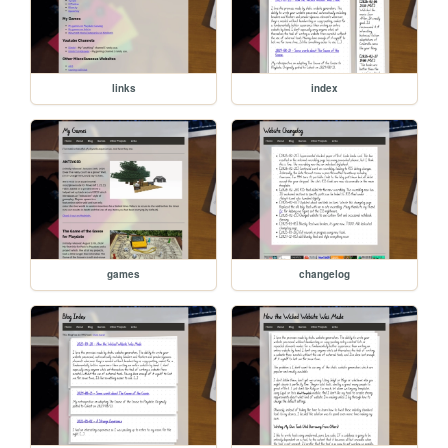
links
index
games
changelog