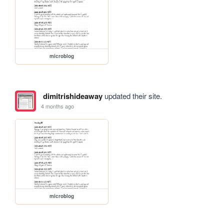
microblog
dimitrishideaway
updated their site.
4 months ago
microblog