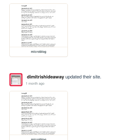
microblog
dimitrishideaway
updated their site.
1 month ago
microblog