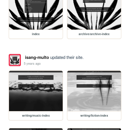
index
archive/archive-index
isang-multo
updated their site.
5 years ago
writing/music-index
writing/fiction-index