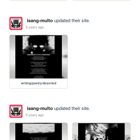
isang-multo
updated their site.
5 years ago
writing/poetry/deserted
isang-multo
updated their site.
5 years ago