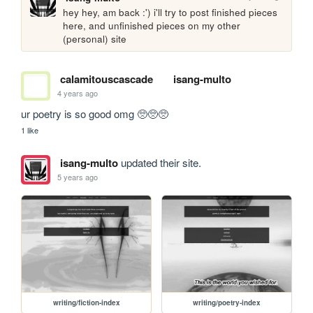
hey hey, am back :') i'll try to post finished pieces 
here, and unfinished pieces on my other 
(personal) site
calamitouscascade
isang-multo
4 years ago
ur poetry is so good omg 🥺🥺🥺
1 like
isang-multo
updated their site.
5 years ago
writing/fiction-index
writing/poetry-index