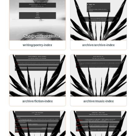
writing/poetry-index
archive/archive-index
archive/fiction-index
archive/music-index