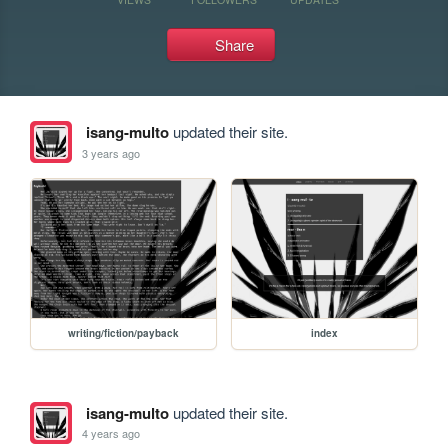
Share
isang-multo
updated their site.
3 years ago
writing/fiction/payback
index
isang-multo
updated their site.
4 years ago