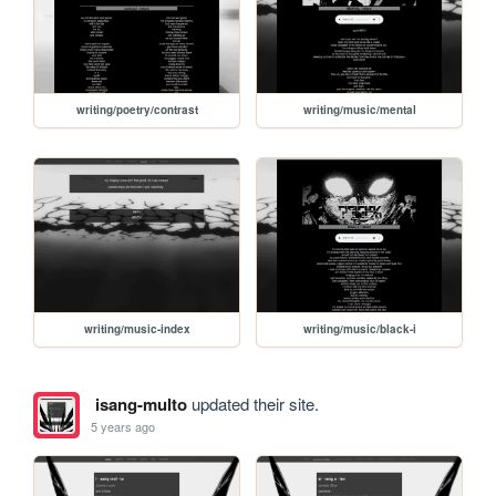
writing/poetry/contrast
writing/music/mental
writing/music-index
writing/music/black-i
isang-multo
updated their site.
5 years ago