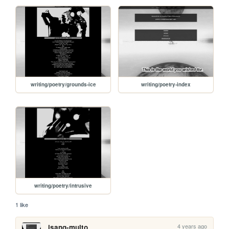
writing/poetry/grounds-ice
writing/poetry-index
writing/poetry/intrusive
1 like
4 years ago
isang-multo