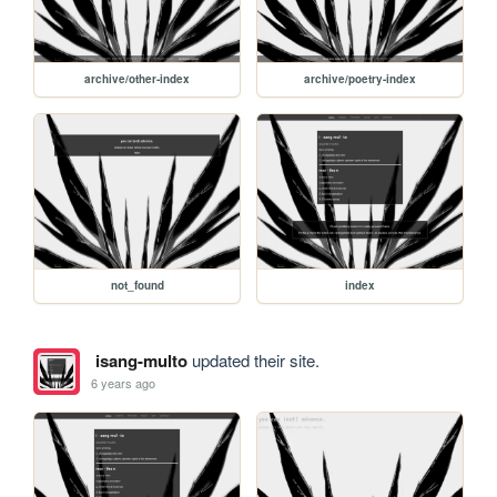
archive/other-index
archive/poetry-index
not_found
index
isang-multo
updated their site.
6 years ago