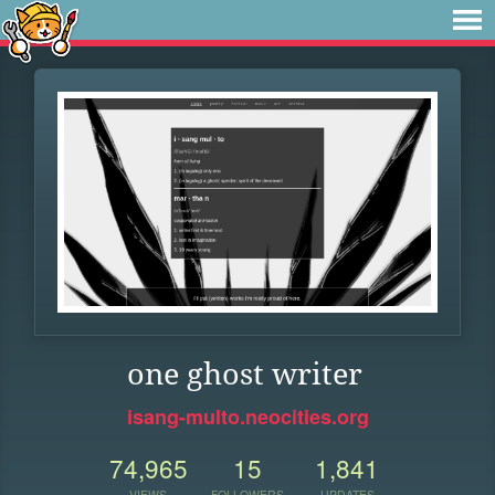
one ghost writer
isang-multo.neocities.org
74,965
15
1,841
VIEWS
FOLLOWERS
UPDATES