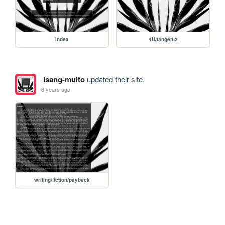
index
4U/tangent2
isang-multo
updated their site.
6 years ago
writing/fiction/payback