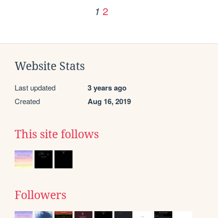
2
1
Website Stats
Last updated
3 years ago
Created
Aug 16, 2019
This site follows
Followers