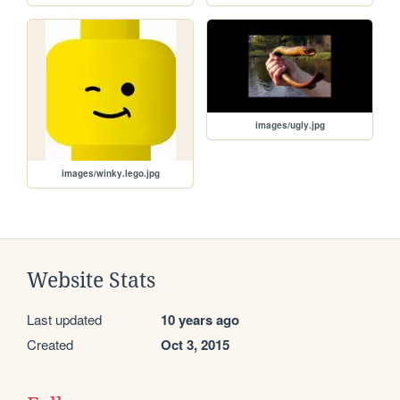
images/ugly.jpg
images/winky.lego.jpg
Website Stats
Last updated
10 years ago
Created
Oct 3, 2015