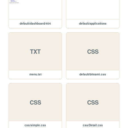
default/dashboard/404
default/applications
TXT
CSS
menu.txt
default/bitnami.css
CSS
CSS
css/simple.css
css/Detail.css