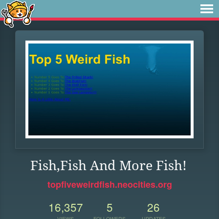
Fish,Fish And More Fish!
topfiveweirdfish.neocities.org
16,357
5
26
VIEWS
FOLLOWERS
UPDATES