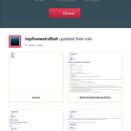
Share
topfiveweirdfish
updated their site.
10 years ago
menu
default/dashboard/faq