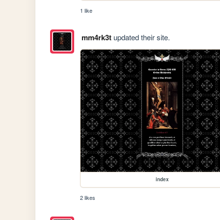
1 like
mm4rk3t
updated their site.
index
2 likes