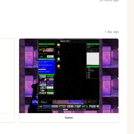
1 day ago
home