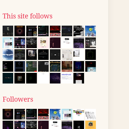
This site follows
Followers