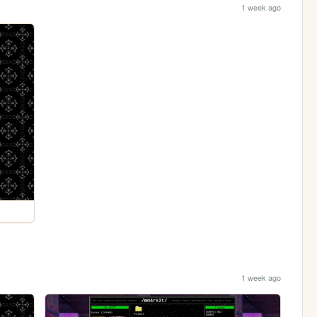
1 week ago
1 week ago