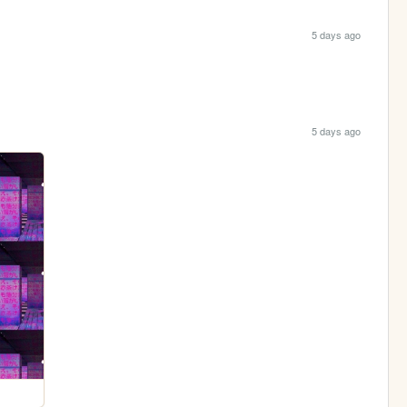
5 days ago
5 days ago