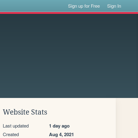
Sign up for Free
Sign In
Website Stats
Last updated
1 day ago
Created
Aug 4, 2021