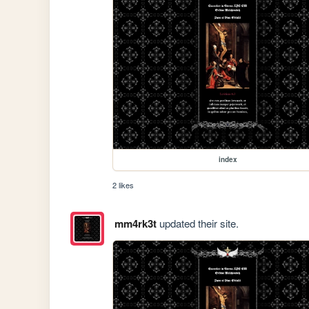
index
2 likes
mm4rk3t
updated their site.