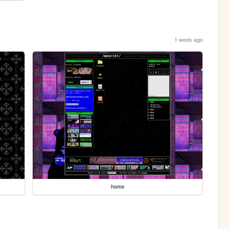
1 week ago
home