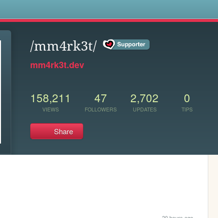
s
/mm4rk3t/
mm4rk3t.dev
158,211
47
2,702
0
VIEWS
FOLLOWERS
UPDATES
TIPS
Share
20 hours ago