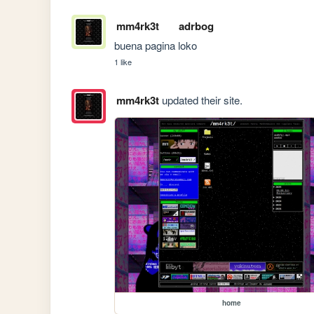
mm4rk3t
adrbog
buena pagina loko
1 like
mm4rk3t
updated their site.
home