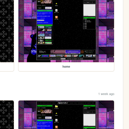
home
1 week ago