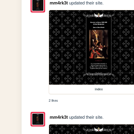
mm4rk3t
updated their site.
index
2 likes
mm4rk3t
updated their site.