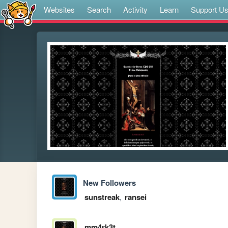
Websites
Search
Activity
Learn
Support U
New Followers
sunstreak
,
ransei
mm4rk3t