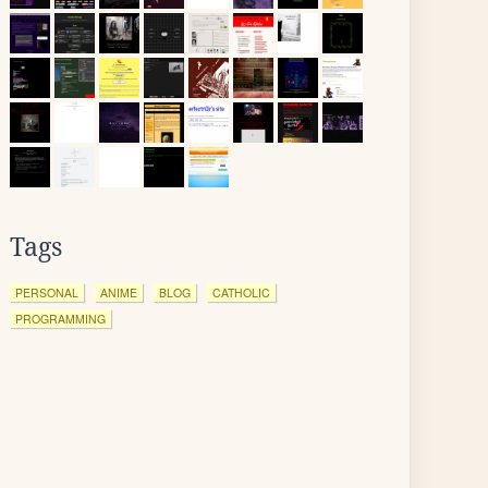
Tags
PERSONAL
ANIME
BLOG
CATHOLIC
PROGRAMMING