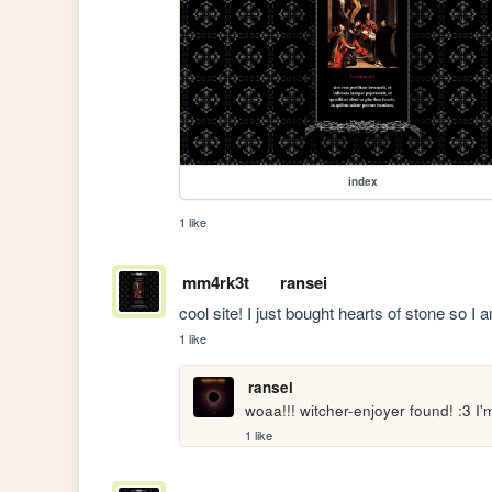
index
1 like
mm4rk3t
ransei
cool site! I just bought hearts of stone so I 
1 like
ransei
woaa!!! witcher-enjoyer found! :3 I
1 like