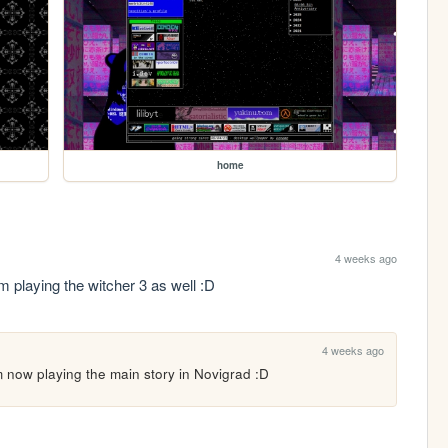
home
4 weeks ago
am playing the witcher 3 as well :D
4 weeks ago
'm now playing the main story in Novigrad :D