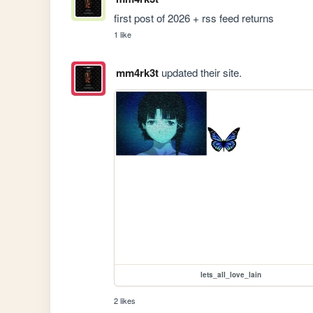
first post of 2026 + rss feed returns
1 like
mm4rk3t
updated their site.
lets_all_love_lain
2 likes