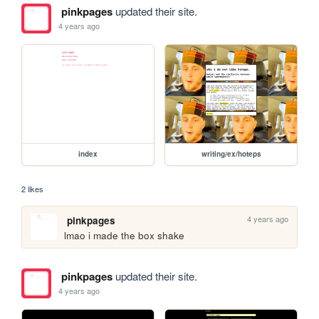
pinkpages
updated their site.
4 years ago
index
writing/ex/hoteps
2 likes
4 years ago
pinkpages
lmao i made the box shake
pinkpages
updated their site.
4 years ago