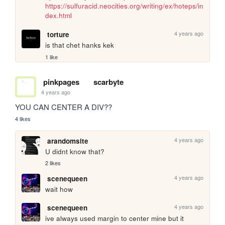
https://sulfuracid.neocities.org/writing/ex/hoteps/in
dex.html
4 years ago
torture
is that chet hanks kek
1 like
pinkpages
scarbyte
4 years ago
YOU CAN CENTER A DIV?? 
4 likes
4 years ago
arandomsite
U didnt know that?
2 likes
4 years ago
scenequeen
wait how
4 years ago
scenequeen
ive always used margin to center mine but it 