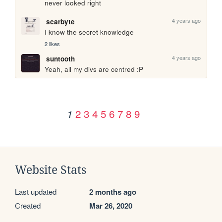
never looked right
4 years ago
scarbyte
I know the secret knowledge 
2 likes
4 years ago
suntooth
Yeah, all my divs are centred :P
2
3
4
5
6
7
8
9
1
Website Stats
Last updated
2 months ago
Created
Mar 26, 2020