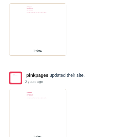
index
pinkpages
updated their site.
2 years ago
index