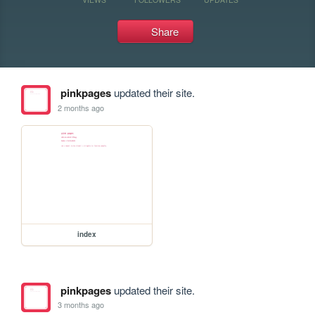
Share
pinkpages
updated their site.
2 months ago
index
pinkpages
updated their site.
3 months ago