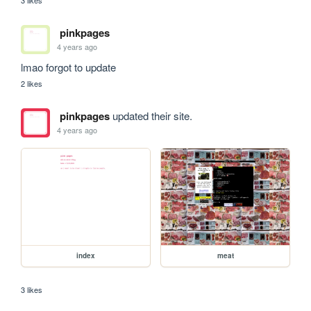
pinkpages
4 years ago
lmao forgot to update
2 likes
pinkpages
updated their site.
4 years ago
index
meat
3 likes