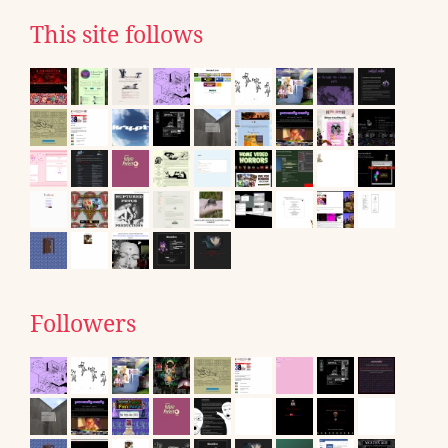
This site follows
Followers