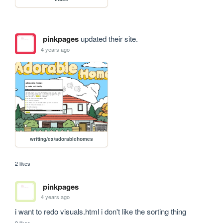
pinkpages
updated their site.
4 years ago
writing/ex/adorablehomes
2 likes
pinkpages
4 years ago
i want to redo visuals.html i don't like the sorting thing 
3 likes