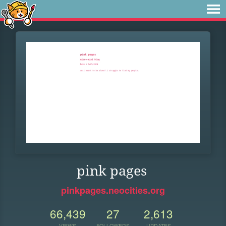
pink pages
pinkpages.neocities.org
66,439
27
2,613
VIEWS
FOLLOWERS
UPDATES