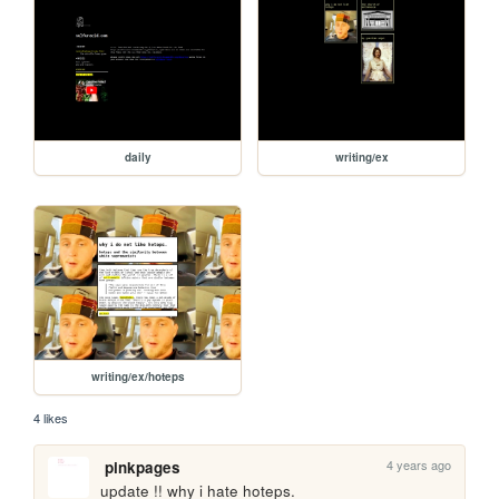
daily
writing/ex
writing/ex/hoteps
4 likes
4 years ago
pinkpages
update !! why i hate hoteps. 