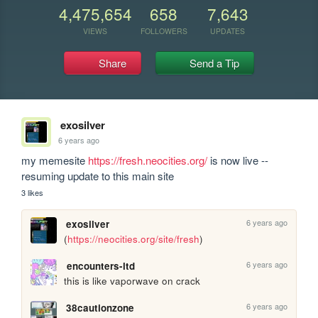
4,475,654
658
7,643
VIEWS
FOLLOWERS
UPDATES
Share
Send a Tip
exosilver
6 years ago
my memesite 
https://fresh.neocities.org/
 is now live -- 
resuming update to this main site
3 likes
6 years ago
exosilver
(
https://neocities.org/site/fresh
)
6 years ago
encounters-ltd
this is like vaporwave on crack
6 years ago
38cautionzone