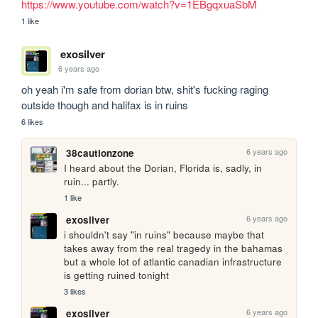
https://www.youtube.com/watch?v=1EBgqxuaSbM
1 like
exosilver
6 years ago
oh yeah i'm safe from dorian btw, shit's fucking raging 
outside though and halifax is in ruins
6 likes
6 years ago
38cautionzone
I heard about the Dorian, Florida is, sadly, in 
ruin... partly. 
1 like
6 years ago
exosilver
i shouldn't say "in ruins" because maybe that 
takes away from the real tragedy in the bahamas 
but a whole lot of atlantic canadian infrastructure 
is getting ruined tonight
3 likes
6 years ago
exosilver