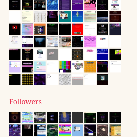
Followers