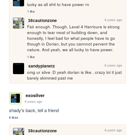
lucky as all shit to have power rn
1 like
6 years ago
38cautionzone
Fair enough. Though, Level 4 Harricure is strong 
enough to tear most of building down, and 
honestly, I feel bad for what people have to go 
though in Dorian, but you cannnot pervent the 
nature. And yeah, we all lucky to have power. 
1 like
6 years ago
sandyplanetz
omg ur alive :D yeah dorian is like.. crazy lol it just 
barely skimmed past me
exosilver
6 years ago
shady's back, tell a friend
6 likes
6 years ago
38cautionzone