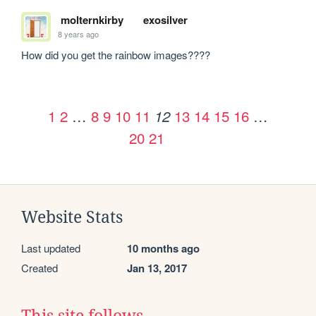
molternkirby
exosilver
8 years ago
How did you get the rainbow images????
1
2
…
8
9
10
11
13
14
15
16
…
12
20
21
Website Stats
Last updated
10 months ago
Created
Jan 13, 2017
This site follows