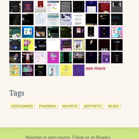
see more
Tags
VIDEOGAMES
POKEMON
NEOPETS
AESTHETIC
MUSIC
Neocities
is
open source
. Follow us on
Bluesky