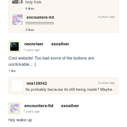
holy frick
4 likes
6 years ago
encounters-ltd
!!!!!!!!!!!!!!!!!!!!!!!!!
3 likes
neonriser
exosilver
7 years ago
Cool website! Too bad some of the buttons are 
unclickable... :(
1 like
6 years ago
mia129542
Its probably because its still being made? Maybe.
encounters-ltd
exosilver
7 years ago
hey wake up