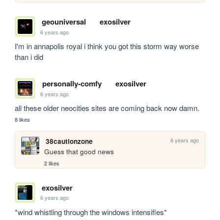
geouniversal
exosilver
6 years ago
I'm in annapolis royal i think you got this storm way worse 
than i did
personally-comfy
exosilver
6 years ago
all these older neocities sites are coming back now damn.
8 likes
6 years ago
38cautionzone
Guess that good news
2 likes
exosilver
6 years ago
*wind whistling through the windows intensifies* 