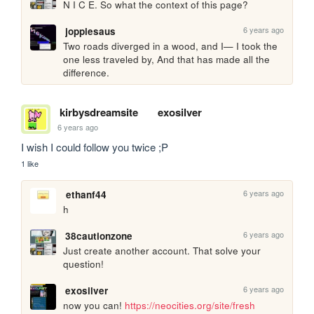
N I C E. So what the context of this page?
6 years ago
joppiesaus
Two roads diverged in a wood, and I— I took the 
one less traveled by, And that has made all the 
difference.
kirbysdreamsite
exosilver
6 years ago
I wish I could follow you twice ;P
1 like
6 years ago
ethanf44
h
6 years ago
38cautionzone
Just create another account. That solve your 
question!
6 years ago
exosilver
now you can! 
https://neocities.org/site/fresh