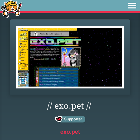
// exo.pet //
exo.pet