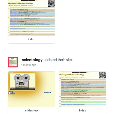
index
scientology
updated their site.
1 month ago
slideshow
index