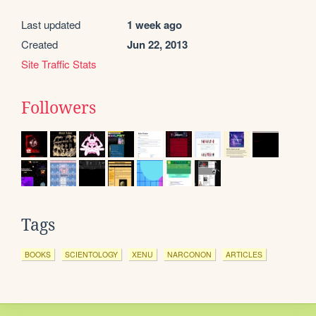
Last updated
1 week ago
Created
Jun 22, 2013
Site Traffic Stats
Followers
Tags
BOOKS
SCIENTOLOGY
XENU
NARCONON
ARTICLES