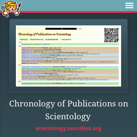
Chronology of Publications on
Scientology
scientology.neocities.org