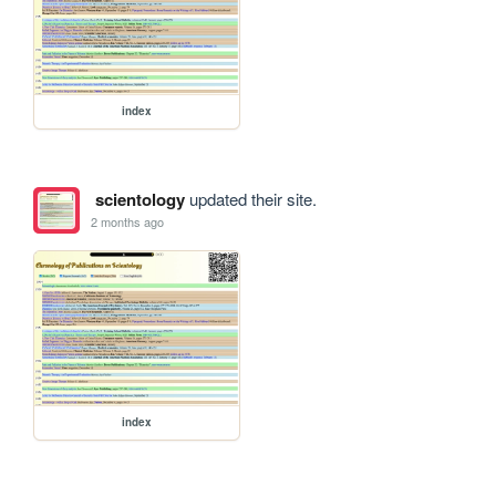
index
scientology
updated their site.
2 months ago
index