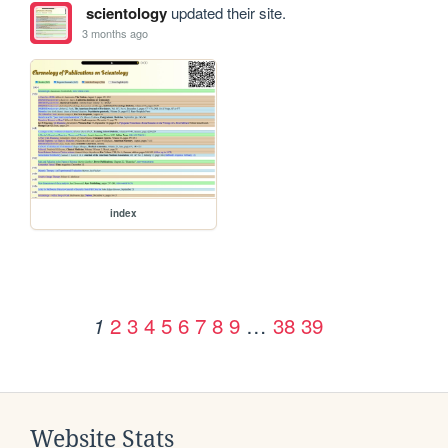
scientology
updated their site.
3 months ago
index
2
3
4
5
6
7
8
9
…
38
39
1
Website Stats