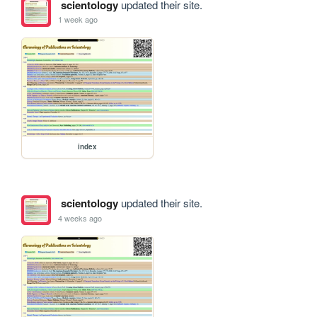
scientology
updated their site.
1 week ago
index
scientology
updated their site.
4 weeks ago