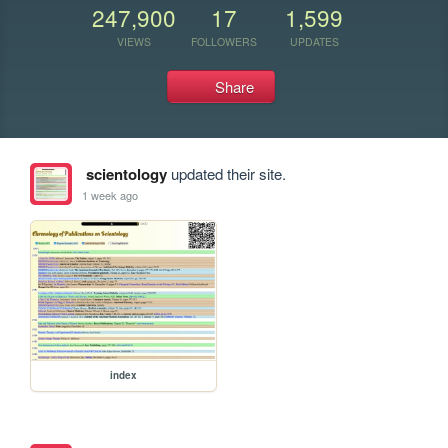
247,900
17
1,599
VIEWS
FOLLOWERS
UPDATES
Share
scientology
updated their site.
1 week ago
index