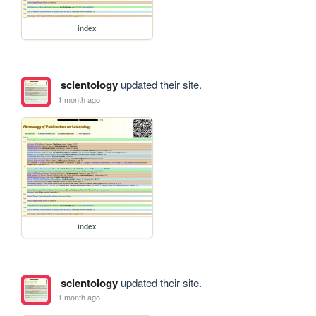
index
scientology
updated their site.
1 month ago
index
scientology
updated their site.
1 month ago