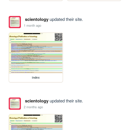
scientology
updated their site.
1 month ago
index
scientology
updated their site.
2 months ago