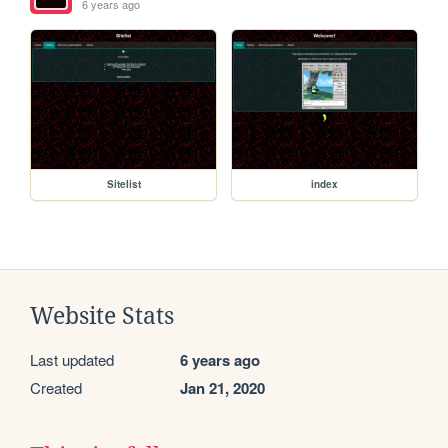
6 years ago
Sitelist
index
Website Stats
Last updated
6 years ago
Created
Jan 21, 2020