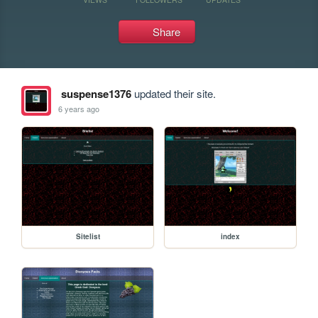
Share
suspense1376
updated their site.
6 years ago
Sitelist
index