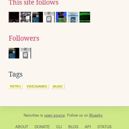
This site follows
Followers
Tags
RETRO
VIDEOGAMES
MUSIC
Neocities
is
open source
. Follow us on
Bluesky
ABOUT
DONATE
CLI
BLOG
API
STATUS