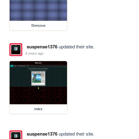
Dionysus
suspense1376
updated their site.
6 years ago
index
suspense1376
updated their site.