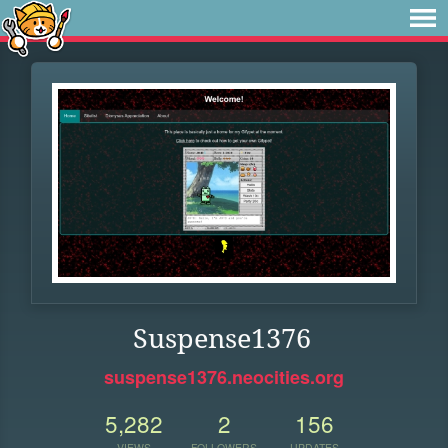
Suspense1376
suspense1376.neocities.org
5,282
2
156
VIEWS
FOLLOWERS
UPDATES