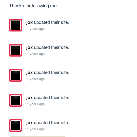
Thanks for following me.
jox
updated their site.
11 years ago
jox
updated their site.
11 years ago
jox
updated their site.
11 years ago
jox
updated their site.
11 years ago
jox
updated their site.
11 years ago