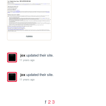
runes
jox
updated their site.
11 years ago
jox
updated their site.
11 years ago
2
3
1