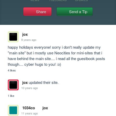
Share
Send a Tip
jox
9 years ago
happy holidays everyone! sorry i don't really update my 
"main site" but i mostly use Neocities for mini-sites that i 
have behind the main site.... i read all the guestbook posts 
though.... cyber hugs to you! :o)
4 likes
jox
updated their site.
10 years ago
1 like
1034co
jox
11 years ago