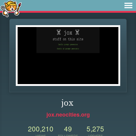
jox
jox.neocities.org
200,210
49
5,275
VIEWS
FOLLOWERS
UPDATES