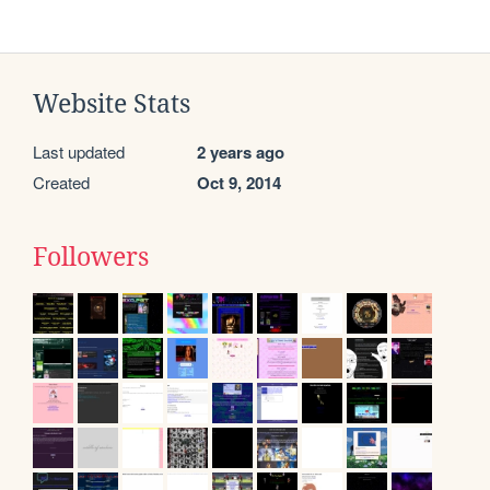
Website Stats
Last updated
2 years ago
Created
Oct 9, 2014
Followers