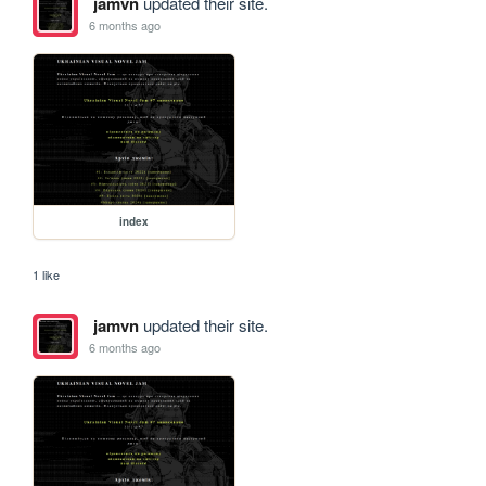
jamvn
updated their site.
6 months ago
index
1 like
jamvn
updated their site.
6 months ago