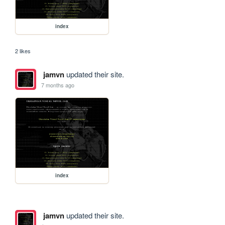
index
2 likes
jamvn
updated their site.
7 months ago
index
jamvn
updated their site.