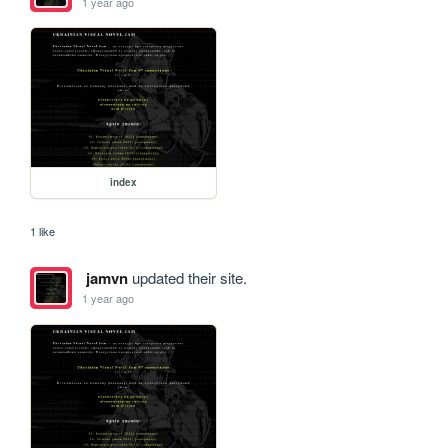
1 year ago
index
1 like
jamvn
updated their site.
1 year ago