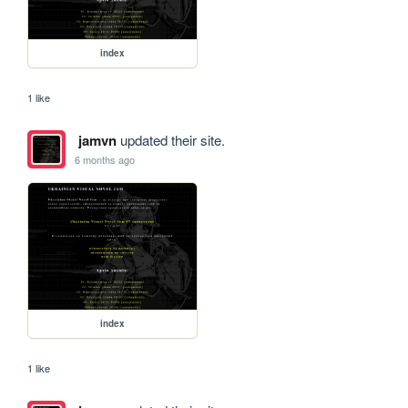
index
1 like
jamvn
updated their site.
6 months ago
index
1 like