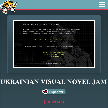
𝐔𝐊𝐑𝐀𝐈𝐍𝐈𝐀𝐍 𝐕𝐈𝐒𝐔𝐀𝐋 𝐍𝐎𝐕𝐄𝐋 𝐉𝐀𝐌
jam.vn.ua