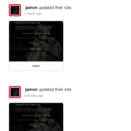
jamvn
updated their site.
1 month ago
index
jamvn
updated their site.
6 months ago