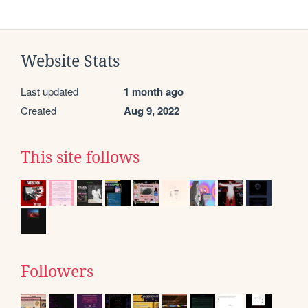
Website Stats
Last updated
1 month ago
Created
Aug 9, 2022
This site follows
Followers