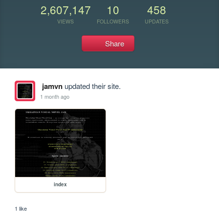
2,607,147
10
458
VIEWS
FOLLOWERS
UPDATES
Share
jamvn
updated their site.
1 month ago
index
1 like