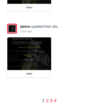
index
jamvn
updated their site.
1 year ago
index
2
3
4
1